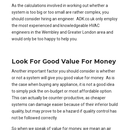
As the calculations involved in working out whether a
system is too big or too small are rather complex, you
should consider hiring an engineer. ADK.co.uk only employ
the most experienced and knowledgeable HVAC
engineers in the Wembley and Greater London area and
would only be too happy to help you.
Look For Good Value For Money
Another important factor you should consider is whether
or not a system will give you good value for money. As is
the case when buying any appliance, it is not a good idea
to simply pick the on-budget or most affordable option.
This can actually be counter-productive, as cheaper
systems can damage easier because of their inferior build
quality, but may prove to be a hazard if quality control has
not be followed correctly.
So when we speak of value for money, we mean an air