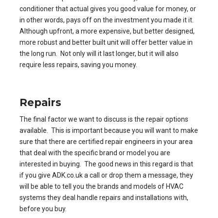
conditioner that actual gives you good value for money, or
in other words, pays off on the investment you made it it.
Although upfront, a more expensive, but better designed,
more robust and better built unit will offer better value in
the long run. Not only will it last longer, but it will also
require less repairs, saving you money.
Repairs
The final factor we want to discuss is the repair options
available. This is important because you will want to make
sure that there are certified repair engineers in your area
that deal with the specific brand or model you are
interested in buying. The good news in this regard is that
if you give ADK.co.uk a call or drop them a message, they
will be able to tell you the brands and models of HVAC
systems they deal handle repairs and installations with,
before you buy.