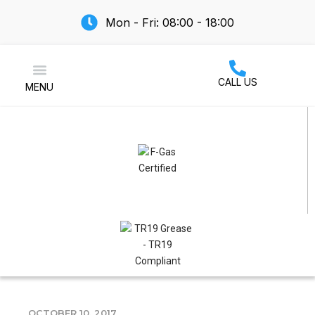
Mon - Fri: 08:00 - 18:00
CALL US
MENU
Air Conditioning
OCTOBER 10, 2017