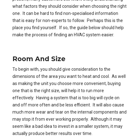
what factors they should consider when choosing the right
one. It can be hard to find non-specialised information
that is easy for non-experts to follow. Perhaps this is the
place you find yourself. If so, the guide below should help
make the process of finding an HVAC system easier.
Room And Size
To begin with, you should give consideration to the
dimensions of the area you want to heat and cool. As well
as making the unit you choose more convenient, buying
one that is the right size, will help it to run more
effectively. Having a system that is too big will cycle on
and off more often and be less efficient. It will also cause
much more wear and tear on the internal components and
may stop it from ever working properly. Although it may
seem like a bad idea to invest in a smaller system, it may
actually produce better results over time.