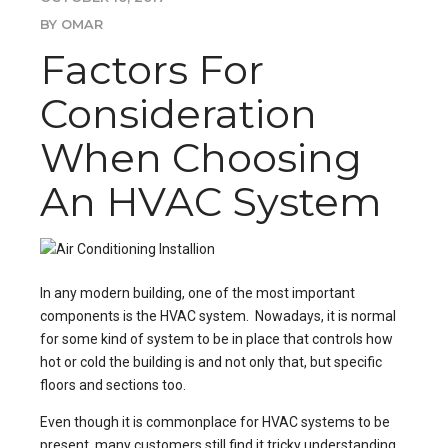
BY OMAR
Factors For
Consideration
When Choosing
An HVAC System
In any modern building, one of the most important
components is the HVAC system. Nowadays, it is normal
for some kind of system to be in place that controls how
hot or cold the building is and not only that, but specific
floors and sections too.
Even though it is commonplace for HVAC systems to be
present, many customers still find it tricky understanding