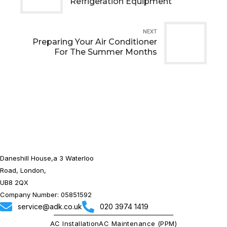
Refrigeration Equipment
NEXT
Preparing Your Air Conditioner
For The Summer Months
Daneshill House,a 3 Waterloo
Road, London,
UB8 2QX
Company Number: 05851592
service@adk.co.uk
020 3974 1419
AC Installation
AC Maintenance (PPM)