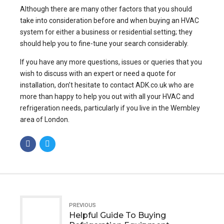
Although there are many other factors that you should
take into consideration before and when buying an HVAC
system for either a business or residential setting; they
should help you to fine-tune your search considerably.
If you have any more questions, issues or queries that you
wish to discuss with an expert or need a quote for
installation, don’t hesitate to contact ADK.co.uk who are
more than happy to help you out with all your HVAC and
refrigeration needs, particularly if you live in the Wembley
area of London.
PREVIOUS
Helpful Guide To Buying