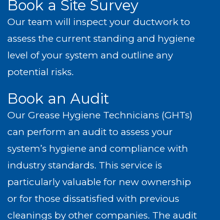
Book a Site Survey
Our team will inspect your ductwork to
assess the current standing and hygiene
level of your system and outline any
potential risks.
Book an Audit
Our Grease Hygiene Technicians (GHTs)
can perform an audit to assess your
system’s hygiene and compliance with
industry standards. This service is
particularly valuable for new ownership
or for those dissatisfied with previous
cleanings by other companies. The audit