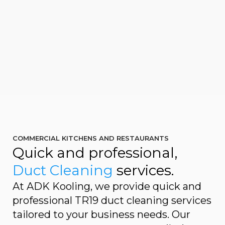
COMMERCIAL KITCHENS AND RESTAURANTS
Quick and professional,
Duct Cleaning
services.
At ADK Kooling, we provide quick and
professional TR19 duct cleaning services
tailored to your business needs. Our