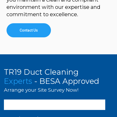
environment with our expertise and
commitment to excellence.
Contact Us
TR19 Duct Cleaning
Experts
- BESA Approved
Arrange your Site Survey Now!