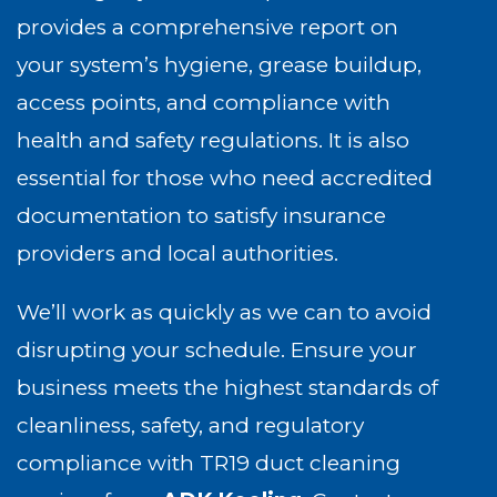
provides a comprehensive report on
your system’s hygiene, grease buildup,
access points, and compliance with
health and safety regulations. It is also
essential for those who need accredited
documentation to satisfy insurance
providers and local authorities.
We’ll work as quickly as we can to avoid
disrupting your schedule. Ensure your
business meets the highest standards of
cleanliness, safety, and regulatory
compliance with TR19 duct cleaning