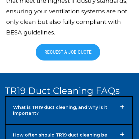
that meet the highest industry standards,
ensuring your ventilation systems are not
only clean but also fully compliant with
BESA guidelines.
REQUEST A JOB QUOTE
TR19 Duct Cleaning FAQs
What is TR19 duct cleaning, and why is it
important?
How often should TR19 duct cleaning be