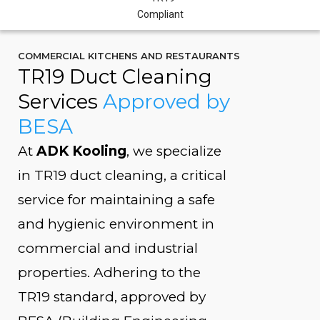
COMMERCIAL KITCHENS AND RESTAURANTS
TR19 Duct Cleaning
Services
Approved by
BESA
At
ADK Kooling
, we specialize
in TR19 duct cleaning, a critical
service for maintaining a safe
and hygienic environment in
commercial and industrial
properties. Adhering to the
TR19 standard, approved by