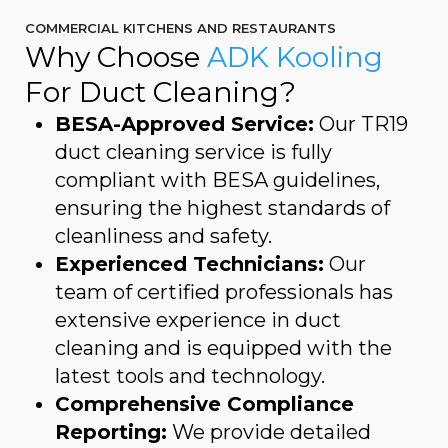
COMMERCIAL KITCHENS AND RESTAURANTS
Why Choose
ADK Kooling
For Duct Cleaning?
BESA-Approved Service:
Our TR19
duct cleaning service is fully
compliant with BESA guidelines,
ensuring the highest standards of
cleanliness and safety.
Experienced Technicians:
Our
team of certified professionals has
extensive experience in duct
cleaning and is equipped with the
latest tools and technology.
Comprehensive Compliance
Reporting:
We provide detailed