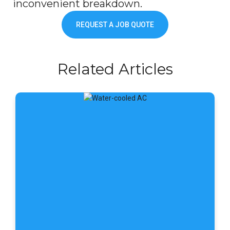
inconvenient breakdown.
REQUEST A JOB QUOTE
Related Articles