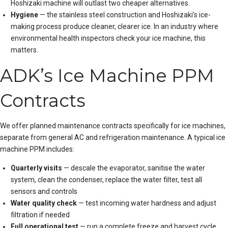
Hoshizaki machine will outlast two cheaper alternatives.
Hygiene
— the stainless steel construction and Hoshizaki’s ice-
making process produce cleaner, clearer ice. In an industry where
environmental health inspectors check your ice machine, this
matters.
ADK’s Ice Machine PPM
Contracts
We offer planned maintenance contracts specifically for ice machines,
separate from general AC and refrigeration maintenance. A typical ice
machine PPM includes:
Quarterly visits
— descale the evaporator, sanitise the water
system, clean the condenser, replace the water filter, test all
sensors and controls
Water quality check
— test incoming water hardness and adjust
filtration if needed
Full operational test
— run a complete freeze and harvest cycle,