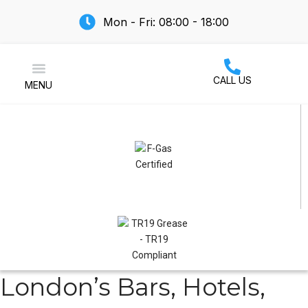
Mon - Fri: 08:00 - 18:00
CALL US
MENU
Air Conditioning
London’s Bars, Hotels,