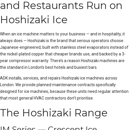
and Restaurants Run on
Hoshizaki Ice
When an ice machine matters to your business — and in hospitality, it
always does — Hoshizaki is the brand that serious operators choose.
Japanese-engineered, built with stainless steel evaporators instead of
the nickel-plated copper that cheaper brands use, and backed by a 3-
year compressor warranty. There’s a reason Hoshizaki machines are
the standard in London’s best hotels and busiest bars.
ADK installs, services, and repairs Hoshizaki ice machines across
London. We provide
planned maintenance
contracts specifically
designed for ice machines, because these units need regular attention
that most general HVAC contractors don’t prioritise.
The Hoshizaki Range
IM Series — Crescent Ice