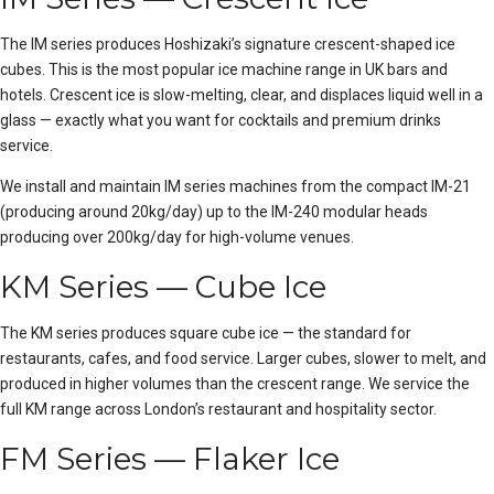
The IM series produces Hoshizaki’s signature crescent-shaped ice
cubes. This is the most popular ice machine range in UK bars and
hotels. Crescent ice is slow-melting, clear, and displaces liquid well in a
glass — exactly what you want for cocktails and premium drinks
service.
We install and maintain IM series machines from the compact IM-21
(producing around 20kg/day) up to the IM-240 modular heads
producing over 200kg/day for high-volume venues.
KM Series — Cube Ice
The KM series produces square cube ice — the standard for
restaurants, cafes, and food service. Larger cubes, slower to melt, and
produced in higher volumes than the crescent range. We service the
full KM range across London’s restaurant and hospitality sector.
FM Series — Flaker Ice