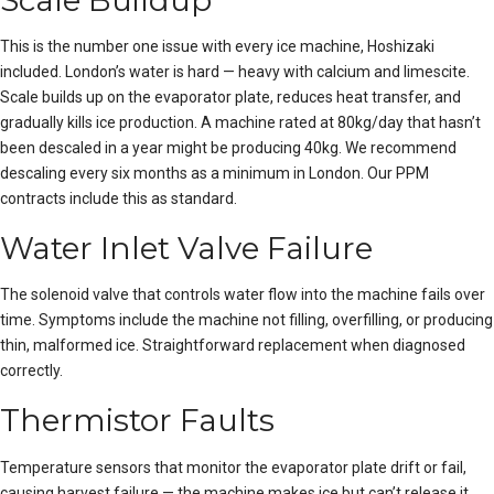
Scale Buildup
This is the number one issue with every ice machine, Hoshizaki
included. London’s water is hard — heavy with calcium and limescite.
Scale builds up on the evaporator plate, reduces heat transfer, and
gradually kills
ice production
. A machine rated at 80kg/day that hasn’t
been descaled in a year might be producing 40kg. We recommend
descaling every six months as a minimum in London. Our PPM
contracts include this as standard.
Water Inlet Valve Failure
The solenoid valve that controls water flow into the machine fails over
time. Symptoms include the machine not filling, overfilling, or producing
thin, malformed ice. Straightforward replacement when diagnosed
correctly.
Thermistor Faults
Temperature sensors that monitor the evaporator plate drift or fail,
causing harvest failure — the machine makes ice but can’t release it