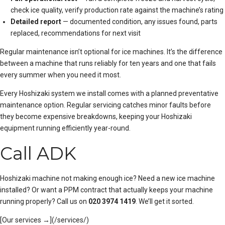
check ice quality, verify production rate against the machine’s rating
Detailed report
— documented condition, any issues found, parts
replaced, recommendations for next visit
Regular maintenance isn’t optional for ice machines. It’s the difference
between a machine that runs reliably for ten years and one that fails
every summer when you need it most.
Every Hoshizaki system we install comes with a
planned preventative
maintenance
option. Regular servicing catches minor faults before
they become expensive breakdowns, keeping your Hoshizaki
equipment running efficiently year-round.
Call ADK
Hoshizaki machine not making enough ice? Need a new ice machine
installed? Or want a PPM contract that actually keeps your machine
running properly? Call us on
020 3974 1419
. We’ll get it sorted.
[Our services →](/services/)