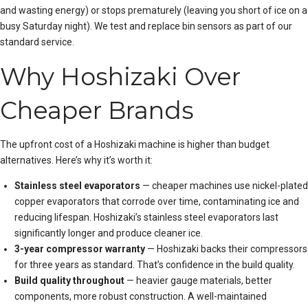
and wasting energy) or stops prematurely (leaving you short of ice on a
busy Saturday night). We test and replace bin sensors as part of our
standard service.
Why Hoshizaki Over
Cheaper Brands
The upfront cost of a Hoshizaki machine is higher than budget
alternatives. Here’s why it’s worth it:
Stainless steel evaporators
— cheaper machines use nickel-plated
copper evaporators that corrode over time, contaminating ice and
reducing lifespan. Hoshizaki’s stainless steel evaporators last
significantly longer and produce cleaner ice.
3-year compressor warranty
— Hoshizaki backs their compressors
for three years as standard. That’s confidence in the build quality.
Build quality throughout
— heavier gauge materials, better
components, more robust construction. A well-maintained