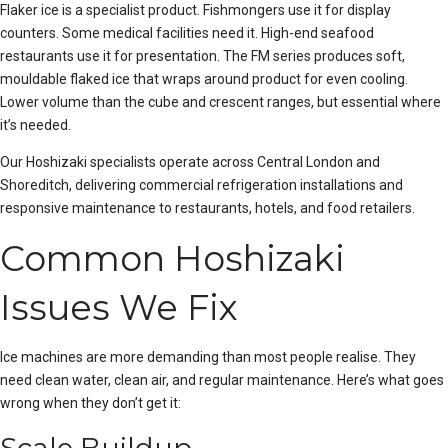
Flaker ice is a specialist product. Fishmongers use it for display
counters. Some medical facilities need it. High-end seafood
restaurants use it for presentation. The FM series produces soft,
mouldable flaked ice that wraps around product for even cooling.
Lower volume than the cube and crescent ranges, but essential where
it’s needed.
Our Hoshizaki specialists operate across
Central London
and
Shoreditch
, delivering
commercial refrigeration installations
and
responsive maintenance to restaurants, hotels, and food retailers.
Common Hoshizaki
Issues We Fix
Ice machines are more demanding than most people realise. They
need clean water, clean air, and regular maintenance. Here’s what goes
wrong when they don’t get it: