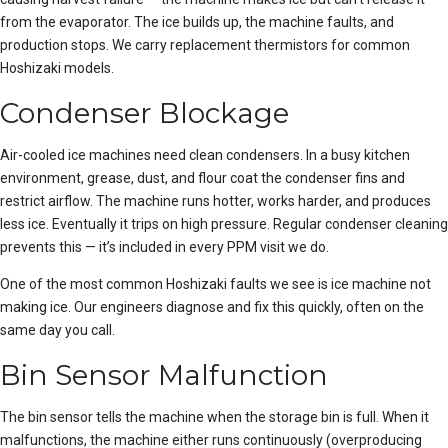
from the evaporator. The ice builds up, the machine faults, and
production stops. We carry replacement thermistors for common
Hoshizaki models.
Condenser Blockage
Air-cooled ice machines need clean condensers. In a busy kitchen
environment, grease, dust, and flour coat the condenser fins and
restrict airflow. The machine runs hotter, works harder, and produces
less ice. Eventually it trips on high pressure. Regular condenser cleaning
prevents this — it’s included in every PPM visit we do.
One of the most common Hoshizaki faults we see is
ice machine not
making ice
. Our engineers diagnose and fix this quickly, often on the
same day you call.
Bin Sensor Malfunction
The bin sensor tells the machine when the storage bin is full. When it
malfunctions, the machine either runs continuously (overproducing