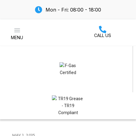
Mon - Fri: 08:00 - 18:00
CALL US
MENU
Air Conditioning
MAY 1, 2015