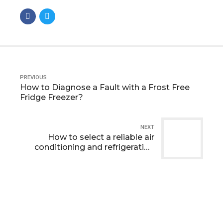
PREVIOUS
How to Diagnose a Fault with a Frost Free
Fridge Freezer?
NEXT
How to select a reliable air
conditioning and refrigeration
company ?