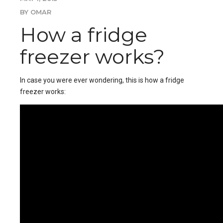
BY OMAR
How a fridge
freezer works?
In case you were ever wondering, this is how a fridge
freezer works: