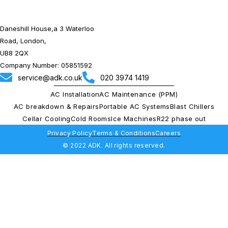
Daneshill House,a 3 Waterloo
Road, London,
UB8 2QX
Company Number: 05851592
service@adk.co.uk
020 3974 1419
AC Installation
AC Maintenance (PPM)
AC breakdown & Repairs
Portable AC Systems
Blast Chillers
Cellar Cooling
Cold Rooms
Ice Machines
R22 phase out
Privacy Policy
Terms & Conditions
Careers
© 2022 ADK. All rights reserved.