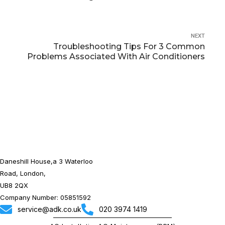
NEXT
Troubleshooting Tips For 3 Common
Problems Associated With Air Conditioners
Daneshill House,a 3 Waterloo
Road, London,
UB8 2QX
Company Number: 05851592
service@adk.co.uk
020 3974 1419