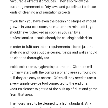
favourable effects it produces. They also follow the
current government safety laws and guidelines for these
kinds of cleaning and sanitation projects.
If you think you have even the beginning stages of mould
growth in your cold room, no matter how minute it is, you
should have it checked as soon as you can by a
professional as it could already be causing health risks.
In order to fulfil sanitation requirements it is not just the
shelving and floors but the ceiling, fixings and walls should
be cleaned thoroughly too.
Inside cold rooms, hygiene is paramount. Cleaners will
normally start with the compressor and area surrounding
it, if they are easy to access. Often all they need to use is
a very simple crevice tool connected to the end of a
vacuum cleaner to get rid of the built up of dust and grime
from that area.
The floors need to be cleaned to a high standard. Any