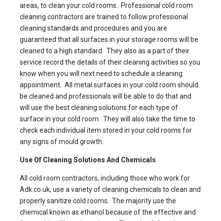
areas, to clean your cold rooms.
Professional cold room
cleaning contractors
are trained to follow professional
cleaning standards and procedures and you are
guaranteed that all surfaces in your storage rooms will be
cleaned to a high standard. They also as a part of their
service record the details of their cleaning activities so you
know when you will next need to schedule a cleaning
appointment. All metal surfaces in your cold room should
be cleaned and professionals will be able to do that and
will use the best cleaning solutions for each type of
surface in your cold room. They will also take the time to
check each individual item stored in your cold rooms for
any signs of mould growth.
Use Of Cleaning Solutions And Chemicals
All
cold room contractors
, including those who work for
Adk.co.uk, use a variety of cleaning chemicals to clean and
properly sanitize cold rooms. The majority use the
chemical known as ethanol because of the effective and