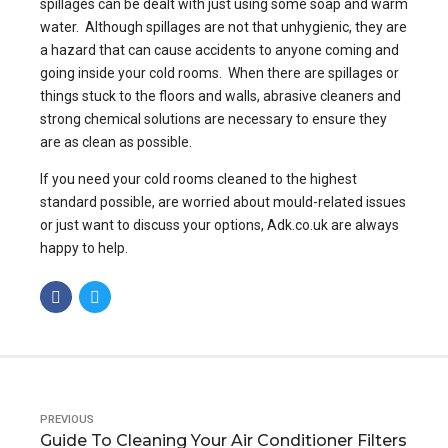
spillages can be dealt with just using some soap and warm
water. Although spillages are not that unhygienic, they are
a hazard that can cause accidents to anyone coming and
going inside your cold rooms. When there are spillages or
things stuck to the floors and walls, abrasive cleaners and
strong chemical solutions are necessary to ensure they
are as clean as possible.
If you need your cold rooms cleaned to the highest
standard possible, are worried about mould-related issues
or just want to discuss your options, Adk.co.uk are always
happy to help.
PREVIOUS
Guide To Cleaning Your Air Conditioner Filters