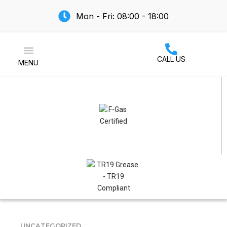
Mon - Fri: 08:00 - 18:00
CALL US
MENU
Air Conditioning
UNCATEGORIZED