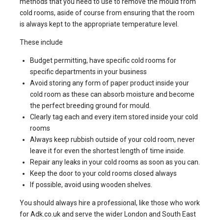
methods that you need to use to remove the mould from
cold rooms, aside of course from ensuring that the room
is always kept to the appropriate temperature level.
These include
Budget permitting, have specific cold rooms for
specific departments in your business
Avoid storing any form of paper product inside your
cold room as these can absorb moisture and become
the perfect breeding ground for mould.
Clearly tag each and every item stored inside your cold
rooms
Always keep rubbish outside of your cold room, never
leave it for even the shortest length of time inside.
Repair any leaks in your cold rooms as soon as you can.
Keep the door to your cold rooms closed always
If possible, avoid using wooden shelves.
You should always hire a professional, like those who work
for Adk.co.uk and serve the wider London and South East