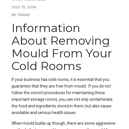
JULY 15, 2016
BY OMAR
Information
About Removing
Mould From Your
Cold Rooms
If your business has
cold rooms
, it is essential that you
guarantee that they are free from mould. If you do not
follow the correct procedures for maintaining these
important storage rooms, you can not only contaminate
the food and ingredients stored in them, but also cause
avoidable and serious health issues.
When mould builds up though, there are some aggressive