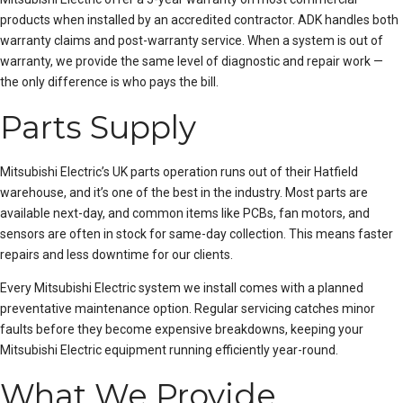
products when installed by an accredited contractor. ADK handles both
warranty claims and post-warranty service. When a system is out of
warranty, we provide the same level of diagnostic and repair work —
the only difference is who pays the bill.
Parts Supply
Mitsubishi Electric’s UK parts operation runs out of their Hatfield
warehouse, and it’s one of the best in the industry. Most parts are
available next-day, and common items like PCBs, fan motors, and
sensors are often in stock for same-day collection. This means faster
repairs and less downtime for our clients.
Every Mitsubishi Electric system we install comes with a
planned
preventative maintenance
option. Regular servicing catches minor
faults before they become expensive breakdowns, keeping your
Mitsubishi Electric equipment running efficiently year-round.
What We Provide