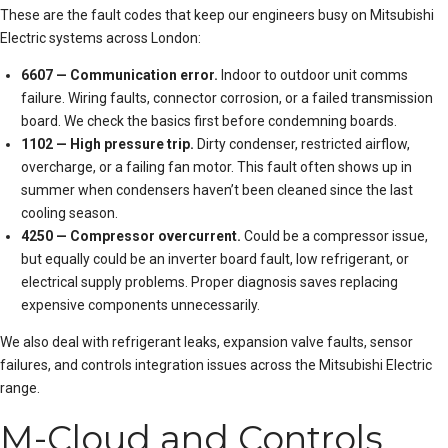
These are the
fault code
s that keep our engineers busy on Mitsubishi
Electric systems across London:
6607 — Communication error.
Indoor to outdoor unit comms
failure. Wiring faults, connector corrosion, or a failed transmission
board. We check the basics first before condemning boards.
1102 — High pressure trip.
Dirty condenser, restricted airflow,
overcharge, or a failing fan motor. This fault often shows up in
summer when condensers haven’t been cleaned since the last
cooling season.
4250 — Compressor overcurrent.
Could be a compressor issue,
but equally could be an inverter board fault, low refrigerant, or
electrical supply problems. Proper diagnosis saves replacing
expensive components unnecessarily.
We also deal with refrigerant leaks, expansion valve faults, sensor
failures, and controls integration issues across the Mitsubishi Electric
range.
M-Cloud and Controls