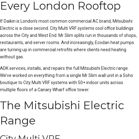
Every London Rooftop
If Daikin is London’s most common commercial AC brand, Mitsubishi
Electric is a close second. City Multi
VRF
systems cool office buildings
across the City and West End. Mr Slim splits run in thousands of shops,
restaurants, and server rooms. And increasingly, Ecodan heat pumps
are turning up in commercial retrofits where clients need heating
without gas.
ADK services, installs, and repairs the full Mitsubishi Electric range.
We’ve worked on everything from a single Mr Slim wall unit in a Soho
boutique to City Multi VRF systems with 50+
indoor unit
s across
multiple floors of a Canary Wharf office tower.
The Mitsubishi Electric
Range
City Multi VRF