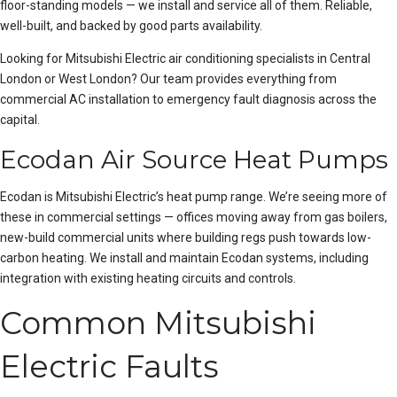
floor-standing models — we install and service all of them. Reliable,
well-built, and backed by good parts availability.
Looking for Mitsubishi Electric air conditioning specialists in
Central
London
or
West London
? Our team provides everything from
commercial AC installation
to emergency fault diagnosis across the
capital.
Ecodan Air Source Heat Pumps
Ecodan is Mitsubishi Electric’s heat pump range. We’re seeing more of
these in commercial settings — offices moving away from gas boilers,
new-build commercial units where building regs push towards low-
carbon heating. We install and maintain Ecodan systems, including
integration with existing heating circuits and controls.
Common Mitsubishi
Electric Faults