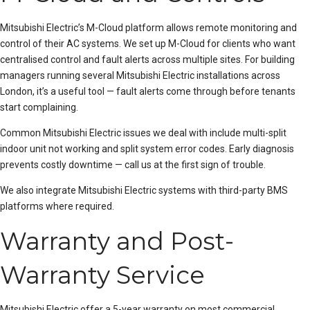
Mitsubishi Electric’s M-Cloud platform allows remote monitoring and
control of their AC systems. We set up M-Cloud for clients who want
centralised control and fault alerts across multiple sites. For building
managers running several Mitsubishi Electric installations across
London, it’s a useful tool — fault alerts come through before tenants
start complaining.
Common Mitsubishi Electric issues we deal with include
multi-split
indoor unit not working
and
split system error codes
. Early diagnosis
prevents costly downtime — call us at the first sign of trouble.
We also integrate Mitsubishi Electric systems with third-party BMS
platforms where required.
Warranty and Post-
Warranty Service
Mitsubishi Electric offer a 5-year warranty on most commercial