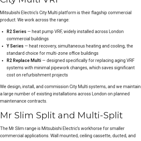
Mitsubishi Electric’s City Multi platform is their flagship commercial
product. We work across the range:
R2 Series
— heat pump VRF, widely installed across London
commercial buildings
Y Series
— heat recovery, simultaneous heating and cooling, the
standard choice for multi-zone office buildings
R2 Replace Multi
— designed specifically for replacing aging VRF
systems with minimal pipework changes, which saves significant
cost on refurbishment projects
We design, install, and commission City Multi systems, and we maintain
a large number of existing
installation
s across London on
planned
maintenance
contracts.
Mr Slim Split and Multi-Split
The Mr Slim range is Mitsubishi Electric’s workhorse for smaller
commercial applications. Wall mounted, ceiling cassette, ducted, and