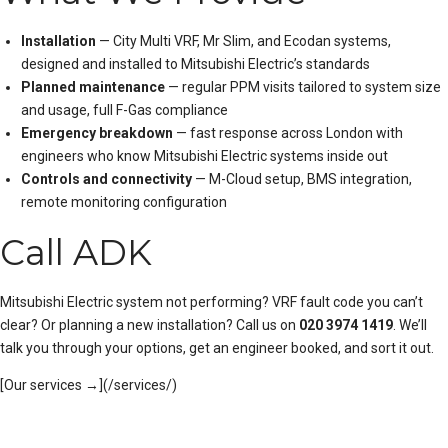
Installation
— City Multi VRF, Mr Slim, and Ecodan systems,
designed and installed to Mitsubishi Electric’s standards
Planned maintenance
— regular PPM visits tailored to system size
and usage, full F-Gas compliance
Emergency breakdown
— fast response across London with
engineers who know Mitsubishi Electric systems inside out
Controls and connectivity
— M-Cloud setup, BMS integration,
remote monitoring configuration
Call ADK
Mitsubishi Electric system not performing? VRF fault code you can’t
clear? Or planning a new installation? Call us on
020 3974 1419
. We’ll
talk you through your options, get an engineer booked, and sort it out.
[Our services →](/services/)