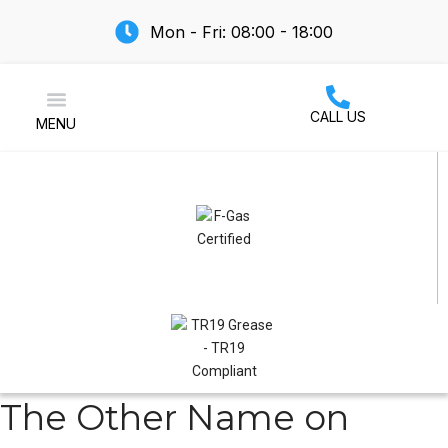
Mon - Fri: 08:00 - 18:00
CALL US
MENU
Air Conditioning
The Other Name on