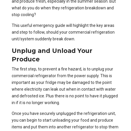
and produce fresh, especially in the summer season. But
what do you do when they refrigeration breakdown and
stop cooling?
This useful emergency guide will highlight the key areas
and step to follow, should your commercial refrigeration
unit/system suddenly break down.
Unplug and Unload Your
Produce
The first step, to prevent a fire hazard, is to unplug your
commercial refrigerator from the power supply. This is
important as your fridge may be damaged to the point
where electricity can leak out when in contact with water
and defrosted ice. Plus there is no point to have it plugged
in if it is no longer working.
Once you have securely unplugged the refrigeration unit,
you can begin to start unloading your food and produce
items and put them into another refrigerator to stop them