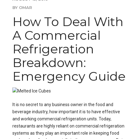
BY OMAR
How To Deal With
A Commercial
Refrigeration
Breakdown:
Emergency Guide
It is no secret to any business owner in the food and
beverage industry, how important it is to have effective
and working
commercial refrigeration units
. Today,
restaurants are highly reliant on commercial refrigeration
systems as they play an important role in keeping food