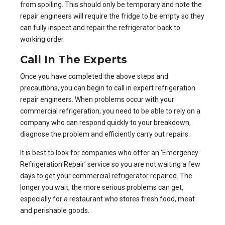
from spoiling. This should only be temporary and note the
repair engineers will require the fridge to be empty so they
can fully inspect and repair the refrigerator back to
working order.
Call In The Experts
Once you have completed the above steps and
precautions, you can begin to call in
expert refrigeration
repair engineers
. When problems occur with your
commercial refrigeration, you need to be able to rely on a
company who can respond quickly to your breakdown,
diagnose the problem and efficiently carry out repairs.
It is best to look for companies who offer an
‘Emergency
Refrigeration Repair’ service
so you are not waiting a few
days to get your commercial refrigerator repaired. The
longer you wait, the more serious problems can get,
especially for a restaurant who stores fresh food, meat
and perishable goods.