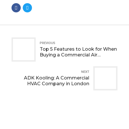
PREVIOUS
Top 5 Features to Look for When
Buying a Commercial Air
Conditioner
NEXT
ADK Kooling: A Commercial
HVAC Company in London