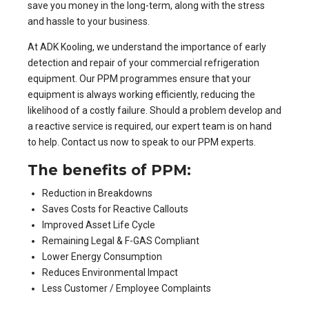
save you money in the long-term, along with the stress
and hassle to your business.
At ADK Kooling, we understand the importance of early
detection and repair of your commercial refrigeration
equipment. Our
PPM programmes
ensure that your
equipment is always working efficiently, reducing the
likelihood of a costly failure. Should a problem develop and
a reactive service is required, our expert team is on hand
to help. Contact us now to speak to our PPM experts.
The benefits of PPM:
Reduction in Breakdowns
Saves Costs for Reactive Callouts
Improved Asset Life Cycle
Remaining Legal & F-GAS Compliant
Lower Energy Consumption
Reduces Environmental Impact
Less Customer / Employee Complaints