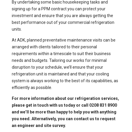
By undertaking some basic housekeeping tasks and
signing up for a PPM contract you can protect your
investment and ensure that you are always getting the
best performance out of your commercial refrigeration
units.
At
ADK
, planned preventative maintenance visits can be
arranged with clients tailored to their personal
requirements within a timescale to suit their business
needs and budgets. Tailoring our works for minimal
disruption to your schedule, we’ll ensure that your
refrigeration unit is maintained and that your cooling
system is always working to the best of its capabilities, as
efficiently as possible.
For more information about our
refrigeration services
,
please get in touch with us today or call 0208 831 8900
and we’ll be more than happy to help you with anything
you need. Alternatively, you can
contact us to request
an engineer
and site survey.