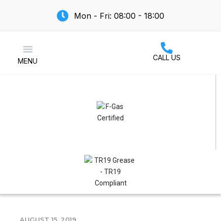
Mon - Fri: 08:00 - 18:00
CALL US
MENU
Air Conditioning
AUGUST 15, 2019