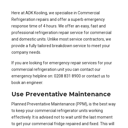
Here at ADK Kooling, we specialise in
Commercial
Refrigeration repairs
and offer a superb emergency
response time of 4 hours. We offer an easy, fast and
professional refrigeration repair service for commercial
and domestic units. Unlike most service contractors, we
provide a fully tailored breakdown service to meet your
company needs.
If you are looking for emergency repair services for your
commercial refrigeration unit you can contact our
emergency helpline on: 0208 831 8900 or
contact us to
book an engineer
.
Use Preventative Maintenance
Planned Preventative Maintenance (PPM)
, is the best way
to keep your commercial refrigerator units working
effectively. It is advised not to wait until the last moment
to get your commercial fridge repaired and fixed. This will