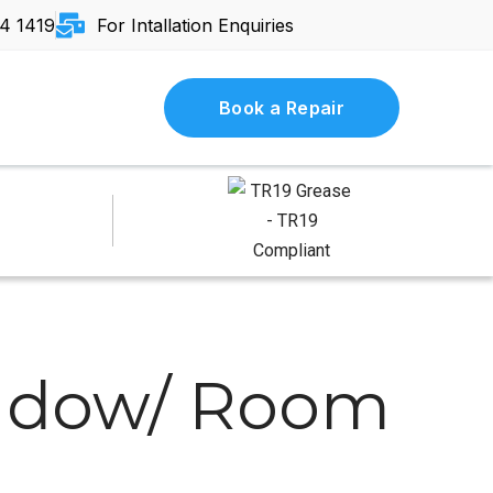
4 1419
For Intallation Enquiries
Book a Repair
indow/ Room