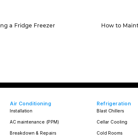
ing a Fridge Freezer
How to Maint
Air Conditioning
Refrigeration
Installation
Blast Chillers
AC maintenance (PPM)
Cellar Cooling
Breakdown & Repairs
Cold Rooms