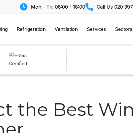
Mon - Fri: 08:00 - 18:00
Call Us
020 397
ning
Refrigeration
Ventilation
Services
Sectors
ct the Best W
ner