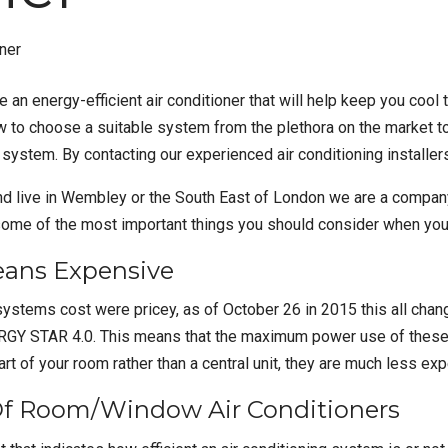
ve an
energy-efficient air conditioner
that will help keep you cool
w to choose a suitable system from the plethora on the market t
 system. By contacting our experienced air conditioning installers
and live in Wembley or the South East of London we are a compan
ome of the most important things you should consider when you a
eans Expensive
 systems cost were pricey, as of October 26 in 2015 this all chan
NERGY STAR 4.0. This means that the maximum power use of thes
t of your room rather than a central unit, they are much less ex
Of Room/Window Air Conditioners