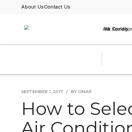
About Us
Contact Us
Air Conditio
SEPTEMBER 1, 2017
BY OMAR
How to Sele
Air Conditio