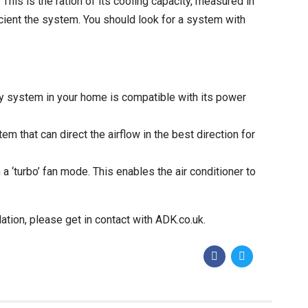
This is the ration of its cooling capacity, measured in
ficient the system. You should look for a system with
ity system in your home is compatible with its power
tem that can direct the airflow in the best direction for
 a ‘turbo’ fan mode. This enables the air conditioner to
lation, please get in contact with
ADK.co.uk
.