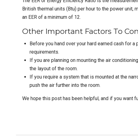
The EER or Energy Efficiency Ratio is the measurement t
British thermal units (Btu) per hour to the power unit,
an EER of a minimum of 12.
Other Important Factors To Con
Before you hand over your hard earned cash for a p
requirements.
If you are planning on mounting the air conditioning 
the layout of the room.
If you require a system that is mounted at the narro
push the air further into the room.
We hope this post has been helpful, and if you want fur