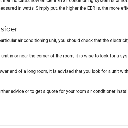
hat indicates how efficient an air conditioning system is or not. 
 measured in watts. Simply put, the higher the EER is, the more ef
sider
articular
air conditioning unit
, you should check that the electric
unit in or near the corner of the room, it is wise to look for a sys
wer end of a long room, it is advised that you look for a unit with
ther advice or to get a quote for your room air conditioner instal