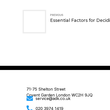
PREVIOUS
Essential Factors for Decid
71-75 Shelton Street
Covent Garden London WC2H 9JQ
service@adk.co.uk
020 3974 1419