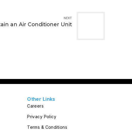
NEXT
ain an Air Conditioner Unit
Other Links
Careers
Privacy Policy
Terms & Conditions