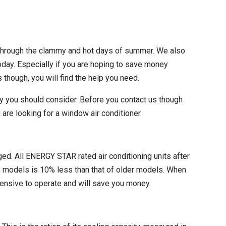
 through the clammy and hot days of summer. We also
oday. Especially if you are hoping to save money
 though, you will find the help you need.
y you should consider. Before you contact us though
re looking for a window air conditioner.
ged. All ENERGY STAR rated air conditioning units after
e models is 10% less than that of older models. When
pensive to operate and will save you money.