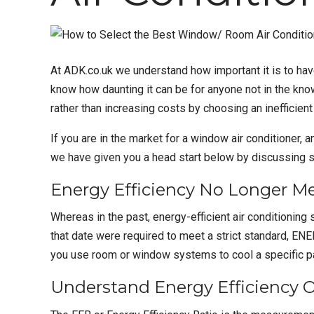
At
ADK.co.uk
we understand how important it is to ha
know how daunting it can be for anyone not in the kno
rather than increasing costs by choosing an inefficient
If you are in the market for a
window air conditioner
, 
we have given you a head start below by discussing s
Energy Efficiency No Longer M
Whereas in the past, energy-efficient air conditioning
that date were required to meet a strict standard, E
you use room or window systems to cool a specific par
Understand Energy Efficiency 