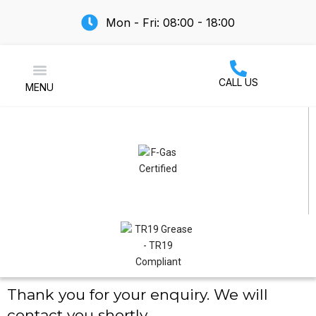
Mon - Fri: 08:00 - 18:00
CALL US
MENU
Air Conditioning
Thank you for your enquiry. We will
contact you shortly.