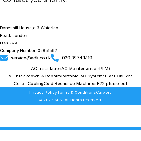
Daneshill House,a 3 Waterloo
Road, London,
UB8 2QX
Company Number: 05851592
service@adk.co.uk
020 3974 1419
AC Installation
AC Maintenance (PPM)
AC breakdown & Repairs
Portable AC Systems
Blast Chillers
Cellar Cooling
Cold Rooms
Ice Machines
R22 phase out
Privacy Policy
Terms & Conditions
Careers
© 2022 ADK. All rights reserved.