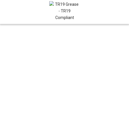
AIR CONDITIONING
MAY 22, 2026
BY RANA
Water-Cooled Air
Conditioning
Units: A Complete