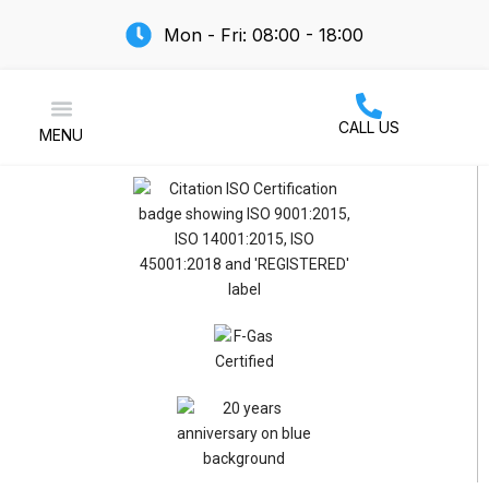
Mon - Fri: 08:00 - 18:00
CALL US
MENU
Air Conditioning