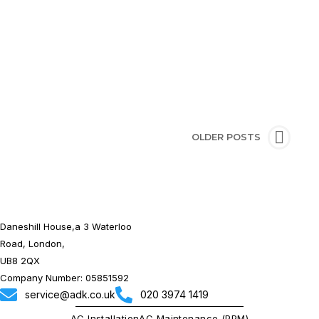
CONTINUE READING
OLDER POSTS
Daneshill House,a 3 Waterloo
Road, London,
UB8 2QX
Company Number: 05851592
service@adk.co.uk
020 3974 1419
AC Installation
AC Maintenance (PPM)