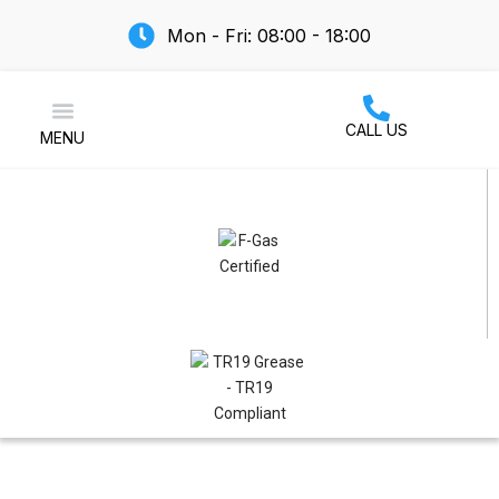
Mon - Fri: 08:00 - 18:00
CALL US
MENU
Air Conditioning