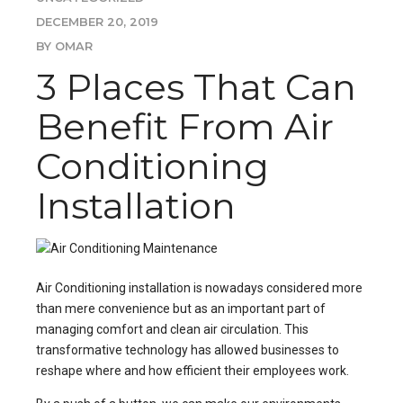
DECEMBER 20, 2019
BY OMAR
3 Places That Can
Benefit From Air
Conditioning
Installation
Air Conditioning installation
is nowadays considered more
than mere convenience but as an important part of
managing comfort and clean air circulation. This
transformative technology has allowed businesses to
reshape where and how efficient their employees work.