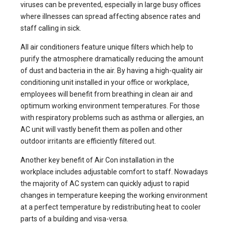
viruses can be prevented, especially in large busy offices
where illnesses can spread affecting absence rates and
staff calling in sick.
All air conditioners feature unique filters which help to
purify the atmosphere dramatically reducing the amount
of dust and bacteria in the air. By having a high-quality
air
conditioning unit installed
in your office or workplace,
employees will benefit from breathing in clean air and
optimum working environment temperatures. For those
with respiratory problems such as asthma or allergies, an
AC unit will vastly benefit them as pollen and other
outdoor irritants are efficiently filtered out.
Another key benefit of Air Con installation in the
workplace includes adjustable comfort to staff. Nowadays
the majority of AC system can quickly adjust to rapid
changes in temperature keeping the working environment
at a perfect temperature by redistributing heat to cooler
parts of a building and visa-versa.