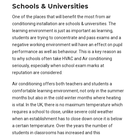
Schools & Universities
One of the places that will benefit the most from
air
conditioning installation are schools & universities
. The
learning environment is just as important as learning,
students are trying to concentrate and pass exams and a
negative working environment will have an effect on pupil
performance as well as behaviour. This is a key reason as
to why schools often take HVAC and Air conditioning
seriously, especially when school exam marks at
reputation are considered.
Air conditioning offers both teachers and students a
comfortable learning environment, not only in the summer
months but also in the cold winter months where heating
is vital. In the UK, there is no maximum temperature which
requires a school to close, unlike severe cold weather
when an establishment has to close down once it is below
a certain temperature. Over the years the number of
students in classrooms has increased and this