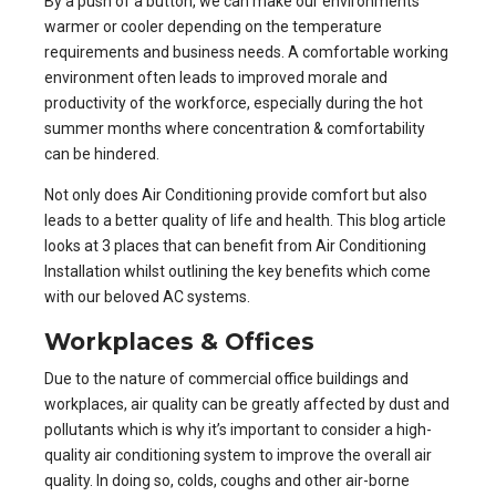
By a push of a button, we can make our environments
warmer or cooler depending on the temperature
requirements and business needs. A comfortable working
environment often leads to improved morale and
productivity of the workforce, especially during the hot
summer months where concentration & comfortability
can be hindered.
Not only does Air Conditioning provide comfort but also
leads to a better quality of life and health. This blog article
looks at 3 places that can benefit from
Air Conditioning
Installation
whilst outlining the key benefits which come
with our beloved AC systems.
Workplaces & Offices
Due to the nature of
commercial office buildings and
workplaces
, air quality can be greatly affected by dust and
pollutants which is why it’s important to consider a high-
quality air conditioning system to improve the overall air
quality. In doing so, colds, coughs and other air-borne