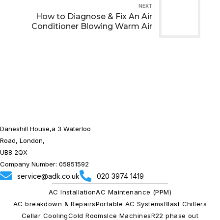
NEXT
How to Diagnose & Fix An Air
Conditioner Blowing Warm Air
Daneshill House,a 3 Waterloo
Road, London,
UB8 2QX
Company Number: 05851592
service@adk.co.uk
020 3974 1419
AC Installation
AC Maintenance (PPM)
AC breakdown & Repairs
Portable AC Systems
Blast Chillers
Cellar Cooling
Cold Rooms
Ice Machines
R22 phase out