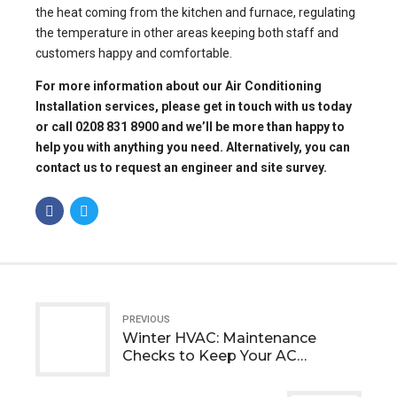
the heat coming from the kitchen and furnace, regulating
the temperature in other areas keeping both staff and
customers happy and comfortable.
For more information about our
Air Conditioning
Installation services
, please get in touch with us today
or call 0208 831 8900 and we’ll be more than happy to
help you with anything you need. Alternatively, you can
contact us to request an engineer
and site survey.
PREVIOUS
Winter HVAC: Maintenance
Checks to Keep Your AC
Systems Healthy