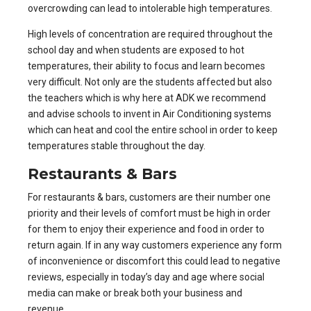
overcrowding can lead to intolerable high temperatures.
High levels of concentration are required throughout the
school day and when students are exposed to hot
temperatures, their ability to focus and learn becomes
very difficult. Not only are the students affected but also
the teachers which is why here at ADK we recommend
and advise schools to invent in Air Conditioning systems
which can heat and cool the entire school in order to keep
temperatures stable throughout the day.
Restaurants & Bars
For
restaurants & bars
, customers are their number one
priority and their levels of comfort must be high in order
for them to enjoy their experience and food in order to
return again. If in any way customers experience any form
of inconvenience or discomfort this could lead to negative
reviews, especially in today’s day and age where social
media can make or break both your business and
revenue.