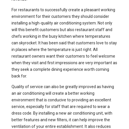
For restaurants to successfully create a pleasant working
environment for their customers they should consider
installing a high-quality air conditioning system. Not only
will this benefit customers but also restaurant staff and
chefs working in the busy kitchen where temperatures
can skyrocket. It has been said that customers love to stay
in places where the temperature is just right. All
restaurant owners want their customers to feel welcome
when they visit and first impressions are very important as
they seek a complete dining experience worth coming
back for.
Quality of service can also be greatly improved as having
an air conditioning will create a better working
environment that is conducive to providing an excellent
service, especially for staff that are required to wear a
dress code. By installing a new air conditioning unit, with
better features and new filters, it can help improve the
ventilation of your entire establishment. It also reduces