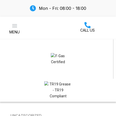
Mon - Fri: 08:00 - 18:00
CALL US
MENU
Air Conditioning
UNCATEGORIZED