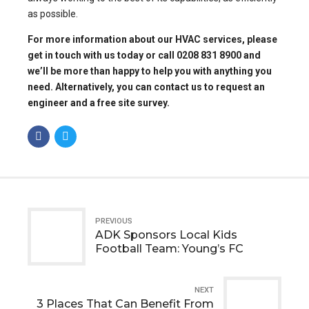
as possible.
For more information about our
HVAC services
, please
get in touch with us today or call 0208 831 8900 and
we’ll be more than happy to help you with anything you
need. Alternatively, you can
contact us to request an
engineer
and a free site survey.
PREVIOUS
ADK Sponsors Local Kids
Football Team: Young’s FC
NEXT
3 Places That Can Benefit From