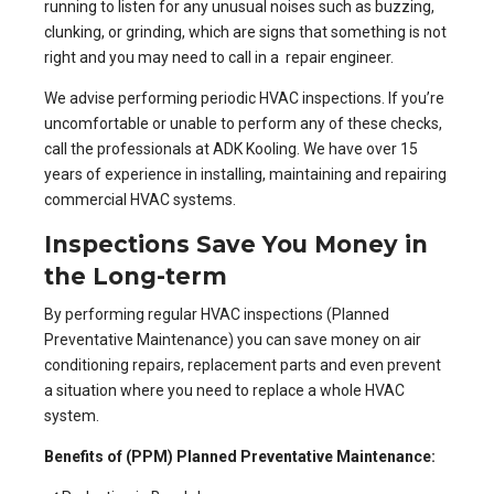
running to listen for any unusual noises such as buzzing,
clunking, or grinding, which are signs that something is not
right and you may need to call in a repair engineer.
We advise performing periodic
HVAC inspections
. If you’re
uncomfortable or unable to perform any of these checks,
call the professionals at ADK Kooling. We have over 15
years of experience in installing, maintaining and repairing
commercial HVAC systems.
Inspections Save You Money in
the Long-term
By performing regular HVAC inspections (Planned
Preventative Maintenance) you can save money on
air
conditioning repairs
, replacement parts and even prevent
a situation where you need to replace a whole HVAC
system.
Benefits of (PPM) Planned Preventative Maintenance: