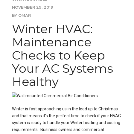
NOVEMBER 29, 2019
BY OMAR
Winter HVAC:
Maintenance
Checks to Keep
Your AC Systems
Healthy
Winter is fast approaching us in the lead up to Christmas
and that means it’s the perfect time to check if your HVAC
system is ready to handle your Winter heating and cooling
requirements. Business owners and commercial