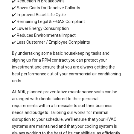
✔️ Reduction in Breakdowns
✔️ Saves Costs for Reactive Callouts
✔️ Improved Asset Life Cycle
✔️ Remaining Legal & F-GAS Compliant
✔️ Lower Energy Consumption
✔️ Reduces Environmental Impact
✔️ Less Customer / Employee Complaints
By undertaking some basic housekeeping tasks and
signing up for a PPM contract you can protect your
investment and ensure that you are always getting the
best performance out of your commercial air conditioning
units.
At ADK,
planned preventative maintenance
visits can be
arranged with clients tailored to their personal
requirements within a timescale to suit their business
needs and budgets. Tailoring our works for minimal
disruption to your schedule, we’ll ensure that your HVAC
systems are maintained and that your cooling system is
always working to the best of its capabilities, as efficiently