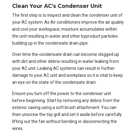
Clean Your AC’s Condenser Unit
The first step is to inspect and clean the condenser unit of
your AC system. As Air conditioners improve the air quality
and cool your workspace, moisture accumulates within
the unit resulting in water and other byproduct particles
building up in the condensate drain pipe.
Over time the condensate drain can become clogged up
with dirt and other debris resulting in water leaking from
your AC unit. Leaking AC systems can result in further
damage to your AC unit and workplace so it is vital to keep
an eye on the state of the condensate drain.
Ensure you turn off the power to the condenser unit
before beginning. Start by removing any debris from the
exterior casing using a soft brush attachment. You can
then unscrew the top grill and set it aside before carefully
lifting out the fan without bending or disconnecting the
wires.