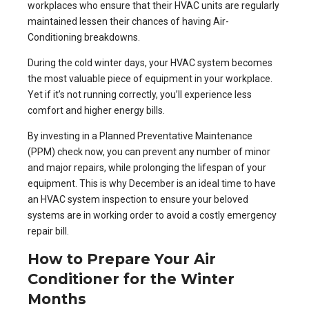
workplaces who ensure that their HVAC units are regularly
maintained lessen their chances of having
Air-
Conditioning breakdowns
.
During the cold winter days, your HVAC system becomes
the most valuable piece of equipment in your workplace.
Yet if it’s not running correctly, you’ll experience less
comfort and higher energy bills.
By investing in a
Planned Preventative Maintenance
(PPM)
check now, you can prevent any number of minor
and major repairs, while prolonging the lifespan of your
equipment. This is why December is an ideal time to have
an HVAC system inspection to ensure your beloved
systems are in working order to avoid a costly emergency
repair bill.
How to Prepare Your Air
Conditioner for the Winter
Months