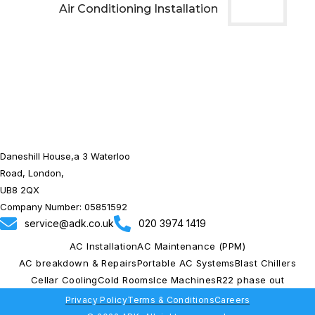
Air Conditioning Installation
Daneshill House,a 3 Waterloo
Road, London,
UB8 2QX
Company Number: 05851592
service@adk.co.uk
020 3974 1419
AC Installation
AC Maintenance (PPM)
AC breakdown & Repairs
Portable AC Systems
Blast Chillers
Cellar Cooling
Cold Rooms
Ice Machines
R22 phase out
Privacy Policy
Terms & Conditions
Careers