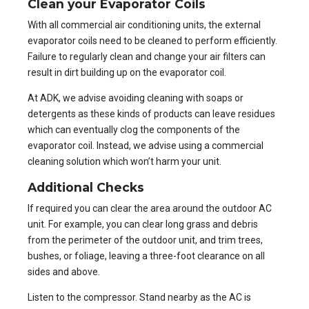
Clean your Evaporator Coils
With all commercial air conditioning units, the external
evaporator coils
need to be cleaned to perform efficiently.
Failure to regularly clean and change your air filters can
result in dirt building up on the evaporator coil.
At ADK, we advise avoiding cleaning with soaps or
detergents as these kinds of products can leave residues
which can eventually clog the components of the
evaporator coil. Instead, we advise using a commercial
cleaning solution which won’t harm your unit.
Additional Checks
If required you can clear the area around the outdoor AC
unit. For example, you can clear long grass and debris
from the perimeter of the outdoor unit, and trim trees,
bushes, or foliage, leaving a three-foot clearance on all
sides and above.
Listen to the compressor. Stand nearby as the AC is