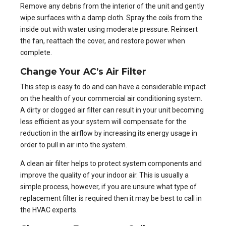
Remove any debris from the interior of the unit and gently
wipe surfaces with a damp cloth. Spray the coils from the
inside out with water using moderate pressure. Reinsert
the fan, reattach the cover, and restore power when
complete.
Change Your AC’s Air Filter
This step is easy to do and can have a considerable impact
on the health of your
commercial air conditioning system
.
A dirty or clogged air filter can result in your unit becoming
less efficient as your system will compensate for the
reduction in the airflow by increasing its energy usage in
order to pull in air into the system.
A clean air filter helps to protect system components and
improve the quality of your indoor air. This is usually a
simple process, however, if you are unsure what type of
replacement filter is required then it may be best to call in
the HVAC experts.