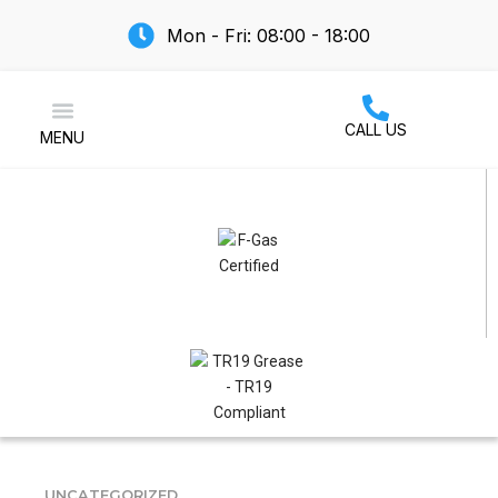
Mon - Fri: 08:00 - 18:00
CALL US
MENU
Air Conditioning
UNCATEGORIZED