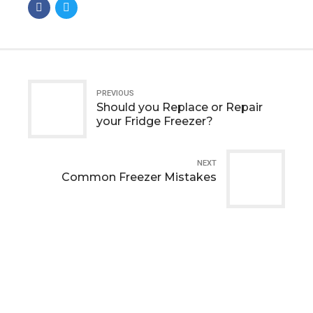
PREVIOUS
Should you Replace or Repair
your Fridge Freezer?
NEXT
Common Freezer Mistakes