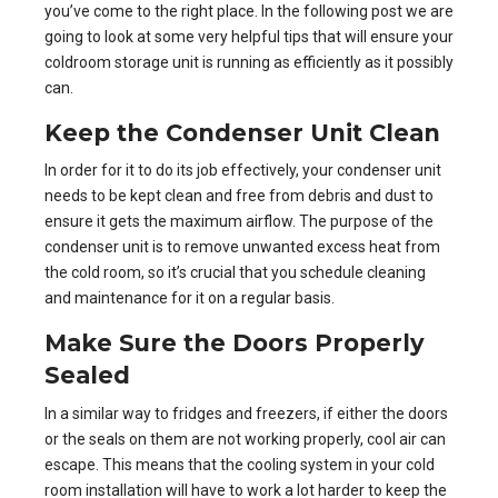
you’ve come to the right place. In the following post we are
going to look at some very helpful tips that will ensure your
coldroom storage unit is running as efficiently as it possibly
can.
Keep the Condenser Unit Clean
In order for it to do its job effectively, your condenser unit
needs to be kept clean and free from debris and dust to
ensure it gets the maximum airflow. The purpose of the
condenser unit is to remove unwanted excess heat from
the cold room, so it’s crucial that you schedule cleaning
and maintenance for it on a regular basis.
Make Sure the Doors Properly
Sealed
In a similar way to
fridges and freezers
, if either the doors
or the seals on them are not working properly, cool air can
escape. This means that the cooling system in your cold
room installation will have to work a lot harder to keep the