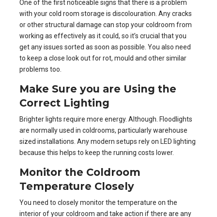
One of the first noticeable signs that there is a problem
with your cold room storage is discolouration. Any cracks
or other structural damage can stop your coldroom from
working as effectively as it could, so it’s crucial that you
get any issues sorted as soon as possible. You also need
to keep a close look out for rot, mould and other similar
problems too.
Make Sure you are Using the
Correct Lighting
Brighter lights require more energy. Although. Floodlights
are normally used in coldrooms, particularly warehouse
sized installations. Any modern setups rely on LED lighting
because this helps to keep the running costs lower.
Monitor the Coldroom
Temperature Closely
You need to closely monitor the temperature on the
interior of your coldroom and take action if there are any