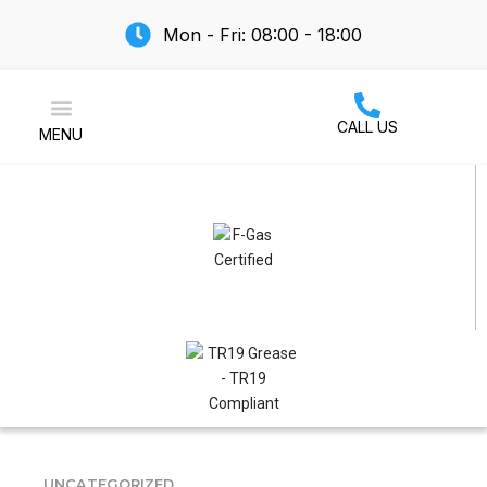
Mon - Fri: 08:00 - 18:00
CALL US
MENU
Air Conditioning
UNCATEGORIZED