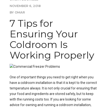
NOVEMBER 6, 2018
BY OMAR
7 Tips for
Ensuring Your
Coldroom Is
Working Properly
One of important things you need to get right when you
have a
coldroom installation
is that it is kept to the correct
temperature always. It is not only crucial for ensuring that
your food and ingredients are stored safely, but to keep
with the running costs too. If you are looking for some
advice for owning and running a
coldroom installation
,