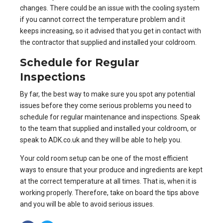
changes. There could be an issue with the cooling system
if you cannot correct the temperature problem and it
keeps increasing, so it advised that you get in contact with
the contractor that supplied and installed your coldroom.
Schedule for Regular
Inspections
By far, the best way to make sure you spot any potential
issues before they come serious problems you need to
schedule for regular maintenance and inspections. Speak
to the team that supplied and installed your coldroom, or
speak to
ADK.co.uk
and they will be able to help you.
Your cold room setup can be one of the most efficient
ways to ensure that your produce and ingredients are kept
at the correct temperature at all times. That is, when it is
working properly. Therefore, take on board the tips above
and you will be able to avoid serious issues.