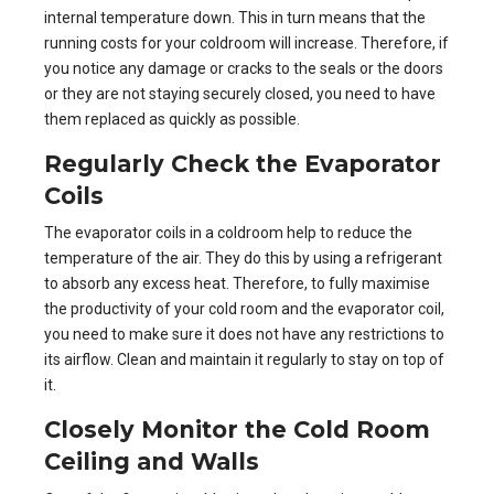
internal temperature down. This in turn means that the
running costs for your coldroom will increase. Therefore, if
you notice any damage or cracks to the seals or the doors
or they are not staying securely closed, you need to have
them replaced as quickly as possible.
Regularly Check the
Evaporator
Coils
The evaporator coils in a
coldroom
help to reduce the
temperature of the air. They do this by using a refrigerant
to absorb any excess heat. Therefore, to fully maximise
the productivity of your cold room and the evaporator coil,
you need to make sure it does not have any restrictions to
its airflow. Clean and maintain it regularly to stay on top of
it.
Closely Monitor the Cold Room
Ceiling and Walls