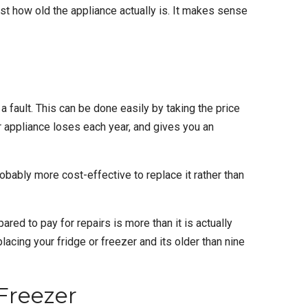
ust how old the appliance actually is. It makes sense
a fault. This can be done easily by taking the price
our appliance loses each year, and gives you an
probably more cost-effective to replace it rather than
red to pay for repairs is more than it is actually
eplacing your fridge or freezer and its older than nine
Freezer