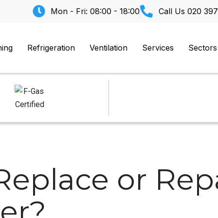
Mon - Fri: 08:00 - 18:00
Call Us
020 397
ning
Refrigeration
Ventilation
Services
Sectors
Replace or Repa
zer?