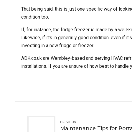
That being said, this is just one specific way of looki
condition too.
If, for instance, the fridge freezer is made by a well-
Likewise, if it’s in generally good condition, even if it
investing in a new fridge or freezer.
ADK.co.uk
are Wembley-based and serving HVAC refrigera
installations. If you are unsure of how best to handle 
PREVIOUS
Maintenance Tips for Porta