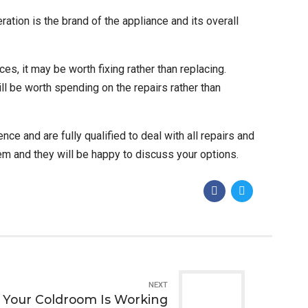
ration is the brand of the appliance and its overall
es, it may be worth fixing rather than replacing.
till be worth spending on the repairs rather than
e and are fully qualified to deal with all repairs and
them and they will be happy to discuss your options.
NEXT
g Your Coldroom Is Working