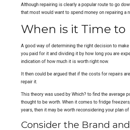
Although repairing is clearly a popular route to go dow
that most would want to spend money on repairing a n
When is it Time to
A good way of determining the right decision to make i
you paid for it and dividing it by how long you are exp
indication of how much it is worth right now.
It then could be argued that if the costs for repairs ar
repair it.
This theory was used by Which? to find the average poi
thought to be worth. When it comes to
fridge freezers
years, then it may be worth reconsidering your plan of 
Consider the Brand and 