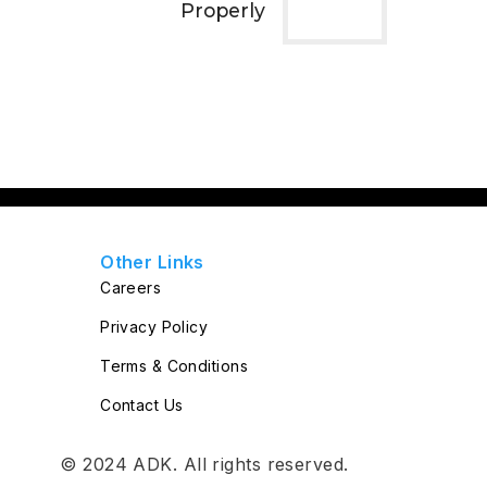
Properly
Other Links
Careers
Privacy Policy
Terms & Conditions
Contact Us
© 2024
ADK
. All rights reserved.