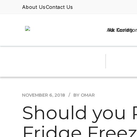
About Us
Contact Us
Air Conditio
NOVEMBER 6, 2018
BY OMAR
Should you 
Fridge Free