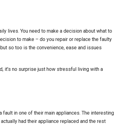
daily lives. You need to make a decision about what to
ecision to make – do you repair or replace the faulty
, but so too is the convenience, ease and issues
, it’s no surprise just how stressful living with a
ault in one of their main appliances. The interesting
 actually had their appliance replaced and the rest