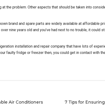
ng at the problem. Other aspects that should be taken into conside
known brand and spare parts are widely available at affordable pric
’s over nine years old and you’ve had next to no trouble, it could s
tion installation and repair company that have lots of experienc
your faulty fridge or freezer then, you could get in contact with 
ble Air Conditioners
7 Tips for Ensurin