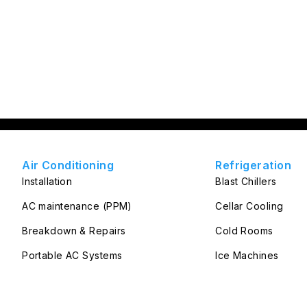
Air Conditioning
Refrigeration
Installation
Blast Chillers
AC maintenance (PPM)
Cellar Cooling
Breakdown & Repairs
Cold Rooms
Portable AC Systems
Ice Machines