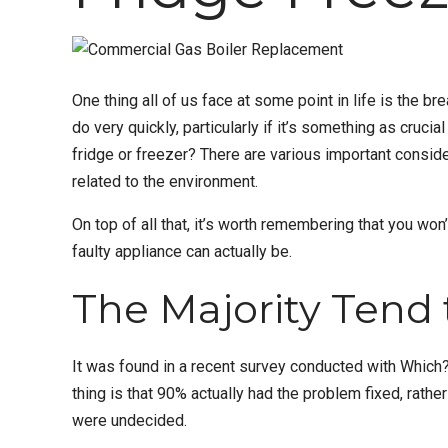
One thing all of us face at some point in life is the 
do very quickly, particularly if it’s something as crucia
fridge or freezer? There are various important consid
related to the environment.
On top of all that, it’s worth remembering that you won’
faulty appliance can actually be.
The Majority Tend 
It was found in a recent survey conducted with Which?
thing is that 90% actually had the problem fixed, rathe
were undecided.