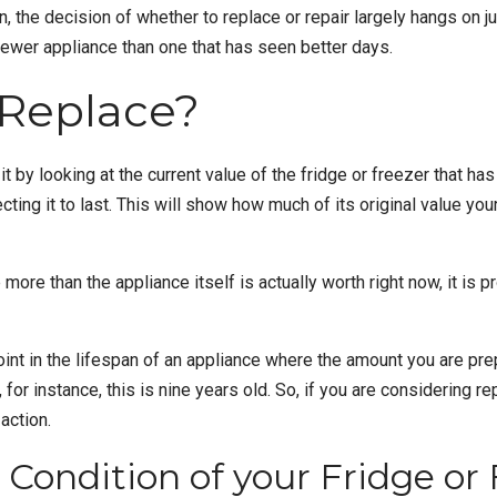
n, the decision of whether to replace or repair largely hangs on j
ewer appliance than one that has seen better days.
 Replace?
t by looking at the current value of the
fridge or freezer
that has 
ecting it to last. This will show how much of its original value y
e more than the appliance itself is actually worth right now, it is 
nt in the lifespan of an appliance where the amount you are prepa
, for instance, this is nine years old. So, if you are considering r
action.
Condition of your Fridge or 