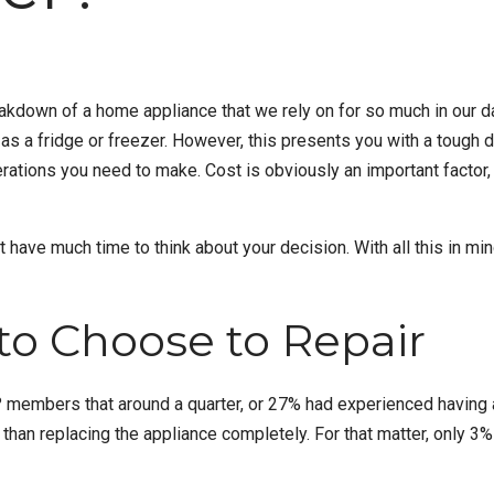
breakdown of a home appliance that we rely on for so much in our 
l as a
fridge or freezer
. However, this presents you with a tough d
erations you need to make. Cost is obviously an important factor
t have much time to think about your decision. With all this in mind
to Choose to Repair
 members that around a quarter, or 27% had experienced having a f
r than replacing the appliance completely. For that matter, only 3%