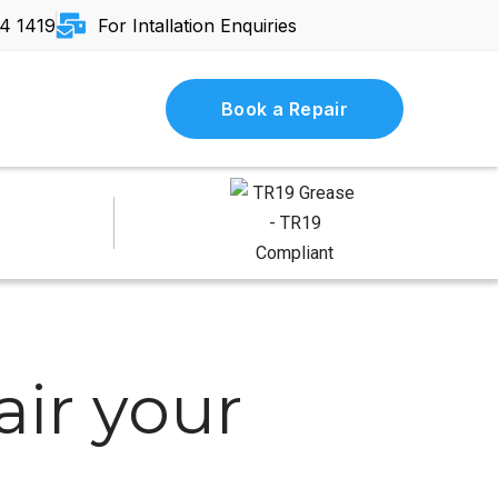
4 1419
For Intallation Enquiries
Book a Repair
ir your