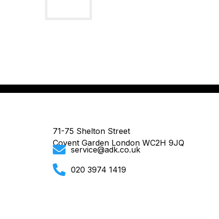
71-75 Shelton Street
Covent Garden London WC2H 9JQ
service@adk.co.uk
020 3974 1419