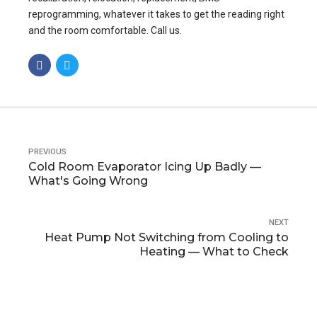
reprogramming, whatever it takes to get the reading right
and the room comfortable. Call us.
PREVIOUS
Cold Room Evaporator Icing Up Badly —
What's Going Wrong
NEXT
Heat Pump Not Switching from Cooling to
Heating — What to Check