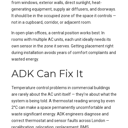
from windows, exterior walls, direct sunlight, heat-
generating equipment, supply air diffusers, and doorways.
It should be in the occupied zone of the space it controls —
not in a cupboard, corridor, or adjacent room.
In open-plan offices, a central position works best. In
rooms with multiple AC units, each unit ideally needs its
own sensor in the zone it serves. Getting placement right
during installation avoids years of comfort complaints and
wasted energy.
ADK Can Fix It
Temperature control problems in commercial buildings
are rarely about the AC unit itself — they’re about what the
system is being told. A thermostat reading wrong by even
2°C can make a space permanently uncomfortable and
waste significant energy. ADK engineers diagnose and
correct thermostat and sensor faults across London —
recalibration, relocation, replacement, BMS