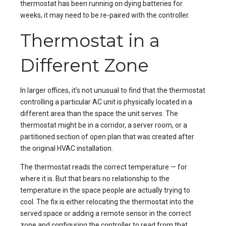
thermostat has been running on dying batteries for
weeks, it may need to be re-paired with the controller.
Thermostat in a
Different Zone
In larger offices, it’s not unusual to find that the thermostat
controlling a particular AC unit is physically located in a
different area than the space the unit serves. The
thermostat might be in a corridor, a server room, or a
partitioned section of open plan that was created after
the original HVAC installation.
The thermostat reads the correct temperature — for
where it is. But that bears no relationship to the
temperature in the space people are actually trying to
cool. The fix is either relocating the thermostat into the
served space or adding a remote sensor in the correct
zone and configuring the controller to read from that