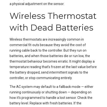
a physical adjustment on the sensor.
Wireless Thermostat
with Dead Batteries
Wireless thermostats are increasingly common in
commercial fit-outs because they avoid the cost of
running cable back to the controller. But they run on
batteries, and when those batteries die or run low, the
thermostat behaviour becomes erratic. It might display a
temperature reading that’s frozen at the last value before
the battery dropped, send intermittent signals to the
controller, or stop communicating entirely.
The AC system may default to a fallback mode — either
running continuously or shutting down — depending on
how it’s programmed to handle a lost sensor. Check the
battery level. Replace with fresh batteries. If the