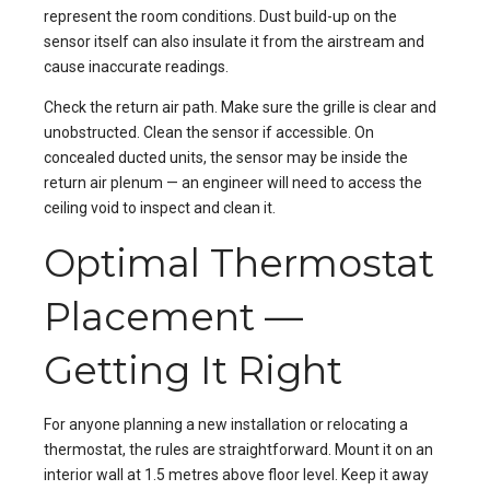
represent the room conditions. Dust build-up on the
sensor itself can also insulate it from the airstream and
cause inaccurate readings.
Check the return air path. Make sure the grille is clear and
unobstructed. Clean the sensor if accessible. On
concealed ducted units, the sensor may be inside the
return air plenum — an engineer will need to access the
ceiling void to inspect and clean it.
Optimal Thermostat
Placement —
Getting It Right
For anyone planning a new installation or relocating a
thermostat, the rules are straightforward. Mount it on an
interior wall at 1.5 metres above floor level. Keep it away