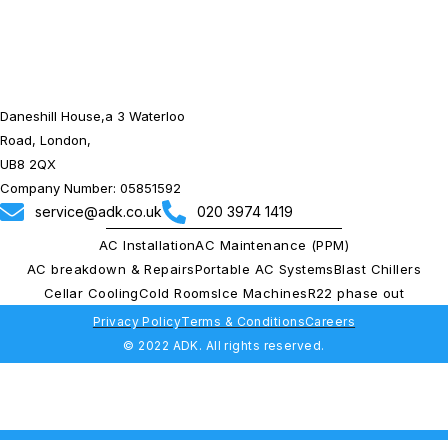
Daneshill House,a 3 Waterloo
Road, London,
UB8 2QX
Company Number: 05851592
service@adk.co.uk
020 3974 1419
AC Installation
AC Maintenance (PPM)
AC breakdown & Repairs
Portable AC Systems
Blast Chillers
Cellar Cooling
Cold Rooms
Ice Machines
R22 phase out
Privacy Policy
Terms & Conditions
Careers
© 2022 ADK. All rights reserved.