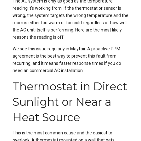
The AC system is only as good as the temperature
reading it’s working from. If the thermostat or sensor is
wrong, the system targets the wrong temperature and the
room is either too warm or too cold regardless of how well
the AC unit itself is performing. Here are the most likely
reasons the reading is off.
We see this issue regularly in
Mayfair
. A proactive
PPM
agreement is the best way to prevent this fault from
recurring, and it means faster response times if you do
need an
commercial AC installation
.
Thermostat in Direct
Sunlight or Near a
Heat Source
This is the most common cause and the easiest to
overlook. A thermostat mounted on a wall that gets