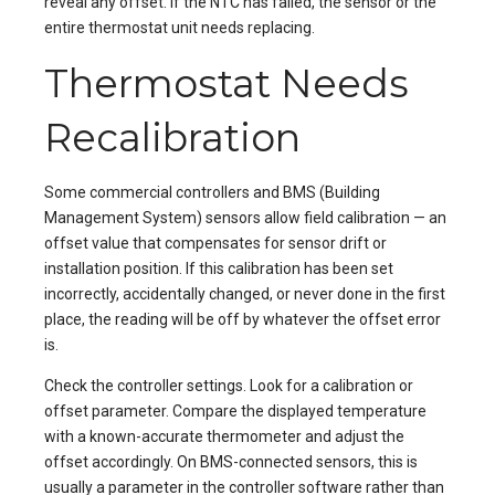
reveal any offset. If the NTC has failed, the sensor or the
entire thermostat unit needs replacing.
Thermostat Needs
Recalibration
Some commercial controllers and BMS (Building
Management System) sensors allow field calibration — an
offset value that compensates for sensor drift or
installation position. If this calibration has been set
incorrectly, accidentally changed, or never done in the first
place, the reading will be off by whatever the offset error
is.
Check the controller settings. Look for a calibration or
offset parameter. Compare the displayed temperature
with a known-accurate thermometer and adjust the
offset accordingly. On BMS-connected sensors, this is
usually a parameter in the controller software rather than