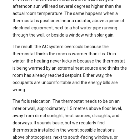
afternoon sun will read several degrees higher than the
actual room temperature. The same happens when a
thermostat is positioned near a radiator, above a piece of
electrical equipment, next to a hot water pipe running
through the wall, or beside a window with solar gain.
The result: the AC system overcools because the
thermostat thinks the room is warmer than it is. Or in
winter, the heating never kicks in because the thermostat
is being warmed by an external heat source and thinks the
room has already reached setpoint. Either way, the
occupants are uncomfortable and the energy bills are
wrong.
The fix is relocation. The thermostat needs to be on an
interior wall, approximately 1.5 metres above floor level,
away from direct sunlight, heat sources, draughts, and
doorways. It sounds basic, but we regularly find
thermostats installed in the worst possible locations —
above photocopiers, next to south-facing windows, or