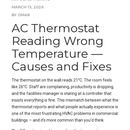
MARCH 13, 2026
BY OMAR
AC Thermostat
Reading Wrong
Temperature —
Causes and Fixes
The thermostat on the wall reads 21°C. The room feels
like 26°C. Staff are complaining, productivity is dropping,
and the facilities manager is staring at a controller that
insists everything is fine. This mismatch between what the
thermostat reports and what people actually experience is
one of the most frustrating HVAC problems in commercial
buildings — and it’s more common than you’d think.