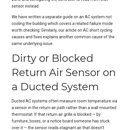
sensor instead.
We have written a separate guide on
an AC system not
cooling the building
which covers a related failure mode
worth checking. Similarly, our article on
AC short cycling
causes and fixes
explains another common cause of the
same underlying issue.
Dirty or Blocked
Return Air Sensor on
a Ducted System
Ducted AC systems often measure room temperature via
a sensor in the return air path rather than a wall-mounted
thermostat. If that return air grille is blocked — by
furniture, boxes, or a notice board someone has stuck
over it — the sensor reads stagnant air that doesn’t