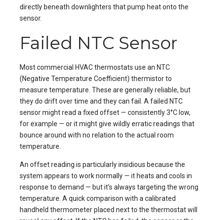
directly beneath downlighters that pump heat onto the
sensor.
Failed NTC Sensor
Most commercial HVAC thermostats use an NTC
(Negative Temperature Coefficient) thermistor to
measure temperature. These are generally reliable, but
they do drift over time and they can fail. A failed NTC
sensor might read a fixed offset — consistently 3°C low,
for example — or it might give wildly erratic readings that
bounce around with no relation to the actual room
temperature.
An offset reading is particularly insidious because the
system appears to work normally — it heats and cools in
response to demand — but it’s always targeting the wrong
temperature. A quick comparison with a calibrated
handheld thermometer placed next to the thermostat will