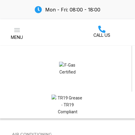
Mon - Fri: 08:00 - 18:00
CALL US
MENU
Air Conditioning
AIR CONDITIONING