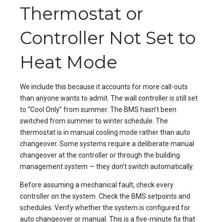
Thermostat or
Controller Not Set to
Heat Mode
We include this because it accounts for more call-outs
than anyone wants to admit. The wall controller is still set
to “Cool Only” from summer. The BMS hasn’t been
switched from summer to winter schedule. The
thermostat is in manual cooling mode rather than auto
changeover. Some systems require a deliberate manual
changeover at the controller or through the building
management system — they don’t switch automatically.
Before assuming a mechanical fault, check every
controller on the system. Check the BMS setpoints and
schedules. Verify whether the system is configured for
auto changeover or manual. This is a five-minute fix that