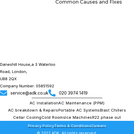
Common Causes and Fixes
Daneshill House,a 3 Waterloo
Road, London,
UB8 2QX
Company Number: 05851592
service@adk.co.uk
020 3974 1419
AC Installation
AC Maintenance (PPM)
AC breakdown & Repairs
Portable AC Systems
Blast Chillers
Cellar Cooling
Cold Rooms
Ice Machines
R22 phase out
Privacy Policy
Terms & Conditions
Careers
© 2022 ADK. All rights reserved.