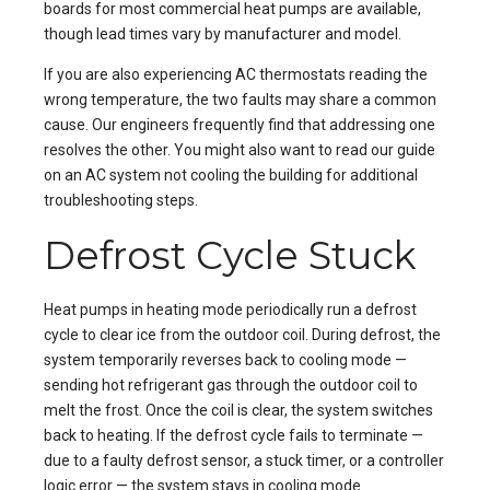
boards for most commercial heat pumps are available,
though lead times vary by manufacturer and model.
If you are also experiencing
AC thermostats reading the
wrong temperature
, the two faults may share a common
cause. Our engineers frequently find that addressing one
resolves the other. You might also want to read our guide
on
an AC system not cooling the building
for additional
troubleshooting steps.
Defrost Cycle Stuck
Heat pumps in heating mode periodically run a defrost
cycle to clear ice from the outdoor coil. During defrost, the
system temporarily reverses back to cooling mode —
sending hot refrigerant gas through the outdoor coil to
melt the frost. Once the coil is clear, the system switches
back to heating. If the defrost cycle fails to terminate —
due to a faulty defrost sensor, a stuck timer, or a controller
logic error — the system stays in cooling mode