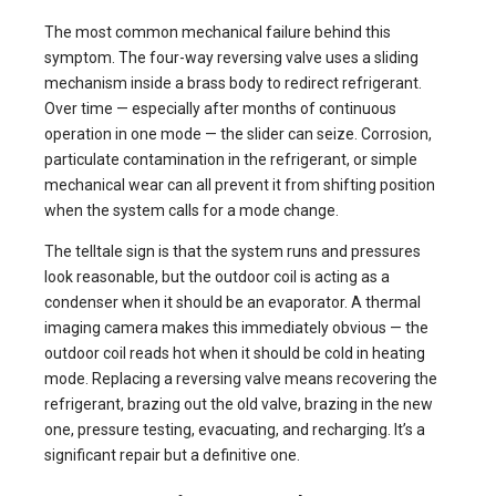
The most common mechanical failure behind this
symptom. The four-way reversing valve uses a sliding
mechanism inside a brass body to redirect refrigerant.
Over time — especially after months of continuous
operation in one mode — the slider can seize. Corrosion,
particulate contamination in the refrigerant, or simple
mechanical wear can all prevent it from shifting position
when the system calls for a mode change.
The telltale sign is that the system runs and pressures
look reasonable, but the outdoor coil is acting as a
condenser when it should be an evaporator. A thermal
imaging camera makes this immediately obvious — the
outdoor coil reads hot when it should be cold in heating
mode. Replacing a reversing valve means recovering the
refrigerant, brazing out the old valve, brazing in the new
one, pressure testing, evacuating, and recharging. It’s a
significant repair but a definitive one.