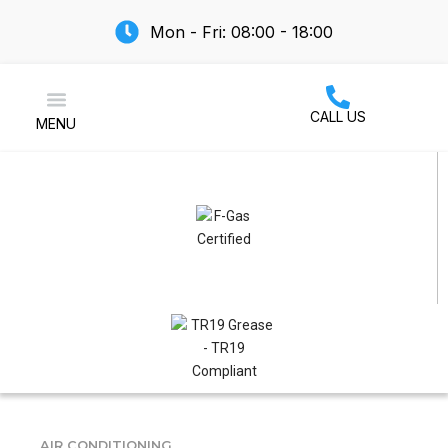
Mon - Fri: 08:00 - 18:00
CALL US
MENU
Air Conditioning
AIR CONDITIONING