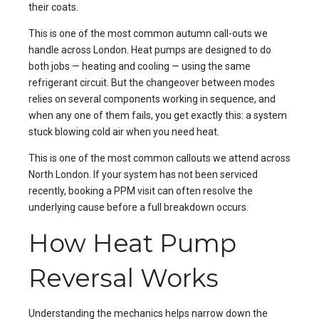
their coats.
This is one of the most common autumn call-outs we
handle across London. Heat pumps are designed to do
both jobs — heating and cooling — using the same
refrigerant circuit. But the changeover between modes
relies on several components working in sequence, and
when any one of them fails, you get exactly this: a system
stuck blowing cold air when you need heat.
This is one of the most common callouts we attend across
North London
. If your system has not been serviced
recently, booking a
PPM
visit can often resolve the
underlying cause before a full breakdown occurs.
How Heat Pump
Reversal Works
Understanding the mechanics helps narrow down the