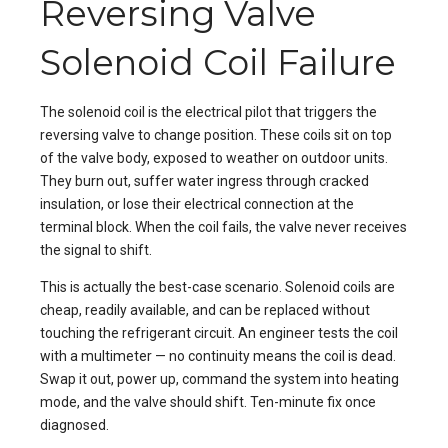
Reversing Valve
Solenoid Coil Failure
The solenoid coil is the electrical pilot that triggers the
reversing valve to change position. These coils sit on top
of the valve body, exposed to weather on outdoor units.
They burn out, suffer water ingress through cracked
insulation, or lose their electrical connection at the
terminal block. When the coil fails, the valve never receives
the signal to shift.
This is actually the best-case scenario. Solenoid coils are
cheap, readily available, and can be replaced without
touching the refrigerant circuit. An engineer tests the coil
with a multimeter — no continuity means the coil is dead.
Swap it out, power up, command the system into heating
mode, and the valve should shift. Ten-minute fix once
diagnosed.