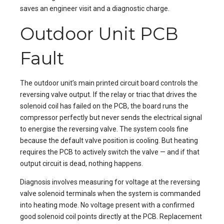
saves an engineer visit and a diagnostic charge.
Outdoor Unit PCB
Fault
The outdoor unit’s main printed circuit board controls the
reversing valve output. If the relay or triac that drives the
solenoid coil has failed on the PCB, the board runs the
compressor perfectly but never sends the electrical signal
to energise the reversing valve. The system cools fine
because the default valve position is cooling. But heating
requires the PCB to actively switch the valve — and if that
output circuit is dead, nothing happens.
Diagnosis involves measuring for voltage at the reversing
valve solenoid terminals when the system is commanded
into heating mode. No voltage present with a confirmed
good solenoid coil points directly at the PCB. Replacement