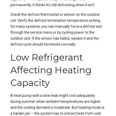
permanently. It thinks it’s still defrosting when it isn’t.
Check the defrost thermostat or sensor on the outdoor
coil. Verify the defrost termination temperature setting.
On many systems, you can manually force a defrost exit
through the service menu or by cycling power to the
outdoor unit. If the sensor has failed, replace it and the
defrost cycle should terminate normally.
Low Refrigerant
Affecting Heating
Capacity
A heat pump with a slow leak might cool adequately
during summer when ambient temperatures are higher
and the cooling demand is moderate. But heating mode is
a harder job — the system has to extract heat from cold