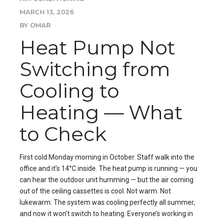
MARCH 13, 2026
BY OMAR
Heat Pump Not
Switching from
Cooling to
Heating — What
to Check
First cold Monday morning in October. Staff walk into the
office and it’s 14°C inside. The heat pump is running — you
can hear the outdoor unit humming — but the air coming
out of the ceiling cassettes is cool. Not warm. Not
lukewarm. The system was cooling perfectly all summer,
and now it won’t switch to heating. Everyone’s working in