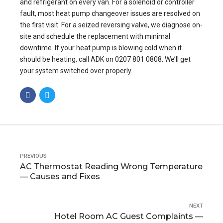
and refrigerant on every van. For a solenoid or controller
fault, most heat pump changeover issues are resolved on
the first visit. For a seized reversing valve, we diagnose on-
site and schedule the replacement with minimal
downtime. If your heat pump is blowing cold when it
should be heating, call ADK on 0207 801 0808. We’ll get
your system switched over properly.
PREVIOUS
AC Thermostat Reading Wrong Temperature
— Causes and Fixes
NEXT
Hotel Room AC Guest Complaints —