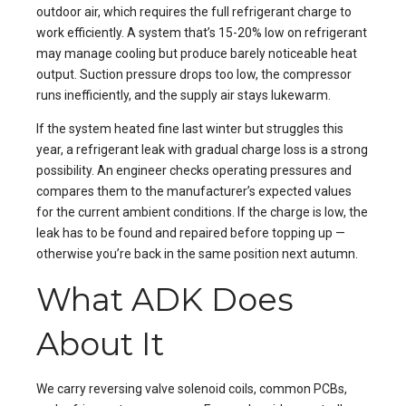
outdoor air, which requires the full refrigerant charge to
work efficiently. A system that’s 15-20% low on refrigerant
may manage cooling but produce barely noticeable heat
output. Suction pressure drops too low, the compressor
runs inefficiently, and the supply air stays lukewarm.
If the system heated fine last winter but struggles this
year, a refrigerant leak with gradual charge loss is a strong
possibility. An engineer checks operating pressures and
compares them to the manufacturer’s expected values
for the current ambient conditions. If the charge is low, the
leak has to be found and repaired before topping up —
otherwise you’re back in the same position next autumn.
What ADK Does
About It
We carry reversing valve solenoid coils, common PCBs,