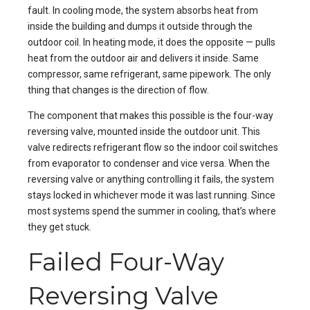
fault. In cooling mode, the system absorbs heat from
inside the building and dumps it outside through the
outdoor coil. In heating mode, it does the opposite — pulls
heat from the outdoor air and delivers it inside. Same
compressor, same refrigerant, same pipework. The only
thing that changes is the direction of flow.
The component that makes this possible is the four-way
reversing valve, mounted inside the outdoor unit. This
valve redirects refrigerant flow so the indoor coil switches
from evaporator to condenser and vice versa. When the
reversing valve or anything controlling it fails, the system
stays locked in whichever mode it was last running. Since
most systems spend the summer in cooling, that’s where
they get stuck.
Failed Four-Way
Reversing Valve