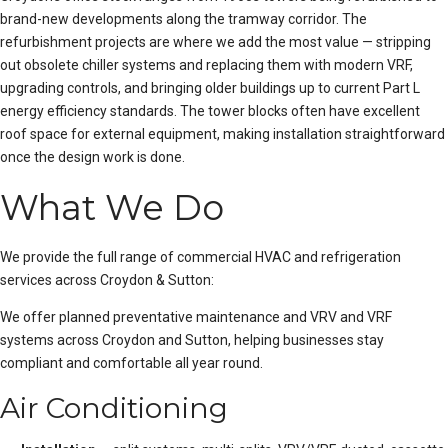
brand-new developments along the tramway corridor. The
refurbishment projects are where we add the most value — stripping
out obsolete chiller systems and replacing them with modern VRF,
upgrading controls, and bringing older buildings up to current Part L
energy efficiency standards. The tower blocks often have excellent
roof space for external equipment, making installation straightforward
once the design work is done.
What We Do
We provide the full range of commercial HVAC and refrigeration
services across Croydon & Sutton:
We offer
planned preventative maintenance
and
VRV and VRF
systems
across Croydon and Sutton, helping businesses stay
compliant and comfortable all year round.
Air Conditioning