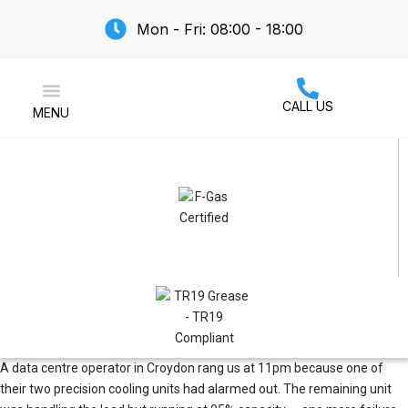
Mon - Fri: 08:00 - 18:00
CALL US
MENU
Air Conditioning
A data centre operator in Croydon rang us at 11pm because one of
their two precision cooling units had alarmed out. The remaining unit