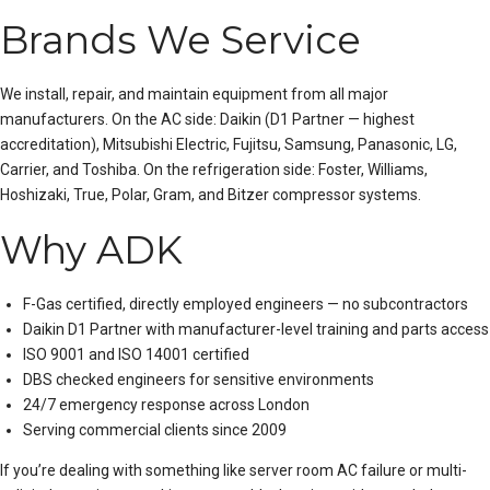
Brands We Service
We install, repair, and maintain equipment from all major
manufacturers. On the AC side:
Daikin
(D1 Partner — highest
accreditation),
Mitsubishi Electric
, Fujitsu, Samsung, Panasonic, LG,
Carrier, and Toshiba. On the refrigeration side: Foster, Williams,
Hoshizaki, True, Polar, Gram, and Bitzer compressor systems.
Why ADK
F-Gas certified, directly employed engineers — no subcontractors
Daikin D1 Partner with manufacturer-level training and parts access
ISO 9001 and ISO 14001 certified
DBS checked engineers for sensitive environments
24/7 emergency response across London
Serving commercial clients since 2009
If you’re dealing with something like
server room AC failure
or
multi-