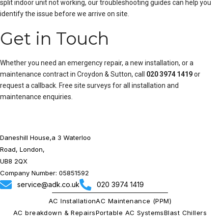
split indoor unit not working
, our troubleshooting guides can help you
identify the issue before we arrive on site.
Get in Touch
Whether you need an emergency repair, a new installation, or a
maintenance contract in Croydon & Sutton, call
020 3974 1419
or
request a callback
. Free site surveys for all installation and
maintenance enquiries.
Daneshill House,a 3 Waterloo
Road, London,
UB8 2QX
Company Number: 05851592
service@adk.co.uk
020 3974 1419
AC Installation
AC Maintenance (PPM)
AC breakdown & Repairs
Portable AC Systems
Blast Chillers