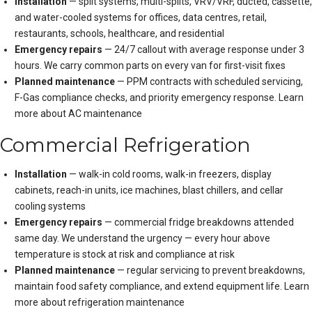
Installation
— split systems, multi-splits, VRV/VRF, ducted, cassette,
and water-cooled systems for offices, data centres, retail,
restaurants, schools, healthcare, and residential
Emergency repairs
— 24/7 callout with average response under 3
hours. We carry common parts on every van for first-visit fixes
Planned maintenance
— PPM contracts with scheduled servicing,
F-Gas compliance checks, and priority emergency response.
Learn
more about AC maintenance
Commercial Refrigeration
Installation
— walk-in cold rooms, walk-in freezers, display
cabinets, reach-in units, ice machines, blast chillers, and cellar
cooling systems
Emergency repairs
— commercial fridge breakdowns attended
same day. We understand the urgency — every hour above
temperature is stock at risk and compliance at risk
Planned maintenance
— regular servicing to prevent breakdowns,
maintain food safety compliance, and extend equipment life.
Learn
more about refrigeration maintenance