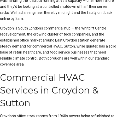
was handling the load but running at 95% capacity — one more failure
and they’d be looking at a controlled shutdown of half their server
racks. We had an engineer there by midnight and the faulty unit back
online by 2am.
Croydon is South London’s commercial hub — the Whitgift Centre
redevelopment, the growing cluster of tech companies, and the
established office market around East Croydon station generate
steady demand for commercial HVAC. Sutton, while quieter, has a solid
base of retail, healthcare, and food service businesses that need
reliable climate control. Both boroughs are well within our standard
coverage area.
Commercial HVAC
Services in Croydon &
Sutton
Croydon’s office stock ranges from 1960s towers being refurbished to