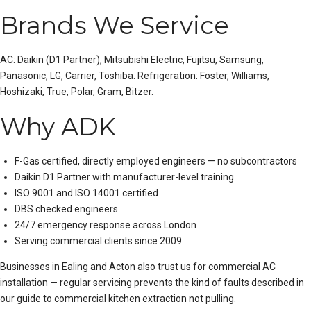
Brands We Service
AC:
Daikin
(D1 Partner),
Mitsubishi Electric
, Fujitsu, Samsung,
Panasonic, LG, Carrier, Toshiba. Refrigeration: Foster, Williams,
Hoshizaki, True, Polar, Gram, Bitzer.
Why ADK
F-Gas certified, directly employed engineers — no subcontractors
Daikin D1 Partner with manufacturer-level training
ISO 9001 and ISO 14001 certified
DBS checked engineers
24/7 emergency response across London
Serving commercial clients since 2009
Businesses in Ealing and Acton also trust us for
commercial AC
installation
— regular servicing prevents the kind of faults described in
our guide to
commercial kitchen extraction not pulling
.