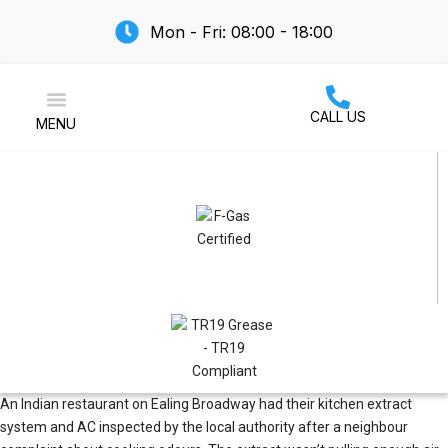
Mon - Fri: 08:00 - 18:00
CALL US
MENU
Air Conditioning
An Indian restaurant on Ealing Broadway had their kitchen extract
system and AC inspected by the local authority after a neighbour