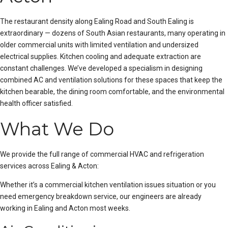
The restaurant density along Ealing Road and South Ealing is
extraordinary — dozens of South Asian restaurants, many operating in
older commercial units with limited ventilation and undersized
electrical supplies. Kitchen cooling and adequate extraction are
constant challenges. We’ve developed a specialism in designing
combined AC and ventilation solutions for these spaces that keep the
kitchen bearable, the dining room comfortable, and the environmental
health officer satisfied.
What We Do
We provide the full range of commercial HVAC and refrigeration
services across Ealing & Acton:
Whether it’s a
commercial kitchen ventilation issues
situation or you
need
emergency breakdown service
, our engineers are already
working in Ealing and Acton most weeks.