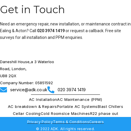
Get in Touch
Need an emergency repair, new installation, or maintenance contract in
Ealing & Acton? Call
020 3974 1419
or
request a callback
. Free site
surveys for all installation and PPM enquiries.
Daneshill House,a 3 Waterloo
Road, London,
UB8 2QX
Company Number: 05851592
service@adk.co.uk
020 3974 1419
AC Installation
AC Maintenance (PPM)
AC breakdown & Repairs
Portable AC Systems
Blast Chillers
Cellar Cooling
Cold Rooms
Ice Machines
R22 phase out
Privacy Policy
Terms & Conditions
Careers
© 2022 ADK. All rights reserved.