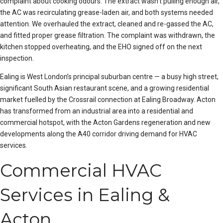
complaint about cooking odours. The extract wasn’t pulling enough air,
the AC was recirculating grease-laden air, and both systems needed
attention. We overhauled the extract, cleaned and re-gassed the AC,
and fitted proper grease filtration. The complaint was withdrawn, the
kitchen stopped overheating, and the EHO signed off on the next
inspection.
Ealing is West London’s principal suburban centre — a busy high street,
significant South Asian restaurant scene, and a growing residential
market fuelled by the Crossrail connection at Ealing Broadway. Acton
has transformed from an industrial area into a residential and
commercial hotspot, with the Acton Gardens regeneration and new
developments along the A40 corridor driving demand for HVAC
services.
Commercial HVAC
Services in Ealing &
Acton