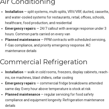
Air Conditioning
Installation
— split systems, multi-splits, VRV/VRF, ducted, cassette,
and water-cooled systems for restaurants, retail, offices, schools,
healthcare, food production, and residential
Emergency repairs
— 24/7 callout with average response under 3
hours. Common parts carried on every van
Planned maintenance
— PPM contracts with scheduled servicing,
F-Gas compliance, and priority emergency response.
AC
maintenance details
Commercial Refrigeration
Installation
— walk-in cold rooms, freezers, display cabinets, reach-
ins, ice machines, blast chillers, cellar cooling
Emergency repairs
— commercial fridge breakdowns attended
same day. Every hour above temperature is stock at risk
Planned maintenance
— regular servicing for food safety
compliance and equipment longevity.
Refrigeration maintenance
details