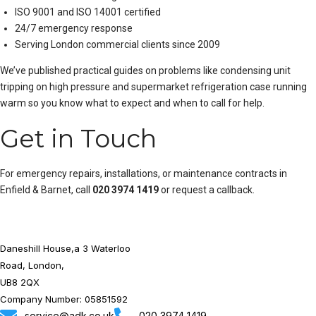
ISO 9001 and ISO 14001 certified
24/7 emergency response
Serving London commercial clients since 2009
We’ve published practical guides on problems like
condensing unit
tripping on high pressure
and
supermarket refrigeration case running
warm
so you know what to expect and when to call for help.
Get in Touch
For emergency repairs, installations, or maintenance contracts in
Enfield & Barnet, call
020 3974 1419
or
request a callback
.
Daneshill House,a 3 Waterloo
Road, London,
UB8 2QX
Company Number: 05851592
service@adk.co.uk
020 3974 1419