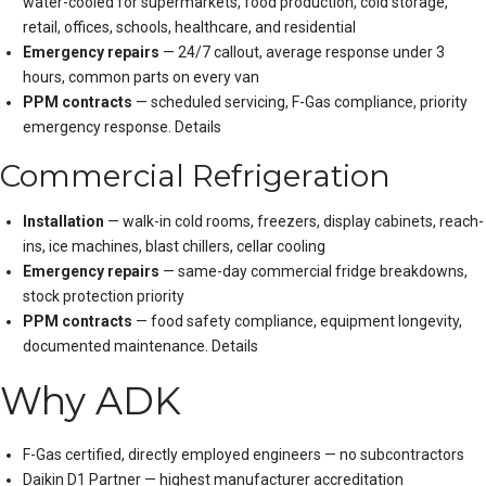
water-cooled for supermarkets, food production, cold storage,
retail, offices, schools, healthcare, and residential
Emergency repairs
— 24/7 callout, average response under 3
hours, common parts on every van
PPM contracts
— scheduled servicing, F-Gas compliance, priority
emergency response.
Details
Commercial Refrigeration
Installation
— walk-in cold rooms, freezers, display cabinets, reach-
ins, ice machines, blast chillers, cellar cooling
Emergency repairs
— same-day commercial fridge breakdowns,
stock protection priority
PPM contracts
— food safety compliance, equipment longevity,
documented maintenance.
Details
Why ADK
F-Gas certified, directly employed engineers — no subcontractors
Daikin D1 Partner — highest manufacturer accreditation