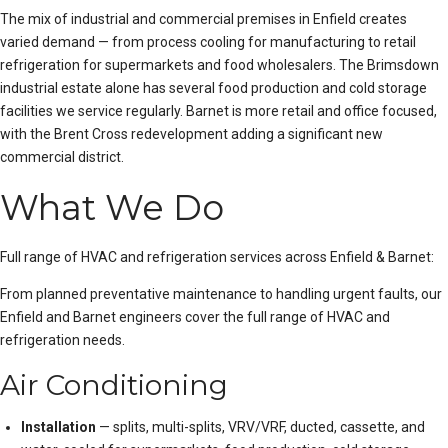
The mix of industrial and commercial premises in Enfield creates
varied demand — from process cooling for manufacturing to retail
refrigeration for supermarkets and food wholesalers. The Brimsdown
industrial estate alone has several food production and cold storage
facilities we service regularly. Barnet is more retail and office focused,
with the Brent Cross redevelopment adding a significant new
commercial district.
What We Do
Full range of HVAC and refrigeration services across Enfield & Barnet:
From
planned preventative maintenance
to handling urgent faults, our
Enfield and Barnet engineers cover the full range of HVAC and
refrigeration needs.
Air Conditioning
Installation
— splits, multi-splits, VRV/VRF, ducted, cassette, and