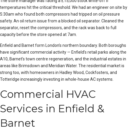
The store manager was facing a £15,000 stock write-off if
temperatures hit the critical threshold. We had an engineer on site by
5:30am who found both compressors had tripped on oil pressure
safety. An oil return issue from a blocked oil separator. Cleaned the
separator, reset the compressors, and the rack was back to full
capacity before the store opened at 7am.
Enfield and Barnet form London’s northern boundary. Both boroughs
have significant commercial activity — Enfield’s retail parks along the
A10, Barnet’s town centre regeneration, and the industrial estates in
areas like Brimsdown and Meridian Water. The residential market is
strong too, with homeowners in Hadley Wood, Cock
foster
s, and
Totteridge increasingly investing in whole-house AC systems.
Commercial HVAC
Services in Enfield &
Barnet