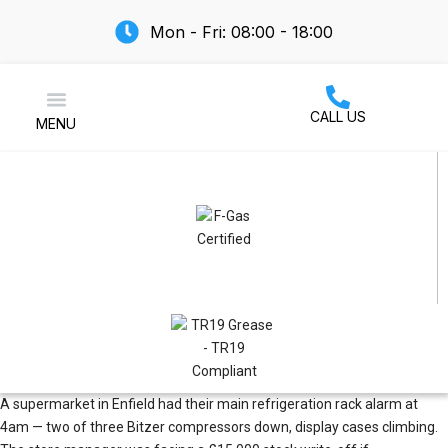
Mon - Fri: 08:00 - 18:00
CALL US
MENU
Air Conditioning
A supermarket in Enfield had their main refrigeration rack alarm at
4am — two of three
Bitzer
compressors down, display cases climbing.