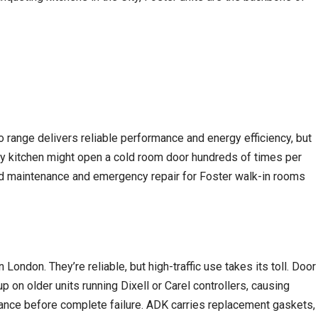
 range delivers reliable performance and energy efficiency, but
busy kitchen might open a cold room door hundreds of times per
led maintenance and emergency repair for Foster walk-in rooms
ndon. They’re reliable, but high-traffic use takes its toll. Door
 on older units running Dixell or Carel controllers, causing
rmance before complete failure. ADK carries replacement gaskets,