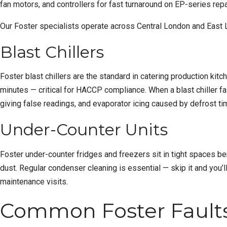
fan motors, and controllers for fast turnaround on EP-series repa
Our Foster specialists operate across
Central London
and
East 
Blast Chillers
Foster blast chillers are the standard in catering production kit
minutes — critical for HACCP compliance. When a blast chiller f
giving false readings, and evaporator icing caused by defrost t
Under-Counter Units
Foster under-counter fridges and freezers sit in tight spaces b
dust. Regular condenser cleaning is essential — skip it and you
maintenance visits.
Common Foster Faults