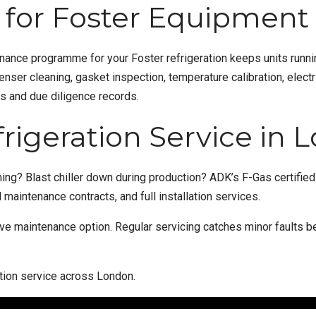
for Foster Equipment
enance
programme for your Foster refrigeration keeps units runnin
er cleaning, gasket inspection, temperature calibration, electr
ns and due diligence records.
frigeration Service in
ing? Blast chiller down during production? ADK’s F-Gas certifie
maintenance contracts, and full
installation
services.
ive maintenance
option. Regular servicing catches minor faults
ation service across London.