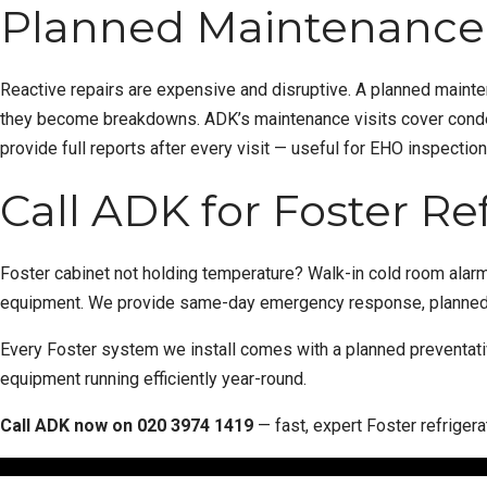
Planned Maintenance 
Reactive repairs are expensive and disruptive. A
planned maint
they become breakdowns. ADK’s maintenance visits cover condens
provide full reports after every visit — useful for EHO inspectio
Call ADK for Foster Re
Foster cabinet not holding temperature?
Walk-in cold room
alarm
equipment. We provide same-day emergency response, planned 
Every Foster system we install comes with a
planned preventat
equipment running efficiently year-round.
Call ADK now on
020 3974 1419
— fast, expert Foster refriger