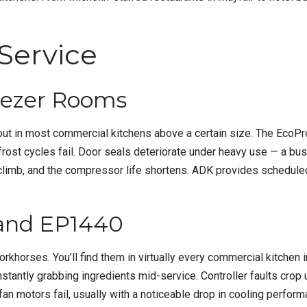
Service
eezer Rooms
ut in most commercial kitchens above a certain size. The EcoPro
defrost cycles fail. Door seals deteriorate under heavy use — a 
ls climb, and the compressor life shortens. ADK provides schedu
 and EP1440
ses. You’ll find them in virtually every commercial kitchen in Lo
antly grabbing ingredients mid-service. Controller faults crop up
 fan motors fail, usually with a noticeable drop in cooling perfo