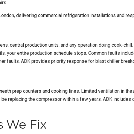
irs.
London
, delivering
commercial refrigeration installations
and resp
chens, central production units, and any operation doing cook-chi
ails, your entire production schedule stops. Common faults inclu
imer faults. ADK provides priority response for blast chiller br
eneath prep counters and cooking lines. Limited ventilation in t
’ll be replacing the compressor within a few years. ADK includes
 We Fix