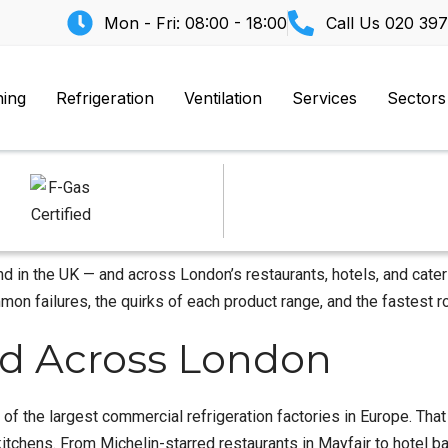
Mon - Fri: 08:00 - 18:00
Call Us
020 397
ning
Refrigeration
Ventilation
Services
Sectors
nd in the UK — and across London’s restaurants, hotels, and cate
on failures, the quirks of each product range, and the fastest ro
lled Across London
e of the largest commercial refrigeration factories in Europe. Th
chens. From Michelin-starred restaurants in Mayfair to hotel ban