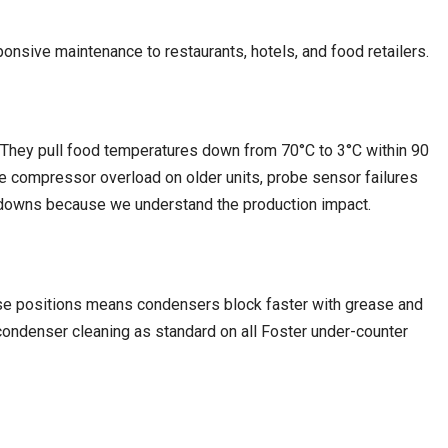
onsive maintenance to restaurants, hotels, and food retailers.
ll. They pull food temperatures down from 70°C to 3°C within 90
de compressor overload on older units, probe sensor failures
eakdowns because we understand the production impact.
hese positions means condensers block faster with grease and
 condenser cleaning as standard on all Foster under-counter