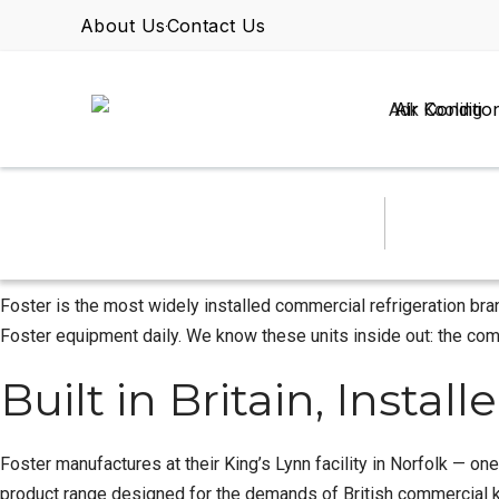
About Us
Contact Us
Air Conditio
Foster is the most widely installed commercial refrigeration bra
Foster equipment daily. We know these units inside out: the comm
Built in Britain, Insta
Foster manufactures at their King’s Lynn facility in Norfolk — on
product range designed for the demands of British commercial kit