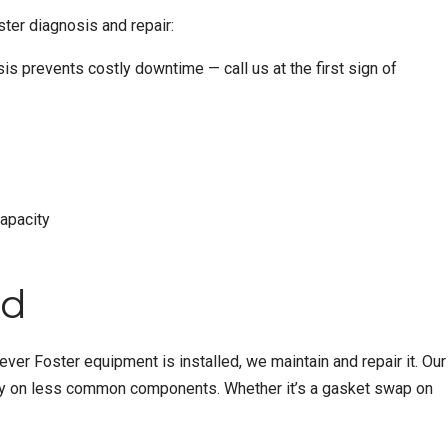
ter diagnosis and repair:
sis prevents costly downtime — call us at the first sign of
capacity
ed
er Foster equipment is installed, we maintain and repair it. Our
very on less common components. Whether it’s a gasket swap on