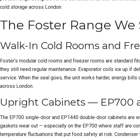
cold storage across London.
The Foster Range We 
Walk-In Cold Rooms and Fr
Foster’s modular cold rooms and freezer rooms are standard fito
they still need regular maintenance. Evaporator coils ice up if 
service. When the seal goes, the unit works harder, energy bil
across London.
Upright Cabinets — EP700
The EP700 single-door and EP1440 double-door cabinets are workhor
gaskets wear out — especially on the EP700 where staff are const
temperature fluctuations that put food safety at risk. Condenser