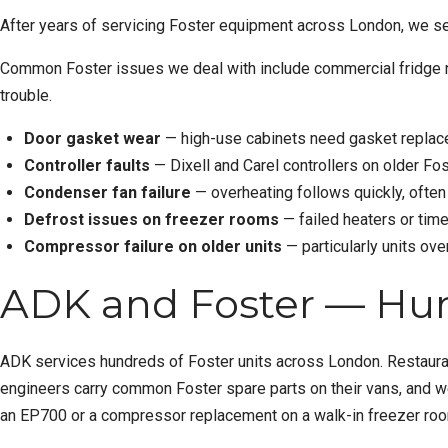
After years of servicing Foster equipment across London, we se
Common Foster issues we deal with include
commercial fridge 
trouble.
Door gasket wear
— high-use cabinets need gasket replac
Controller faults
— Dixell and Carel controllers on older Fos
Condenser fan failure
— overheating follows quickly, often
Defrost issues on freezer rooms
— failed heaters or time
Compressor failure on older units
— particularly units ov
ADK and Foster — Hun
ADK services hundreds of Foster units across London. Restaurant
engineers carry common Foster spare parts on their vans, and w
an EP700 or a compressor replacement on a walk-in freezer room