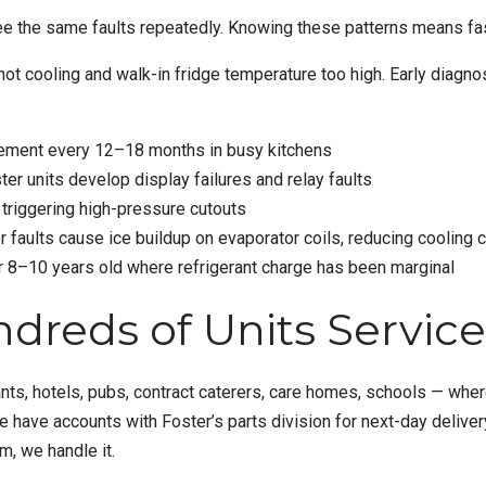
e the same faults repeatedly. Knowing these patterns means fas
not cooling
and
walk-in fridge temperature too high
. Early diagno
ement every 12–18 months in busy kitchens
ter units develop display failures and relay faults
 triggering high-pressure cutouts
r faults cause ice buildup on evaporator coils, reducing cooling 
er 8–10 years old where refrigerant charge has been marginal
dreds of Units Servic
s, hotels, pubs, contract caterers, care homes, schools — wherev
e have accounts with Foster’s parts division for next-day deli
, we handle it.