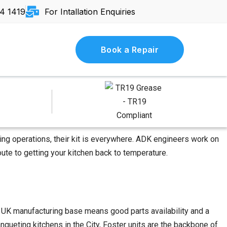
4 1419
For Intallation Enquiries
Book a Repair
ring operations, their kit is everywhere. ADK engineers work on
ute to getting your kitchen back to temperature.
at UK manufacturing base means good parts availability and a
queting kitchens in the City, Foster units are the backbone of