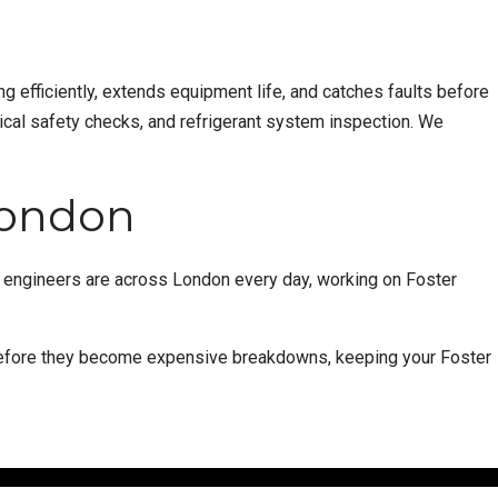
g efficiently, extends equipment life, and catches faults before
ical safety checks, and refrigerant system inspection. We
 London
d engineers are across London every day, working on Foster
 before they become expensive breakdowns, keeping your Foster