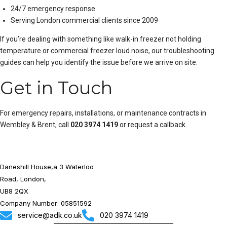
24/7 emergency response
Serving London commercial clients since 2009
If you’re dealing with something like
walk-in freezer not holding
temperature
or
commercial freezer loud noise
, our troubleshooting
guides can help you identify the issue before we arrive on site.
Get in Touch
For emergency repairs, installations, or maintenance contracts in
Wembley & Brent, call
020 3974 1419
or
request a callback
.
Daneshill House,a 3 Waterloo
Road, London,
UB8 2QX
Company Number: 05851592
service@adk.co.uk
020 3974 1419