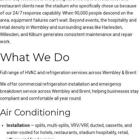
restaurant clients near the stadium who specifically chose us because
of our 24/7 response capability. When 90,000 people descend on the
area, equipment failures can’t wait. Beyond events, the hospitality and
retail density in Wembley and surrounding areas like Harlesden,
Willesden, and Kilburn generates consistent maintenance and repair
work.
What We Do
Full range of HVAC and refrigeration services across Wembley & Brent:
We offer
commercial refrigeration installation
and
emergency
breakdown service
across Wembley and Brent, helping businesses stay
compliant and comfortable all year round.
Air Conditioning
Installation
— splits, multi-splits, VRV/VRF, ducted, cassette, and
water-cooled for hotels, restaurants, stadium hospitality, retail,