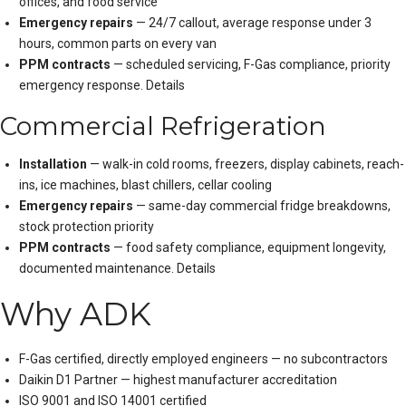
offices, and food service
Emergency repairs
— 24/7 callout, average response under 3
hours, common parts on every van
PPM contracts
— scheduled servicing, F-Gas compliance, priority
emergency response.
Details
Commercial Refrigeration
Installation
— walk-in cold rooms, freezers, display cabinets, reach-
ins, ice machines, blast chillers, cellar cooling
Emergency repairs
— same-day commercial fridge breakdowns,
stock protection priority
PPM contracts
— food safety compliance, equipment longevity,
documented maintenance.
Details
Why ADK
F-Gas certified, directly employed engineers — no subcontractors
Daikin D1 Partner — highest manufacturer accreditation
ISO 9001 and ISO 14001 certified