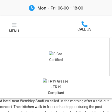
Mon - Fri: 08:00 - 18:00
CALL US
MENU
Air Conditioning
A hotel near Wembley Stadium called us the morning after a sold-out
concert. Their kitchen walk-in freezer had tripped during the post-