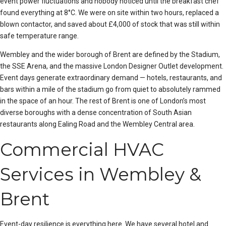
event power fluctuations and nobody noticed until the breakfast chef
found everything at 8°C. We were on site within two hours, replaced a
blown contactor, and saved about £4,000 of stock that was still within
safe temperature range.
Wembley and the wider borough of Brent are defined by the Stadium,
the SSE Arena, and the massive London Designer Outlet development.
Event days generate extraordinary demand — hotels, restaurants, and
bars within a mile of the stadium go from quiet to absolutely rammed
in the space of an hour. The rest of Brent is one of London’s most
diverse boroughs with a dense concentration of South Asian
restaurants along Ealing Road and the Wembley Central area.
Commercial HVAC
Services in Wembley &
Brent
Event-day resilience is everything here. We have several hotel and