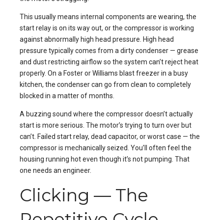
This usually means internal components are wearing, the
start relay is on its way out, or the compressor is working
against abnormally high head pressure. High head
pressure typically comes from a dirty condenser — grease
and dust restricting airflow so the system can’t reject heat
properly. On a Foster or Williams blast freezer in a busy
kitchen, the condenser can go from clean to completely
blocked in a matter of months.
A buzzing sound where the compressor doesn’t actually
start is more serious. The motor’s trying to turn over but
can’t. Failed start relay, dead capacitor, or worst case — the
compressor is mechanically seized. You’ll often feel the
housing running hot even though it’s not pumping. That
one needs an engineer.
Clicking — The
Repetitive Cycle