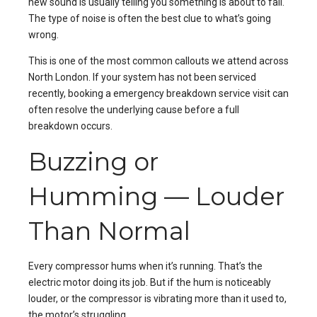
new sound is usually telling you something is about to fail.
The type of noise is often the best clue to what’s going
wrong.
This is one of the most common callouts we attend across
North London
. If your system has not been serviced
recently, booking a
emergency breakdown service
visit can
often resolve the underlying cause before a full
breakdown occurs.
Buzzing or
Humming — Louder
Than Normal
Every compressor hums when it’s running. That’s the
electric motor doing its job. But if the hum is noticeably
louder, or the compressor is vibrating more than it used to,
the motor’s struggling.