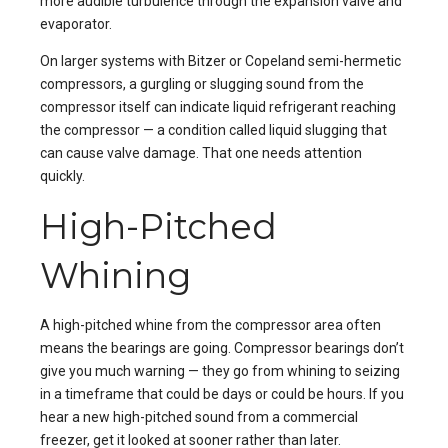
more audible turbulence through the expansion valve and
evaporator.
On larger systems with Bitzer or Copeland semi-hermetic
compressors, a gurgling or slugging sound from the
compressor itself can indicate liquid refrigerant reaching
the compressor — a condition called liquid slugging that
can cause valve damage. That one needs attention
quickly.
High-Pitched
Whining
A high-pitched whine from the compressor area often
means the bearings are going. Compressor bearings don’t
give you much warning — they go from whining to seizing
in a timeframe that could be days or could be hours. If you
hear a new high-pitched sound from a commercial
freezer, get it looked at sooner rather than later.