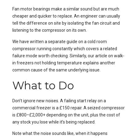
Fan motor bearings make a similar sound but are much
cheaper and quicker to replace. An engineer can usually
tell the difference on site by isolating the fan circuit and
listening to the compressor on its own.
We have written a separate guide on
a cold room
compressor running constantly
which covers a related
failure mode worth checking. Similarly, our article on
walk-
in freezers not holding temperature
explains another
common cause of the same underlying issue.
What to Do
Don’t ignore new noises. A failing start relay on a
commercial freezer is a £150 repair. A seized compressor
is £800–£2,000+ depending on the unit, plus the cost of
any stock you lose while it’s being replaced.
Note what the noise sounds like, when it happens