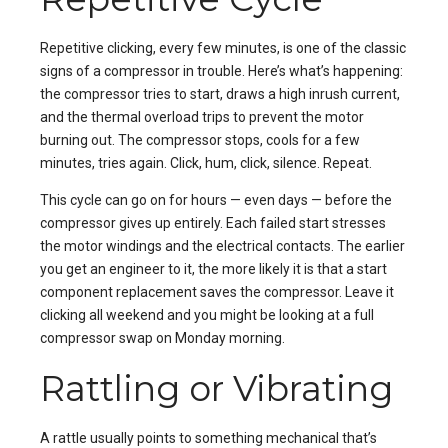
Repetitive clicking, every few minutes, is one of the classic
signs of a compressor in trouble. Here’s what’s happening:
the compressor tries to start, draws a high inrush current,
and the thermal overload trips to prevent the motor
burning out. The compressor stops, cools for a few
minutes, tries again. Click, hum, click, silence. Repeat.
This cycle can go on for hours — even days — before the
compressor gives up entirely. Each failed start stresses
the motor windings and the electrical contacts. The earlier
you get an engineer to it, the more likely it is that a start
component replacement saves the compressor. Leave it
clicking all weekend and you might be looking at a full
compressor swap on Monday morning.
Rattling or Vibrating
A rattle usually points to something mechanical that’s