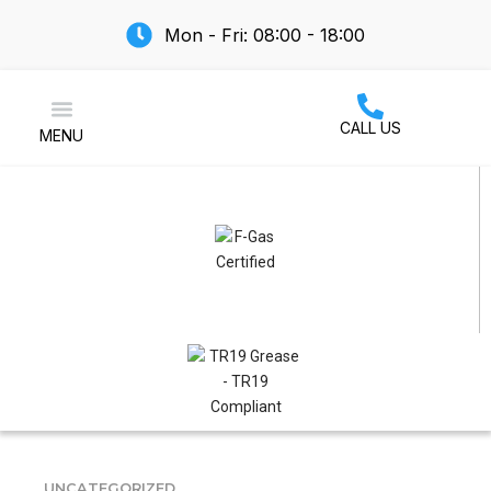
Mon - Fri: 08:00 - 18:00
CALL US
MENU
Air Conditioning
UNCATEGORIZED