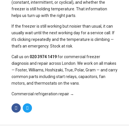
(constant, intermittent, or cyclical), and whether the
freezer is still holding temperature. That information
helps us turn up with the right parts.
If the freezer is still working but noisier than usual, it can
usually wait until the next working day for a service call. If
it’s clicking repeatedly and the temperature is climbing —
that’s an emergency. Stock at risk.
Call us on
020 3974 1419
for commercial freezer
diagnosis and repair across London. We work on all makes
— Foster, Williams, Hoshizaki, True, Polar, Gram — and carry
common parts including start relays, capacitors, fan
motors, and thermostats on the vans.
Commercial refrigeration repair →