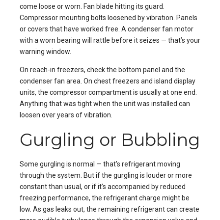
come loose or worn. Fan blade hitting its guard.
Compressor mounting bolts loosened by vibration. Panels
or covers that have worked free. A condenser fan motor
with a worn bearing will rattle before it seizes — that’s your
warning window.
On reach-in freezers, check the bottom panel and the
condenser fan area. On chest freezers and island display
units, the compressor compartment is usually at one end.
Anything that was tight when the unit was installed can
loosen over years of vibration.
Gurgling or Bubbling
Some gurgling is normal — that’s refrigerant moving
through the system. But if the gurgling is louder or more
constant than usual, or if it’s accompanied by reduced
freezing performance, the refrigerant charge might be
low. As gas leaks out, the remaining refrigerant can create