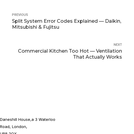
PREVIOUS
Split System Error Codes Explained — Daikin,
Mitsubishi & Fujitsu
NEXT
Commercial Kitchen Too Hot — Ventilation
That Actually Works
Daneshill House,a 3 Waterloo
Road, London,
UB8 2QX