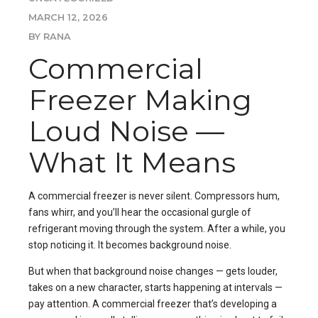
MARCH 12, 2026
BY RANA
Commercial
Freezer Making
Loud Noise —
What It Means
A commercial freezer is never silent. Compressors hum,
fans whirr, and you’ll hear the occasional gurgle of
refrigerant moving through the system. After a while, you
stop noticing it. It becomes background noise.
But when that background noise changes — gets louder,
takes on a new character, starts happening at intervals —
pay attention. A commercial freezer that’s developing a