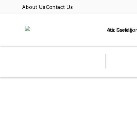
About Us
Contact Us
Air Conditio
VENTILATION
MARCH 13, 2026
BY OMAR
Commercial Dishw
to Fix It