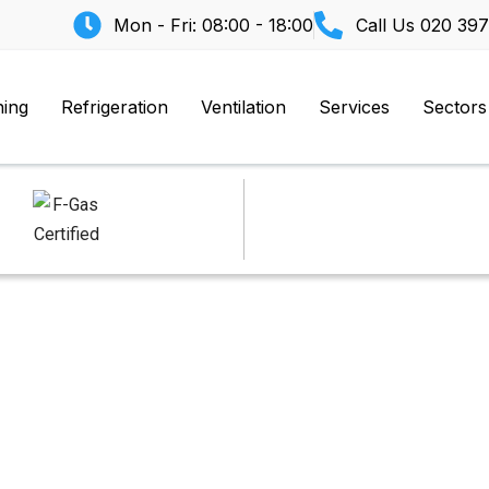
Mon - Fri: 08:00 - 18:00
Call Us
020 397
ning
Refrigeration
Ventilation
Services
Sectors
asher Area Too Hot 