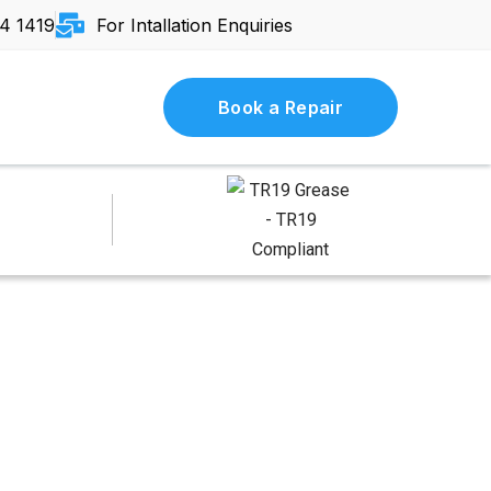
4 1419
For Intallation Enquiries
Book a Repair
and Humid — How