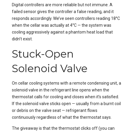
Digital controllers are more reliable but not immune. A
failed sensor gives the controller a false reading, and it
responds accordingly. We’ve seen controllers reading 18°C
when the cellar was actually at 4°C — the system was
cooling aggressively against a phantom heat load that
didn’t exist.
Stuck-Open
Solenoid Valve
On cellar cooling systems with a remote condensing unit, a
solenoid valve in the refrigerant line opens when the
thermostat calls for cooling and closes when it’s satisfied.
If the solenoid valve sticks open — usually from a burnt coil
or debris on the valve seat — refrigerant flows
continuously regardless of what the thermostat says.
The giveaway is that the thermostat clicks off (you can