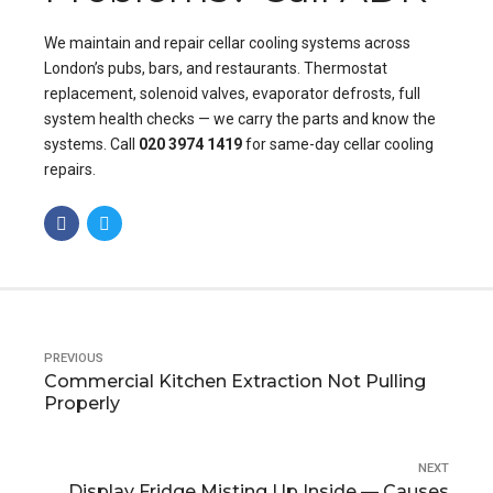
We maintain and repair cellar cooling systems across
London’s pubs, bars, and restaurants. Thermostat
replacement, solenoid valves, evaporator defrosts, full
system health checks — we carry the parts and know the
systems. Call
020 3974 1419
for same-day cellar cooling
repairs.
PREVIOUS
Commercial Kitchen Extraction Not Pulling
Properly
NEXT
Display Fridge Misting Up Inside — Causes