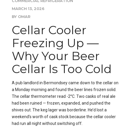
COMMERCIAL REFRIGERATION
MARCH 13, 2026
BY OMAR
Cellar Cooler
Freezing Up —
Why Your Beer
Cellar Is Too Cold
A pub landlord in Bermondsey came down to the cellar on
a Monday morning and found the beer lines frozen solid.
The cellar thermometer read -2°C. Two casks of real ale
had been ruined — frozen, expanded, and pushed the
shives out. The keg lager was borderline. He’d lost a
weekend’s worth of cask stock because the cellar cooler
had run all night without switching off.