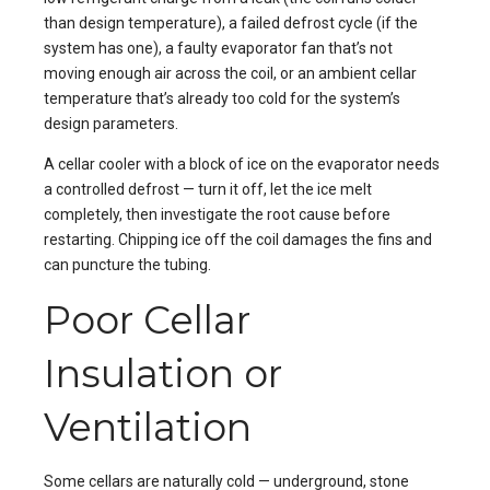
than design temperature), a failed defrost cycle (if the
system has one), a faulty evaporator fan that’s not
moving enough air across the coil, or an ambient cellar
temperature that’s already too cold for the system’s
design parameters.
A cellar cooler with a block of ice on the evaporator needs
a controlled defrost — turn it off, let the ice melt
completely, then investigate the root cause before
restarting. Chipping ice off the coil damages the fins and
can puncture the tubing.
Poor Cellar
Insulation or
Ventilation
Some cellars are naturally cold — underground, stone