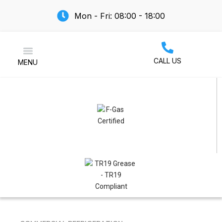
Mon - Fri: 08:00 - 18:00
CALL US
MENU
Air Conditioning