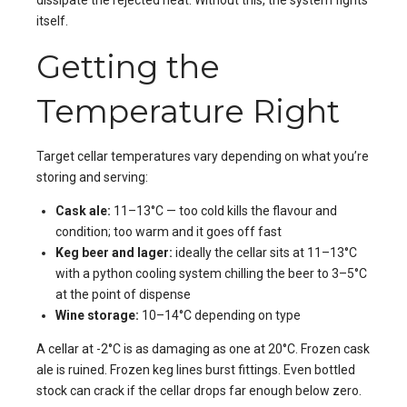
dissipate the rejected heat. Without this, the system fights
itself.
Getting the
Temperature Right
Target cellar temperatures vary depending on what you’re
storing and serving:
Cask ale:
11–13°C — too cold kills the flavour and
condition; too warm and it goes off fast
Keg beer and lager:
ideally the cellar sits at 11–13°C
with a python cooling system chilling the beer to 3–5°C
at the point of dispense
Wine storage:
10–14°C depending on type
A cellar at -2°C is as damaging as one at 20°C. Frozen cask
ale is ruined. Frozen keg lines burst fittings. Even bottled
stock can crack if the cellar drops far enough below zero.