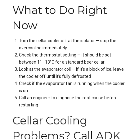
What to Do Right
Now
Turn the cellar cooler off at the isolator — stop the
overcooling immediately
Check the thermostat setting — it should be set
between 11–13°C for a standard beer cellar
Look at the evaporator coil — if it’s a block of ice, leave
the cooler off until it’s fully defrosted
Check if the evaporator fan is running when the cooler
is on
Call an engineer to diagnose the root cause before
restarting
Cellar Cooling
Problems? Call ADK