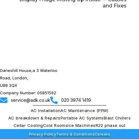
and Fixes
Daneshill House,a 3 Waterloo
Road, London,
UB8 2QX
Company Number: 05851592
service@adk.co.uk
020 3974 1419
AC Installation
AC Maintenance (PPM)
AC breakdown & Repairs
Portable AC Systems
Blast Chillers
Cellar Cooling
Cold Rooms
Ice Machines
R22 phase out
Privacy Policy
Terms & Conditions
Careers