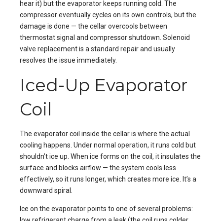
hear it) but the evaporator keeps running cold. The
compressor eventually cycles on its own controls, but the
damage is done — the cellar overcools between
thermostat signal and compressor shutdown. Solenoid
valve replacement is a standard repair and usually
resolves the issue immediately.
Iced-Up Evaporator
Coil
The evaporator coil inside the cellar is where the actual
cooling happens. Under normal operation, it runs cold but
shouldn’t ice up. When ice forms on the coil, it insulates the
surface and blocks airflow — the system cools less
effectively, so it runs longer, which creates more ice. It’s a
downward spiral.
Ice on the evaporator points to one of several problems:
low refrigerant charge from a leak (the coil runs colder