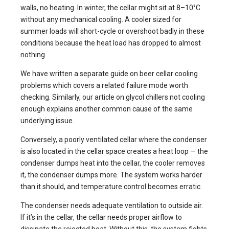
walls, no heating. In winter, the cellar might sit at 8–10°C
without any mechanical cooling. A cooler sized for
summer loads will short-cycle or overshoot badly in these
conditions because the heat load has dropped to almost
nothing.
We have written a separate guide on
beer cellar cooling
problems
which covers a related failure mode worth
checking. Similarly, our article on
glycol chillers not cooling
enough
explains another common cause of the same
underlying issue.
Conversely, a poorly ventilated cellar where the condenser
is also located in the cellar space creates a heat loop — the
condenser dumps heat into the cellar, the cooler removes
it, the condenser dumps more. The system works harder
than it should, and temperature control becomes erratic.
The condenser needs adequate ventilation to outside air.
If it’s in the cellar, the cellar needs proper airflow to