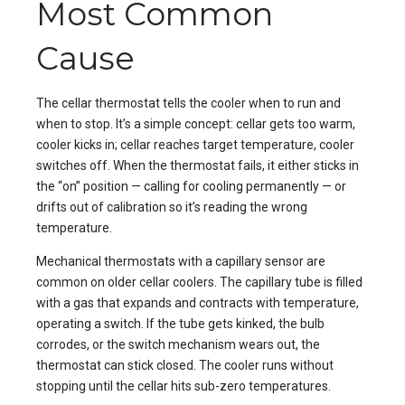
Most Common
Cause
The cellar thermostat tells the cooler when to run and
when to stop. It’s a simple concept: cellar gets too warm,
cooler kicks in; cellar reaches target temperature, cooler
switches off. When the thermostat fails, it either sticks in
the “on” position — calling for cooling permanently — or
drifts out of calibration so it’s reading the wrong
temperature.
Mechanical thermostats with a capillary sensor are
common on older cellar coolers. The capillary tube is filled
with a gas that expands and contracts with temperature,
operating a switch. If the tube gets kinked, the bulb
corrodes, or the switch mechanism wears out, the
thermostat can stick closed. The cooler runs without
stopping until the cellar hits sub-zero temperatures.