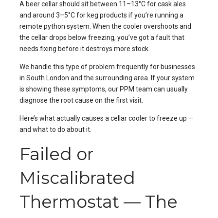
A beer cellar should sit between 11–13°C for cask ales
and around 3–5°C for keg products if you’re running a
remote python system. When the cooler overshoots and
the cellar drops below freezing, you’ve got a fault that
needs fixing before it destroys more stock.
We handle this type of problem frequently for businesses
in
South London
and the surrounding area. If your system
is showing these symptoms, our
PPM
team can usually
diagnose the root cause on the first visit.
Here’s what actually causes a cellar cooler to freeze up —
and what to do about it.
Failed or
Miscalibrated
Thermostat — The