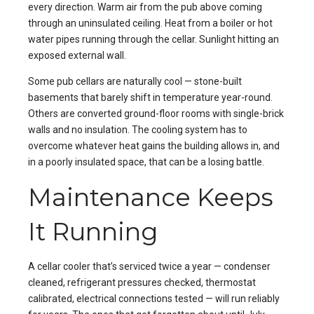
every direction. Warm air from the pub above coming
through an uninsulated ceiling. Heat from a boiler or hot
water pipes running through the cellar. Sunlight hitting an
exposed external wall.
Some pub cellars are naturally cool — stone-built
basements that barely shift in temperature year-round.
Others are converted ground-floor rooms with single-brick
walls and no insulation. The cooling system has to
overcome whatever heat gains the building allows in, and
in a poorly insulated space, that can be a losing battle.
Maintenance Keeps
It Running
A cellar cooler that’s serviced twice a year — condenser
cleaned, refrigerant pressures checked, thermostat
calibrated, electrical connections tested — will run reliably