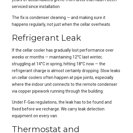
serviced since installation.
The fix is condenser cleaning — and making sure it
happens regularly, not just when the cellar overheats.
Refrigerant Leak
If the cellar cooler has gradually lost performance over
weeks or months — maintaining 12°C last winter,
struggling at 14°C in spring, hitting 18°C now — the
refrigerant charge is almost certainly dropping. Slow leaks
on cellar coolers often happen at pipe joints, especially
where the indoor unit connects to the remote condenser
via copper pipework running through the building.
Under F-Gas regulations, the leak has to be found and
fixed before we recharge. We carry leak detection
equipment on every van.
Thermostat and