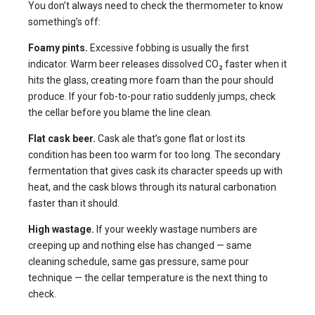
You don’t always need to check the thermometer to know
something’s off:
Foamy pints.
Excessive fobbing is usually the first
indicator. Warm beer releases dissolved CO₂ faster when it
hits the glass, creating more foam than the pour should
produce. If your fob-to-pour ratio suddenly jumps, check
the cellar before you blame the line clean.
Flat cask beer.
Cask ale that’s gone flat or lost its
condition has been too warm for too long. The secondary
fermentation that gives cask its character speeds up with
heat, and the cask blows through its natural carbonation
faster than it should.
High wastage.
If your weekly wastage numbers are
creeping up and nothing else has changed — same
cleaning schedule, same gas pressure, same pour
technique — the cellar temperature is the next thing to
check.