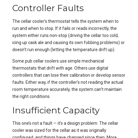
Controller Faults
The cellar cooler’s thermostat tells the system when to
run and when to stop. If it fails or reads incorrectly, the
system either runs non-stop (driving the cellar too cold,
icing up cask ale and causing its own fobbing problems) or
doesn’t run enough (letting the temperature drift up).
Some pub cellar coolers use simple mechanical
thermostats that drift with age. Others use digital
controllers that can lose their calibration or develop sensor
faults. Either way, if the controller’s not reading the actual
room temperature accurately, the system can’t maintain
the right conditions.
Insufficient Capacity
This one’s not a fault — it’s a design problem. The cellar
cooler was sized for the cellar as it was originally
configured, and things have changed since then. More