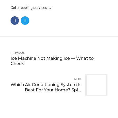
Cellar cooling services →
PREVIOUS
Ice Machine Not Making Ice — What to
Check
NEXT
Which Air Conditioning System Is
Best For Your Home? Split,
Multi‑Split Or Water‑Cooled?