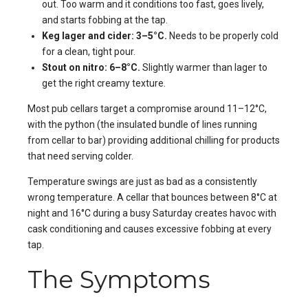
out. Too warm and it conditions too fast, goes lively,
and starts fobbing at the tap.
Keg lager and cider: 3–5°C.
Needs to be properly cold
for a clean, tight pour.
Stout on nitro: 6–8°C.
Slightly warmer than lager to
get the right creamy texture.
Most pub cellars target a compromise around 11–12°C,
with the python (the insulated bundle of lines running
from cellar to bar) providing additional chilling for products
that need serving colder.
Temperature swings are just as bad as a consistently
wrong temperature. A cellar that bounces between 8°C at
night and 16°C during a busy Saturday creates havoc with
cask conditioning and causes excessive fobbing at every
tap.
The Symptoms