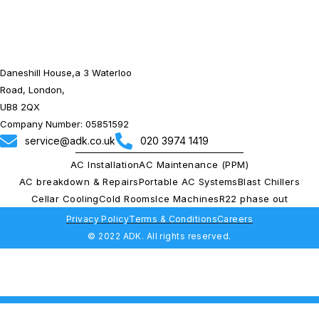
Daneshill House,a 3 Waterloo
Road, London,
UB8 2QX
Company Number: 05851592
service@adk.co.uk
020 3974 1419
AC Installation
AC Maintenance (PPM)
AC breakdown & Repairs
Portable AC Systems
Blast Chillers
Cellar Cooling
Cold Rooms
Ice Machines
R22 phase out
Privacy Policy
Terms & Conditions
Careers
© 2022 ADK. All rights reserved.