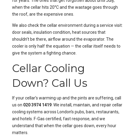
for years. The ones that get forgotten about until July,
when the cellar hits 20°C and the wastage goes through
the roof, are the expensive ones.
We also check the cellar environment during a service visit:
door seals, insulation condition, heat sources that
shouldn’t be there, airflow around the evaporator. The
cooler is only half the equation — the cellar itself needs to
give the system a fighting chance.
Cellar Cooling
Down? Call Us
If your cellar’s warming up and the pints are suffering, call
us on
020 3974 1419
. We install, maintain, and repair cellar
cooling systems across London’s pubs, bars, restaurants,
and hotels. F-Gas certified, fast response, and we
understand that when the cellar goes down, every hour
matters.