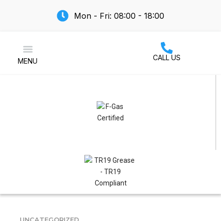
Mon - Fri: 08:00 - 18:00
CALL US
MENU
Air Conditioning
UNCATEGORIZED