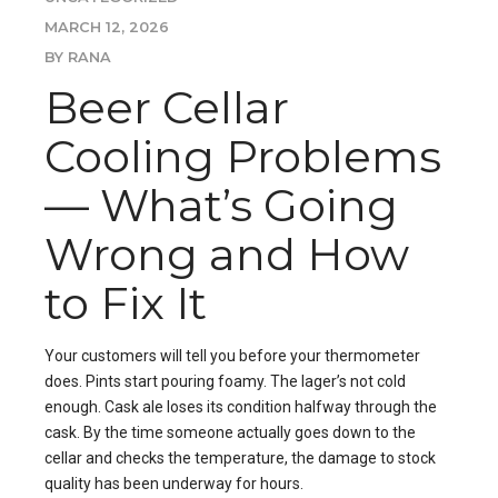
MARCH 12, 2026
BY RANA
Beer Cellar
Cooling Problems
— What’s Going
Wrong and How
to Fix It
Your customers will tell you before your thermometer
does. Pints start pouring foamy. The lager’s not cold
enough. Cask ale loses its condition halfway through the
cask. By the time someone actually goes down to the
cellar and checks the temperature, the damage to stock
quality has been underway for hours.