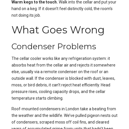
Warm kegs to the touch.
Walk into the cellar and put your
hand on a keg. If it doesn’t feel distinctly cold, the room’s
not doing its job.
What Goes Wrong
Condenser Problems
The cellar cooler works like any refrigeration system: it
absorbs heat from the cellar air and rejects it somewhere
else, usually via a remote condenser on the roof or an
outside wall. If the condenser is blocked with dust, leaves,
moss, or bird debris, it can’t reject heat efficiently. Head
pressure rises, cooling capacity drops, and the cellar
temperature starts climbing.
Roof-mounted condensers in London take a beating from
the weather and the wildlife. We’ve pulled pigeon nests out
of condensers, scraped moss off coil fins, and cleared
years of accumulated grime from units that hadn’t been