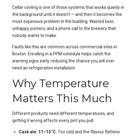
Cellar cooling is one of those systems that works quietly in
the background until it doesn’t — and then it becomes the
most expensive problem in the building. Wasted beer,
unhappy punters, and a phone call to the brewery that
nobody wants to make.
Faults like this are common across commercial sites in
Brixton
. Enrolling in a
PPM
schedule helps catch the
warning signs early, reducing the chance you will ever
need an
refrigeration installation
.
Why Temperature
Matters This Much
Different products need different temperatures, and
getting it wrong affects every pint you pull:
Cask ale: 11–13°C.
Too cold and the flavour flattens