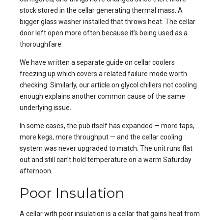
stock stored in the cellar generating thermal mass. A
bigger glass washer installed that throws heat. The cellar
door left open more often because it’s being used as a
thoroughfare.
We have written a separate guide on
cellar coolers
freezing up
which covers a related failure mode worth
checking. Similarly, our article on
glycol chillers not cooling
enough
explains another common cause of the same
underlying issue.
In some cases, the pub itself has expanded — more taps,
more kegs, more throughput — and the cellar cooling
system was never upgraded to match. The unit runs flat
out and still can’t hold temperature on a warm Saturday
afternoon.
Poor Insulation
A cellar with poor insulation is a cellar that gains heat from