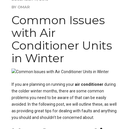
BY OMAR
Common Issues
with Air
Conditioner Units
in Winter
If you are planning on running your
air conditioner
during
the colder winter months, there are some common
problems you need to be aware of that can be easily
avoided. In the following post, we will outline these, as well
as providing great tips for dealing with faults and anything
you should and shouldn’t be concerned about.