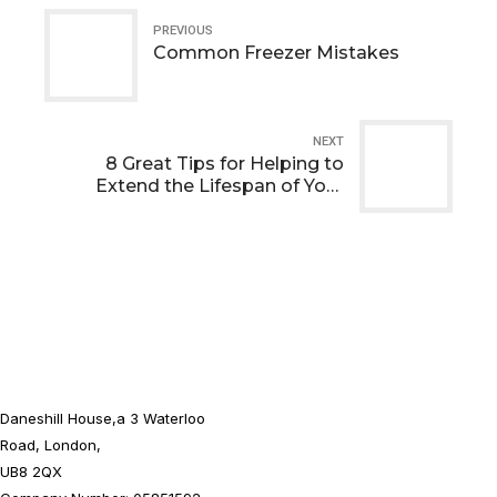
PREVIOUS
Common Freezer Mistakes
NEXT
8 Great Tips for Helping to
Extend the Lifespan of Your
Walk-in Fridge
Daneshill House,a 3 Waterloo
Road, London,
UB8 2QX