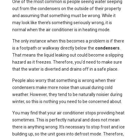
One of the most common is people seeing water seeping
out from the condensers on the outside of their property
and assuming that something must be wrong. While it
may look like there’s something seriously wrong, it is
normal when the air conditioner is in heating mode.
The only instance when this becomes a problem is if there
is a footpath or walkway directly below the
condensers
.
That means the liquid leaking out could become a slipping
hazard as it freezes. Therefore, you’d need to make sure
that the water is diverted and drains off in a safe place.
People also worry that something is wrong when their
condensers make more noise than usual during cold
weather. However, they tend to be naturally noisier during
winter, so this is nothing you need to be concerned about.
You may find that your air conditioner stops providing heat
sometimes. This is perfectly natural and does not mean
there is anything wrong. It’s necessary to stop frost and ice
building up, so the unit goes into defrost mode. Therefore,