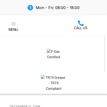
Mon - Fri: 08:00 - 18:00
CALL US
MENU
Air Conditioning
DECEMBER 11, 2018