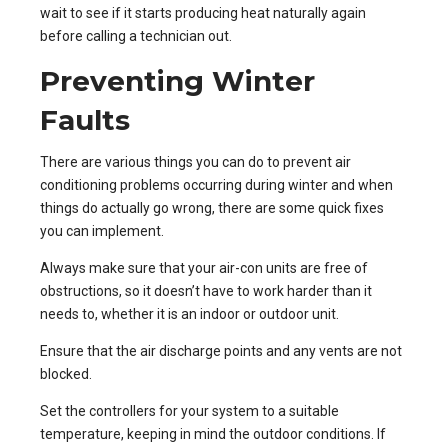
wait to see if it starts producing heat naturally again
before calling a technician out.
Preventing Winter
Faults
There are various things you can do to prevent air
conditioning problems occurring during winter and when
things do actually go wrong, there are some quick fixes
you can implement.
Always make sure that your air-con units are free of
obstructions, so it doesn’t have to work harder than it
needs to, whether it is an indoor or outdoor unit.
Ensure that the air discharge points and any vents are not
blocked.
Set the controllers for your system to a suitable
temperature, keeping in mind the outdoor conditions. If