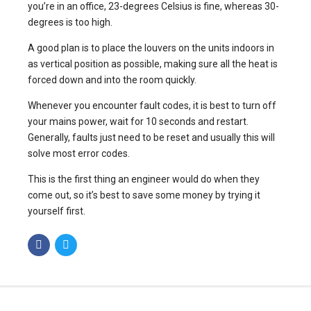
you’re in an office, 23-degrees Celsius is fine, whereas 30-
degrees is too high.
A good plan is to place the louvers on the units indoors in
as vertical position as possible, making sure all the heat is
forced down and into the room quickly.
Whenever you encounter fault codes, it is best to turn off
your mains power, wait for 10 seconds and restart.
Generally, faults just need to be reset and usually this will
solve most error codes.
This is the first thing an engineer would do when they
come out, so it’s best to save some money by trying it
yourself first.