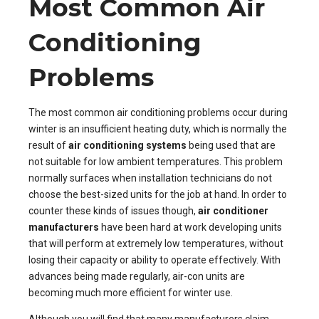
Most Common Air
Conditioning
Problems
The most common air conditioning problems occur during
winter is an insufficient heating duty, which is normally the
result of
air conditioning systems
being used that are
not suitable for low ambient temperatures. This problem
normally surfaces when installation technicians do not
choose the best-sized units for the job at hand. In order to
counter these kinds of issues though,
air conditioner
manufacturers
have been hard at work developing units
that will perform at extremely low temperatures, without
losing their capacity or ability to operate effectively. With
advances being made regularly, air-con units are
becoming much more efficient for winter use.
Although you will find that many manufacturers claim