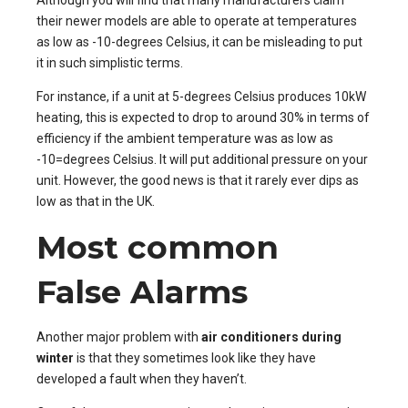
their newer models are able to operate at temperatures
as low as -10-degrees Celsius, it can be misleading to put
it in such simplistic terms.
For instance, if a unit at 5-degrees Celsius produces 10kW
heating, this is expected to drop to around 30% in terms of
efficiency if the ambient temperature was as low as
-10=degrees Celsius. It will put additional pressure on your
unit. However, the good news is that it rarely ever dips as
low as that in the UK.
Most common
False Alarms
Another major problem with
air conditioners during
winter
is that they sometimes look like they have
developed a fault when they haven’t.