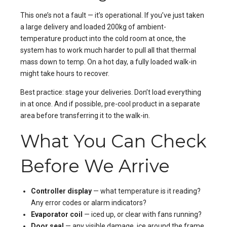
This one’s not a fault — it’s operational. If you’ve just taken
a large delivery and loaded 200kg of ambient-
temperature product into the cold room at once, the
system has to work much harder to pull all that thermal
mass down to temp. On a hot day, a fully loaded walk-in
might take hours to recover.
Best practice: stage your deliveries. Don’t load everything
in at once. And if possible, pre-cool product in a separate
area before transferring it to the walk-in.
What You Can Check
Before We Arrive
Controller display
— what temperature is it reading?
Any error codes or alarm indicators?
Evaporator coil
— iced up, or clear with fans running?
Door seal
— any visible damage, ice around the frame,