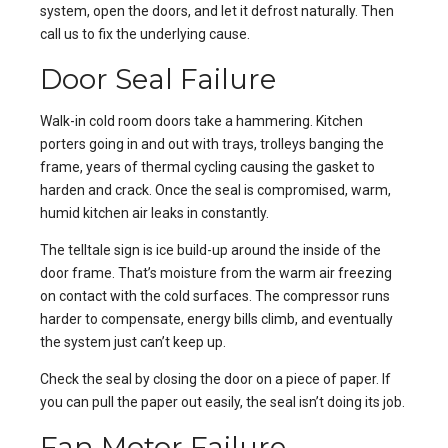
system, open the doors, and let it defrost naturally. Then
call us to fix the underlying cause.
Door Seal Failure
Walk-in cold room doors take a hammering. Kitchen
porters going in and out with trays, trolleys banging the
frame, years of thermal cycling causing the gasket to
harden and crack. Once the seal is compromised, warm,
humid kitchen air leaks in constantly.
The telltale sign is ice build-up around the inside of the
door frame. That’s moisture from the warm air freezing
on contact with the cold surfaces. The compressor runs
harder to compensate, energy bills climb, and eventually
the system just can’t keep up.
Check the seal by closing the door on a piece of paper. If
you can pull the paper out easily, the seal isn’t doing its job.
Fan Motor Failure