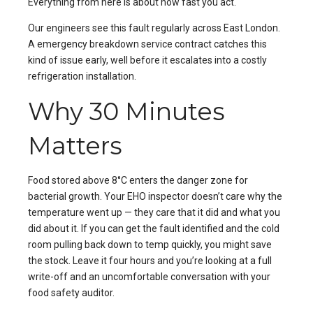
Everything from here is about how fast you act.
Our engineers see this fault regularly across
East London
.
A
emergency breakdown service
contract catches this
kind of issue early, well before it escalates into a costly
refrigeration installation
.
Why 30 Minutes
Matters
Food stored above 8°C enters the danger zone for
bacterial growth. Your EHO inspector doesn’t care why the
temperature went up — they care that it did and what you
did about it. If you can get the fault identified and the cold
room pulling back down to temp quickly, you might save
the stock. Leave it four hours and you’re looking at a full
write-off and an uncomfortable conversation with your
food safety auditor.