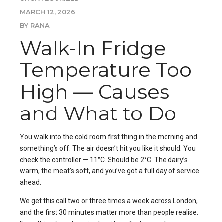
MARCH 12, 2026
BY RANA
Walk-In Fridge
Temperature Too
High — Causes
and What to Do
You walk into the cold room first thing in the morning and
something’s off. The air doesn’t hit you like it should. You
check the controller — 11°C. Should be 2°C. The dairy’s
warm, the meat’s soft, and you’ve got a full day of service
ahead.
We get this call two or three times a week across London,
and the first 30 minutes matter more than people realise.