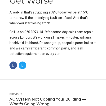
Get Worse
A walk-in that’s struggling at 8°C today will be at 15°C
tomorrow if the underlying fault isn’t fixed. And that’s
when you start losing stock.
Call us on
020 3974 1419
for same-day cold room repair
across London. We work on all makes — Foster, Williams,
Hoshizaki, Hubbard, Dawsongroup, bespoke panel builds —
and we carry refrigerant, common parts, and
leak
detection equipment
on every van.
PREVIOUS
AC System Not Cooling Your Building —
What's Going Wrong