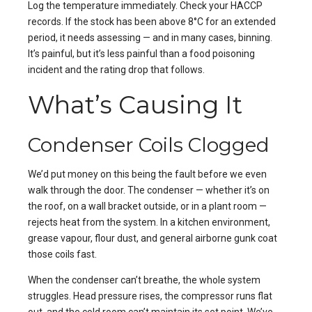
Log the temperature immediately. Check your HACCP
records. If the stock has been above 8°C for an extended
period, it needs assessing — and in many cases, binning.
It’s painful, but it’s less painful than a food poisoning
incident and the rating drop that follows.
What’s Causing It
Condenser Coils Clogged
We’d put money on this being the fault before we even
walk through the door. The condenser — whether it’s on
the roof, on a wall bracket outside, or in a plant room —
rejects heat from the system. In a kitchen environment,
grease vapour, flour dust, and general airborne gunk coat
those coils fast.
When the condenser can’t breathe, the whole system
struggles. Head pressure rises, the compressor runs flat