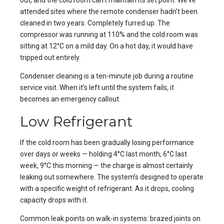
out, and the cold room can’t maintain its set point. We’ve
attended sites where the remote condenser hadn’t been
cleaned in two years. Completely furred up. The
compressor was running at 110% and the cold room was
sitting at 12°C on a mild day. On a hot day, it would have
tripped out entirely.
Condenser cleaning is a ten-minute job during a routine
service visit. When it’s left until the system fails, it
becomes an emergency callout.
Low Refrigerant
If the cold room has been gradually losing performance
over days or weeks — holding 4°C last month, 6°C last
week, 9°C this morning — the charge is almost certainly
leaking out somewhere. The system’s designed to operate
with a specific weight of refrigerant. As it drops, cooling
capacity drops with it.
Common leak points on walk-in systems: brazed joints on