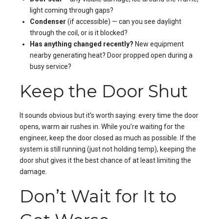
light coming through gaps?
Condenser
(if accessible) — can you see daylight
through the coil, or is it blocked?
Has anything changed recently?
New equipment
nearby generating heat? Door propped open during a
busy service?
Keep the Door Shut
It sounds obvious but it’s worth saying: every time the door
opens, warm air rushes in. While you’re waiting for the
engineer, keep the door closed as much as possible. If the
system is still running (just not holding temp), keeping the
door shut gives it the best chance of at least limiting the
damage.
Don’t Wait for It to