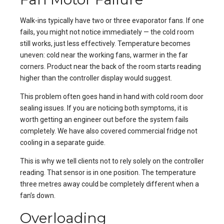
Walk-ins typically have two or three evaporator fans. If one
fails, you might not notice immediately — the cold room
still works, just less effectively. Temperature becomes
uneven: cold near the working fans, warmer in the far
corners. Product near the back of the room starts reading
higher than the controller display would suggest.
This problem often goes hand in hand with
cold room door
sealing issues
. If you are noticing both symptoms, it is
worth getting an engineer out before the system fails
completely. We have also covered
commercial fridge not
cooling
in a separate guide.
This is why we tell clients not to rely solely on the controller
reading. That sensor is in one position. The temperature
three metres away could be completely different when a
fan’s down.
Overloading