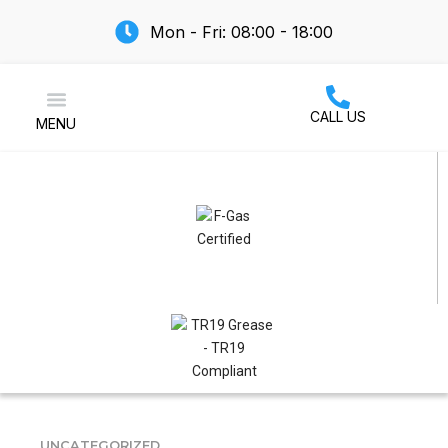
Mon - Fri: 08:00 - 18:00
CALL US
MENU
Air Conditioning
UNCATEGORIZED