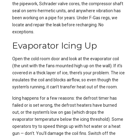
the pipework, Schrader valve cores, the compressor shaft
seal on semi-hermetic units, and anywhere vibration has
been working on a pipe for years. Under F-Gas regs, we
locate and repair the leak before recharging. No
exceptions.
Evaporator Icing Up
Open the cold room door and look at the evaporator coil
(the unit with the fans mounted high up on the wall). If it’s
covered in a thick layer of ice, there’s your problem. The ice
insulates the coil and blocks airflow, so even though the
system’s running, it can’t transfer heat out of the room.
Icing happens for a few reasons: the defrost timer has
failed or is set wrong, the defrost heaters have burned
out, or the system’s low on gas (which drops the
evaporator temperature below the icing threshold). Some
operators try to speed things up with hot water or a heat
gun — don’t. You’ll damage the coil fins. Switch off the