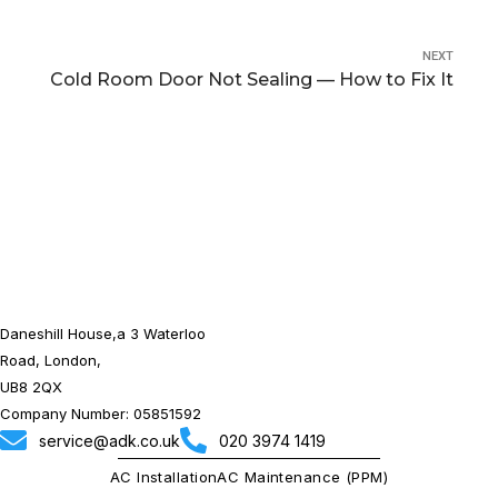
NEXT
Cold Room Door Not Sealing — How to Fix It
Daneshill House,a 3 Waterloo
Road, London,
UB8 2QX
Company Number: 05851592
service@adk.co.uk
020 3974 1419
AC Installation
AC Maintenance (PPM)