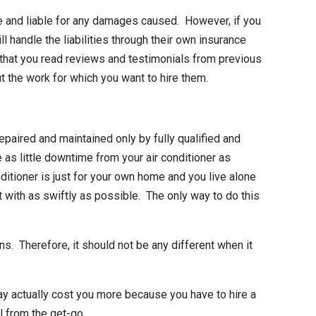
le and liable for any damages caused. However, if you
handle the liabilities through their own insurance
 that you read reviews and testimonials from previous
t the work for which you want to hire them.
epaired and maintained only by fully qualified and
 as little downtime from your air conditioner as
ditioner is just for your own home and you live alone
ealt with as swiftly as possible. The only way to do this
ns. Therefore, it should not be any different when it
 may actually cost you more because you have to hire a
l from the get-go.