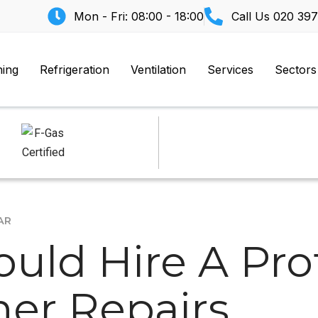
Mon - Fri: 08:00 - 18:00
Call Us
020 397
ning
Refrigeration
Ventilation
Services
Sectors
AR
uld Hire A Prof
ner Repairs