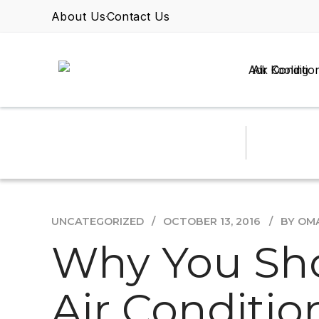
About Us
Contact Us
Air Conditio
UNCATEGORIZED
OCTOBER 13, 2016
BY OM
Why You Sho
Air Conditio