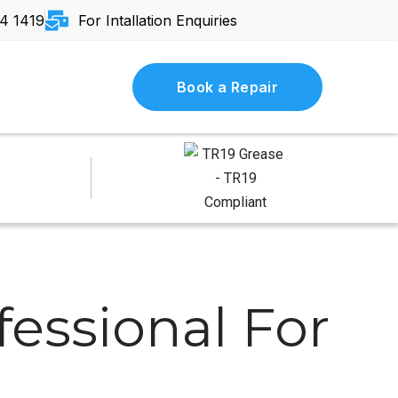
4 1419
For Intallation Enquiries
Book a Repair
essional For