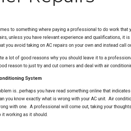
omes to something where paying a professional to do work that y
airs
, unless you have relevant experience and qualifications, it 
that you avoid taking on AC repairs on your own and instead call o
uite a lot of good reasons why you should leave it to a profession
good reason to just try and cut corners and deal with
air condition
Conditioning System
oblem is…perhaps you have read something online that indicates 
an you know exactly what is wrong with your AC unit. Air conditi
wrong with one. A professional will come out, taking your thought
 it working as it should.