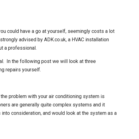
ou could have a go at yourself, seemingly costs a lot
is strongly advised by ADK.co.uk, a HVAC
installation
ut a professional.
al. In the following post we will look at three
ing repairs
yourself.
the problem with your air conditioning system is
oners are generally quite complex systems and it
s into consideration, and would look at the system as a