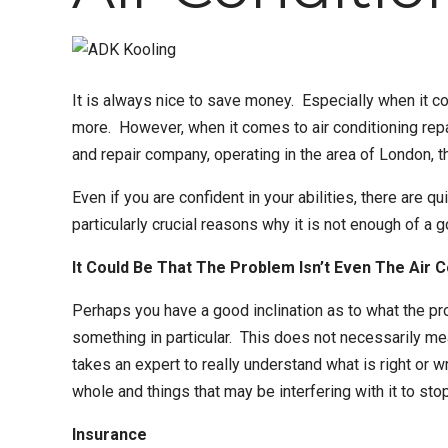
It is always nice to save money. Especially when it c
more. However, when it comes to
air conditioning rep
and repair company
, operating in the area of London, 
Even if you are confident in your abilities, there are q
particularly crucial reasons why it is not enough of a 
It Could Be That The Problem Isn’t Even The Air 
Perhaps you have a good inclination as to what the pr
something in particular. This does not necessarily me
takes an expert to really understand what is right or 
whole and things that may be interfering with it to stop
Insurance