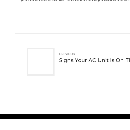
PREVIOUS
Signs Your AC Unit Is On 