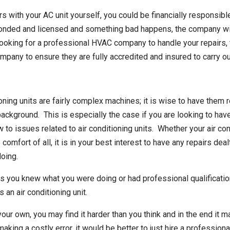
s with your AC unit yourself, you could be financially responsib
onded and licensed and something bad happens, the company will 
 looking for a professional HVAC company to handle your repairs,
pany to ensure they are fully accredited and insured to carry ou
oning units are fairly complex machines; it is wise to have them r
background. This is especially the case if you are looking to have
o issues related to air conditioning units. Whether your air con
he comfort of all, it is in your best interest to have any repairs d
oing.
ess you knew what you were doing or had professional qualificatio
an air conditioning unit.
your own, you may find it harder than you think and in the end it
aking a costly error, it would be better to just hire a professiona