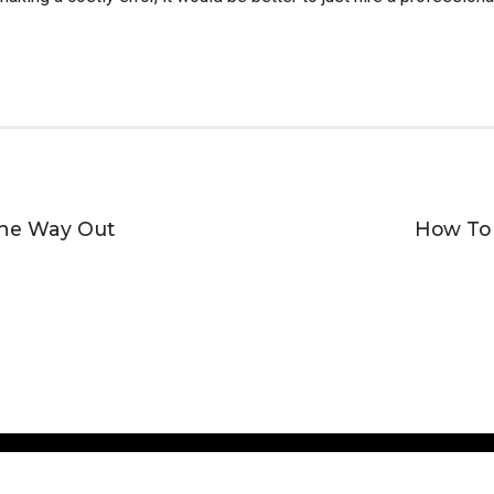
The Way Out
How To 