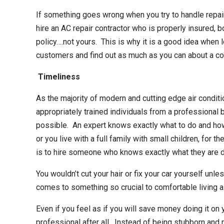
If something goes wrong when you try to handle repair
hire an
AC repair contractor
who is properly insured, b
policy….not yours. This is why it is a good idea when
customers and find out as much as you can about a com
Timeliness
As the majority of modern and cutting edge air conditi
appropriately trained individuals from a professional 
possible. An expert knows exactly what to do and how t
or you live with a full family with small children, for t
is to hire someone who knows exactly what they are d
You wouldn’t cut your hair or fix your car yourself unl
comes to something so crucial to comfortable living as 
Even if you feel as if you will save money doing it on 
professional after all. Instead of being stubborn and m