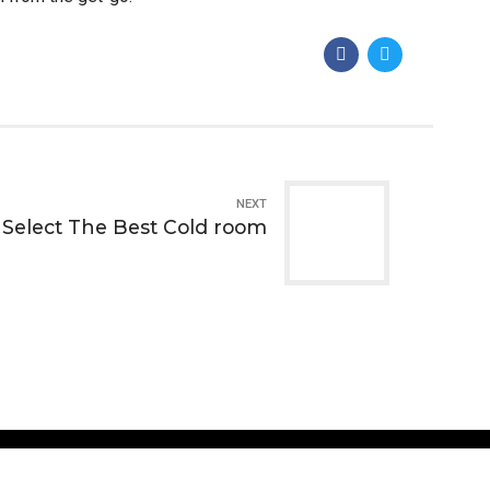
NEXT
Select The Best Cold room