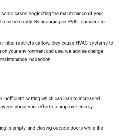
n some cases neglecting the maintenance of your
 can be costly. By arranging an HVAC engineer to
r filter restricts airflow
, they cause HVAC systems to
g on your environment and use, we advise change
r maintenance inspection.
nefficient setting which can lead to increased
loyees about your efforts to improve energy
ing is empty, and closing outside doors while the