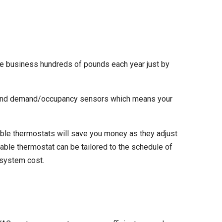
e business hundreds of pounds each year just by
n, and demand/occupancy sensors which means your
ble thermostats will save you money as they adjust
ble thermostat can be tailored to the schedule of
C system cost.