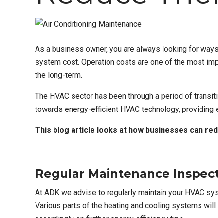
As a business owner, you are always looking for way
system cost
. Operation costs are one of the most im
the long-term.
The HVAC sector has been through a period of transiti
towards energy-efficient HVAC technology, providing
This blog article looks at how businesses can red
Regular Maintenance Inspec
At ADK we advise to regularly maintain your
HVAC sys
Various parts of the heating and cooling systems wil