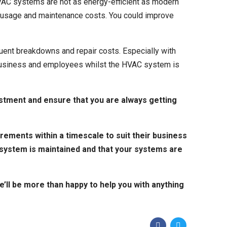
VAC systems are not as energy-efficient as modern
rgy usage and maintenance costs. You could improve
quent
breakdowns and repair costs.
Especially with
r business and employees whilst the HVAC system is
stment and ensure that you are always getting
rements within a timescale to suit their business
 system is maintained and that your systems are
we’ll be more than happy to help you with anything