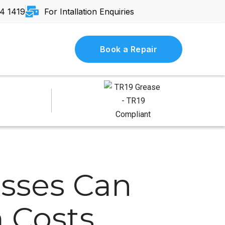
4 1419
For Intallation Enquiries
Book a Repair
sses Can
 Costs