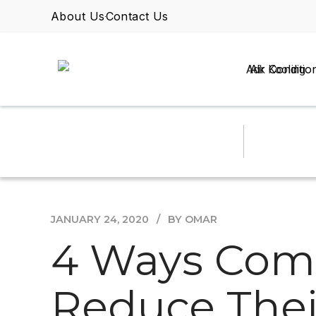
About Us
Contact Us
Air Conditio
JANUARY 24, 2020
BY OMAR
4 Ways Comm
Reduce Thei