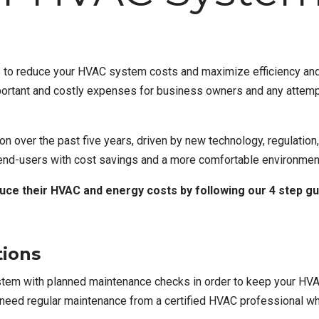
s to reduce your HVAC system costs and maximize efficiency and
portant and costly expenses for business owners and any attempt
on over the past five years, driven by new technology, regulation
 end-users with cost savings and a more comfortable environmen
uce their HVAC and energy costs by following our 4 step gu
tions
tem with planned maintenance checks
in order to keep your HVA
l need regular maintenance from
a certified HVAC professional
wh