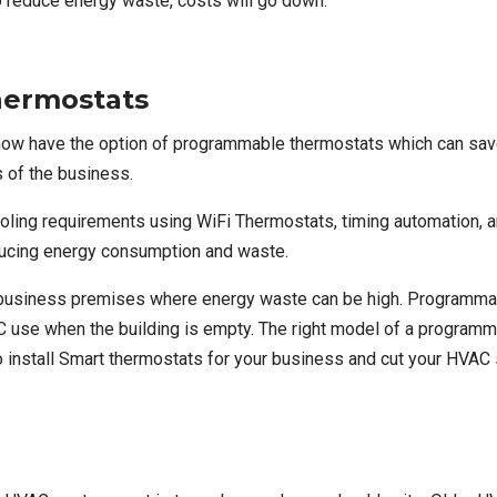
 reduce energy waste, costs will go down.
hermostats
ow have the option of programmable thermostats which can sav
s of the business.
cooling requirements using WiFi Thermostats, timing automatio
ducing energy consumption and waste.
ge business premises where energy waste can be high. Programma
 use when the building is empty. The right model of a programma
to install Smart thermostats for your business and cut your HVA