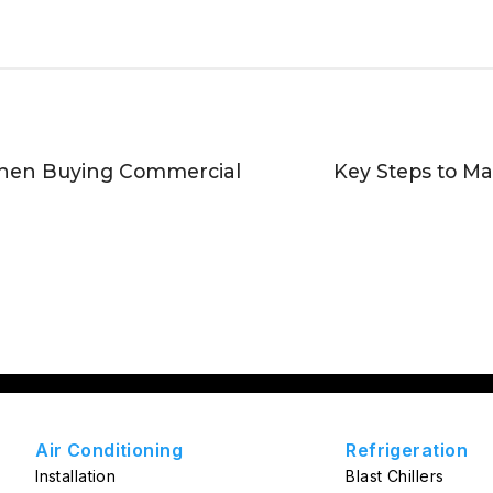
When Buying Commercial
Key Steps to M
Air Conditioning
Refrigeration
Installation
Blast Chillers