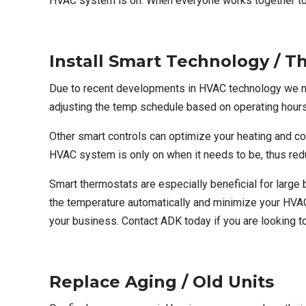
HVAC system is on. When everyone works together to
Install Smart Technology / T
Due to recent developments in HVAC technology we n
adjusting the temp schedule based on operating hour
Other smart controls can optimize your heating and 
HVAC system is only on when it needs to be, thus re
Smart thermostats are especially beneficial for lar
the temperature automatically and minimize your HVAC
your business.
Contact ADK today
if you are looking 
Replace Aging / Old Units