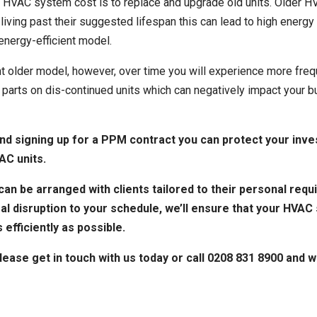
 HVAC system cost is to replace and upgrade old units. Older H
e living past their suggested lifespan this can lead to high ene
energy-efficient model.
t older model, however, over time you will experience more fre
ent parts on dis-continued units which can negatively impact you
d signing up for a
PPM contract
you can protect your inve
AC units.
an be arranged with clients tailored to their personal requi
al disruption to your schedule, we’ll ensure that your HVAC
 efficiently as possible.
please get in touch with us today or call 0208 831 8900 and 