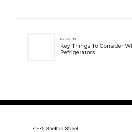
PREVIOUS
Key Things To Consider 
Refrigerators
71-75 Shelton Street