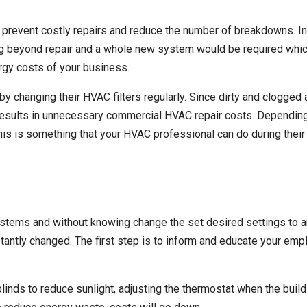
prevent costly repairs and reduce the number of breakdowns. I
g beyond repair and a whole new system would be required which
rgy costs of your business.
 changing their HVAC filters regularly. Since
dirty and clogged ai
results in unnecessary commercial HVAC repair costs. Dependin
 This is something that your HVAC professional can do during thei
ems and without knowing change the set desired settings to an i
antly changed. The first step is to inform and educate your emp
linds to reduce sunlight, adjusting the thermostat when the build