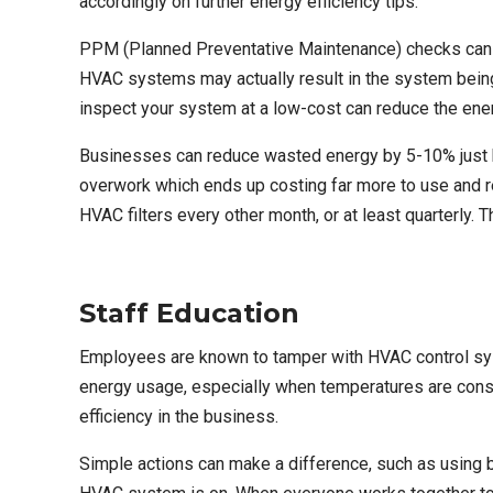
accordingly on further energy efficiency tips.
PPM (Planned Preventative Maintenance)
checks can 
HVAC systems may actually result in the system bein
inspect your system at a low-cost can reduce the ene
Businesses can reduce wasted energy by 5-10% just by
overwork which ends up costing far more to use and 
HVAC filters every other month, or at least quarterly.
Staff Education
Employees are known to tamper with HVAC control syst
energy usage, especially when temperatures are const
efficiency in the business.
Simple actions can make a difference, such as using b