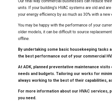
Our final way commercial businesses can reduce their
units. If your building’s HVAC systems are old and ar
your energy efficiency by as much as 30% with a new 
You may be happy with the performance of your curren
older models, it can be difficult to source replacem
offline.
By undertaking some basic housekeeping tasks an
the best performance out of your commercial HV
At ADK, planned preventative maintenance visits c
needs and budgets. Tailoring our works for minim
always working to the best of their capabilities, as
For more information about our
HVAC services
, 
you need.