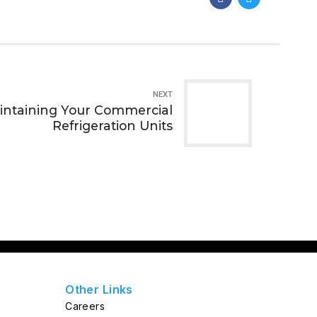
NEXT
aintaining Your Commercial
Refrigeration Units
Other Links
Careers