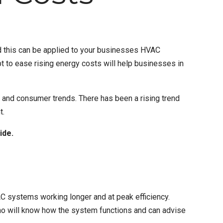
 this can be applied to your businesses
HVAC
 to ease rising energy costs will help businesses in
, and consumer trends. There has been a rising trend
t.
ide.
C systems working longer and at peak efficiency.
o will know how the system functions and can advise