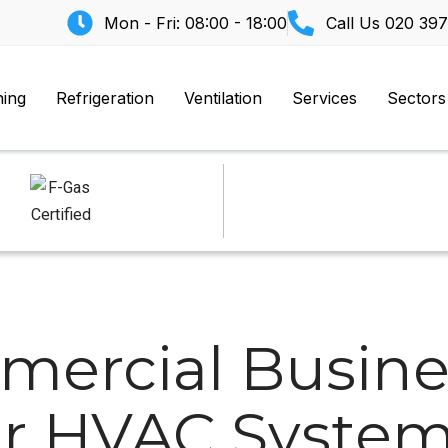
Mon - Fri: 08:00 - 18:00
Call Us
020 397
ning
Refrigeration
Ventilation
Services
Sectors
ercial Busine
r HVAC System