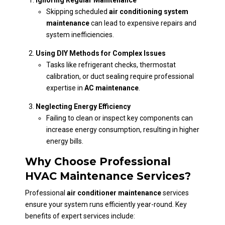
Skipping scheduled
air conditioning system
maintenance
can lead to expensive repairs and
system inefficiencies.
Using DIY Methods for Complex Issues
Tasks like refrigerant checks, thermostat
calibration, or duct sealing require professional
expertise in
AC maintenance
.
Neglecting Energy Efficiency
Failing to clean or inspect key components can
increase energy consumption, resulting in higher
energy bills.
Why Choose Professional
HVAC Maintenance Services?
Professional
air conditioner maintenance
services
ensure your system runs efficiently year-round. Key
benefits of expert services include: