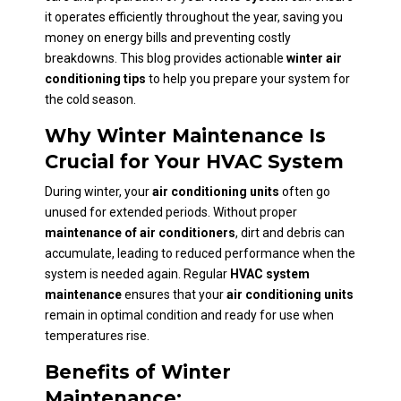
it operates efficiently throughout the year, saving you
money on energy bills and preventing costly
breakdowns. This blog provides actionable
winter air
conditioning tips
to help you prepare your system for
the cold season.
Why Winter Maintenance Is
Crucial for Your HVAC System
During winter, your
air conditioning units
often go
unused for extended periods. Without proper
maintenance of air conditioners
, dirt and debris can
accumulate, leading to reduced performance when the
system is needed again. Regular
HVAC system
maintenance
ensures that your
air conditioning units
remain in optimal condition and ready for use when
temperatures rise.
Benefits of Winter
Maintenance: