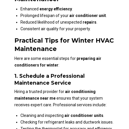
Enhanced
energy efficiency
.
Prolonged lifespan of your
air conditioner unit
.
Reduced likelihood of unexpected
repairs
.
Consistent air quality for your property.
Practical Tips for Winter HVAC
Maintenance
Here are some essential steps for
preparing air
conditioners for winter
:
1. Schedule a Professional
Maintenance Service
Hiring a trusted provider for
air conditioning
maintenance near me
ensures that your system
receives expert care. Professional services include:
Cleaning and inspecting
air conditioner units
.
Checking for refrigerant leaks and ductwork issues.
Testing the thermostat for accuracy and efficiency.