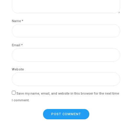
Name *
Email *
Website
Save my name, email, and website in this browser for the next time
I comment.
POST COMMENT