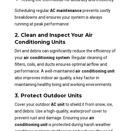
Scheduling regular
AC maintenance
prevents costly
breakdowns and ensures your system is always
running at peak performance.
2. Clean and Inspect Your Air
Conditioning Units
Dirt and debris can significantly reduce the efficiency of
your
air conditioning system
. Regular cleaning of
filters, coils, and ducts ensures optimal airflow and
performance. A well-maintained
air conditioning unit
also improves indoor air quality, a key factor in
maintaining healthy living and working environments.
3. Protect Outdoor Units
Cover your outdoor
AC unit
to shield it from snow, ice,
and debris. Use a high-quality, waterproof cover to
prevent rust and damage. Ensuring your
air
conditioning unit
is protected during harsh weather