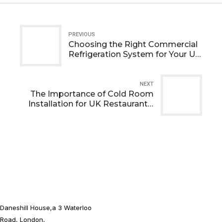
PREVIOUS
Choosing the Right Commercial
Refrigeration System for Your UK
Business
NEXT
The Importance of Cold Room
Installation for UK Restaurants,
Pubs, and Cafés
Daneshill House,a 3 Waterloo
Road, London,