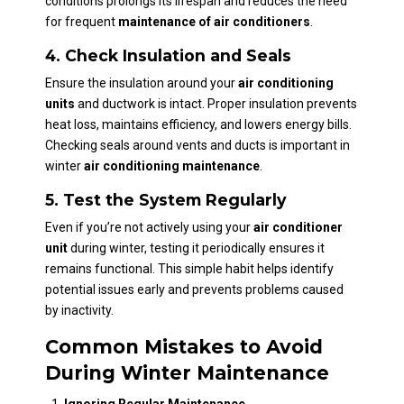
conditions prolongs its lifespan and reduces the need
for frequent
maintenance of air conditioners
.
4. Check Insulation and Seals
Ensure the insulation around your
air conditioning
units
and ductwork is intact. Proper insulation prevents
heat loss, maintains efficiency, and lowers energy bills.
Checking seals around vents and ducts is important in
winter
air conditioning maintenance
.
5. Test the System Regularly
Even if you’re not actively using your
air conditioner
unit
during winter, testing it periodically ensures it
remains functional. This simple habit helps identify
potential issues early and prevents problems caused
by inactivity.
Common Mistakes to Avoid
During Winter Maintenance
Ignoring Regular Maintenance