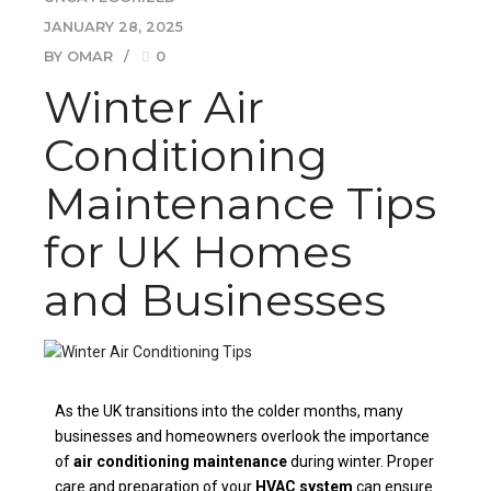
JANUARY 28, 2025
BY OMAR
0
Winter Air
Conditioning
Maintenance Tips
for UK Homes
and Businesses
As the UK transitions into the colder months, many
businesses and homeowners overlook the importance
of
air conditioning maintenance
during winter. Proper
care and preparation of your
HVAC system
can ensure