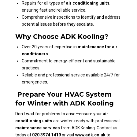
Repairs for all types of
air conditioning units
,
ensuring fast and reliable service.
Comprehensive inspections to identify and address
potential issues before they escalate.
Why Choose ADK Kooling?
Over 20 years of expertise in
maintenance for air
conditioners
.
Commitment to energy-efficient and sustainable
practices.
Reliable and professional service available 24/7 for
emergencies.
Prepare Your HVAC System
for Winter with ADK Kooling
Don’t wait for problems to arise—ensure your
air
conditioning units
are winter-ready with professional
maintenance services
from ADK Kooling. Contact us
today at
020 3974 1419
or visit
www.adk.co.uk
to