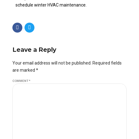
schedule winter HVAC maintenance.
Leave a Reply
Your email address will not be published. Required fields
are marked *
COMMENT
*