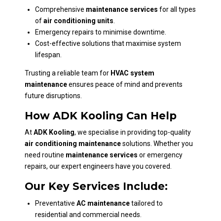
Comprehensive
maintenance services
for all types
of
air conditioning units
.
Emergency repairs to minimise downtime.
Cost-effective solutions that maximise system
lifespan.
Trusting a reliable team for
HVAC system
maintenance
ensures peace of mind and prevents
future disruptions.
How ADK Kooling Can Help
At
ADK Kooling
, we specialise in providing top-quality
air conditioning maintenance
solutions. Whether you
need routine
maintenance services
or emergency
repairs, our expert engineers have you covered.
Our Key Services Include:
Preventative
AC maintenance
tailored to
residential and commercial needs.