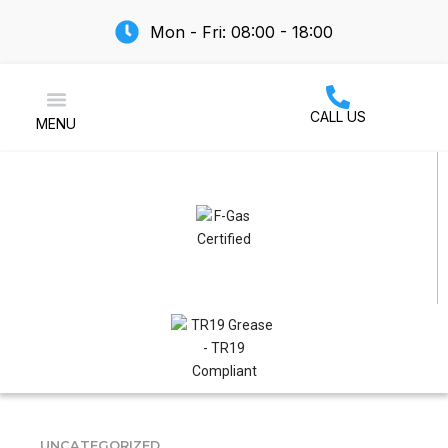
Mon - Fri: 08:00 - 18:00
CALL US
MENU
Air Conditioning
UNCATEGORIZED