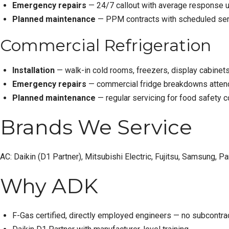
Emergency repairs
— 24/7 callout with average response u
Planned maintenance
— PPM contracts with scheduled serv
Commercial Refrigeration
Installation
— walk-in cold rooms, freezers, display cabinets, 
Emergency repairs
— commercial fridge breakdowns attende
Planned maintenance
— regular servicing for food safety 
Brands We Service
AC:
Daikin
(D1 Partner),
Mitsubishi Electric
, Fujitsu, Samsung, Pan
Why ADK
F-Gas certified, directly employed engineers — no subcontra