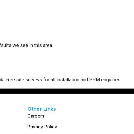
ults we see in this area.
ck
. Free site surveys for all installation and PPM enquiries.
Other Links
Careers
Privacy Policy