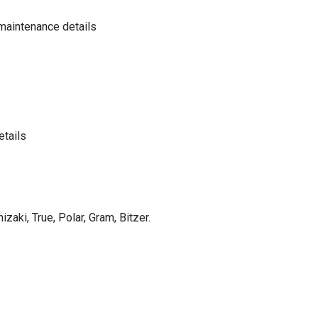
maintenance details
etails
izaki, True, Polar, Gram, Bitzer.