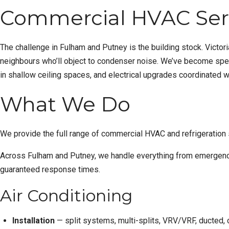
Commercial HVAC Serv
The challenge in Fulham and Putney is the building stock. Victor
neighbours who’ll object to condenser noise. We’ve become specia
in shallow ceiling spaces, and electrical upgrades coordinated w
What We Do
We provide the full range of commercial HVAC and refrigeration
Across Fulham and Putney, we handle everything from
emergenc
guaranteed response times.
Air Conditioning
Installation
— split systems, multi-splits, VRV/VRF, ducted, c