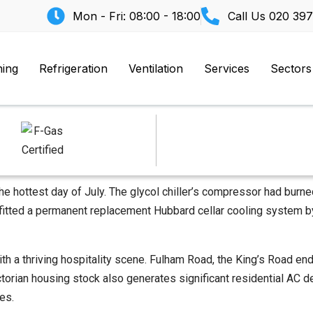
Mon - Fri: 08:00 - 18:00
Call Us
020 397
ning
Refrigeration
Ventilation
Services
Sectors
e hottest day of July. The glycol chiller’s compressor had burned
 fitted a permanent replacement Hubbard cellar cooling system by
a thriving hospitality scene. Fulham Road, the King’s Road end,
Victorian housing stock also generates significant residential 
es.