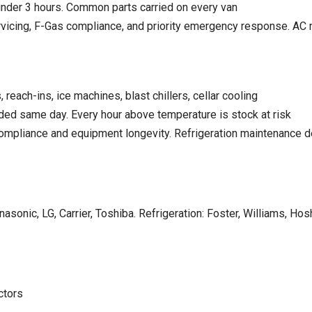
nder 3 hours. Common parts carried on every van
icing, F-Gas compliance, and priority emergency response.
AC 
reach-ins, ice machines, blast chillers, cellar cooling
d same day. Every hour above temperature is stock at risk
compliance and equipment longevity.
Refrigeration maintenance d
asonic, LG, Carrier, Toshiba. Refrigeration: Foster, Williams, Hosh
ctors