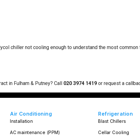
lycol chiller not cooling enough
to understand the most common fa
ract in Fulham & Putney? Call
020 3974 1419
or
request a callba
Air Conditioning
Refrigeration
Installation
Blast Chillers
AC maintenance (PPM)
Cellar Cooling