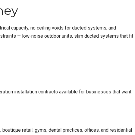
ney
rical capacity, no ceiling voids for ducted systems, and
straints — low-noise outdoor units, slim ducted systems that fit
ration installation
contracts available for businesses that want
outique retail, gyms, dental practices, offices, and residential