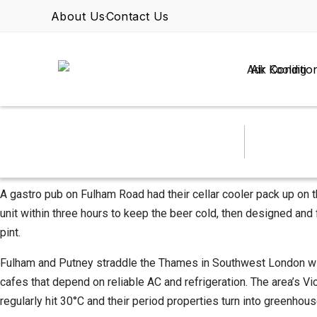
About Us
Contact Us
Air Conditio
A gastro pub on Fulham Road had their cellar cooler pack up on th
unit within three hours to keep the beer cold, then designed and
pint.
Fulham and Putney straddle the Thames in Southwest London with 
cafes that depend on reliable AC and refrigeration. The area’s 
regularly hit 30°C and their period properties turn into greenhous