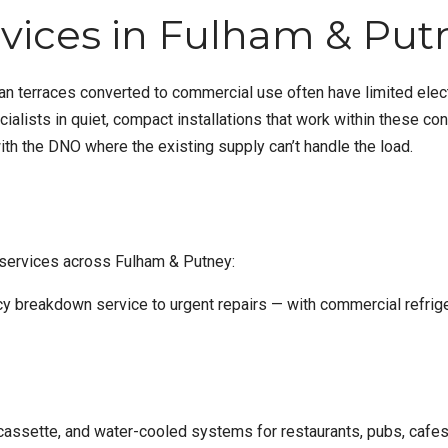
ices in Fulham & Put
ian terraces converted to commercial use often have limited elect
lists in quiet, compact installations that work within these con
ith the DNO where the existing supply can’t handle the load.
 services across Fulham & Putney:
y breakdown service
to urgent repairs — with
commercial refrige
assette, and water-cooled systems for restaurants, pubs, cafes, b