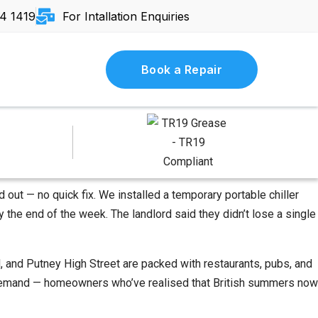
4 1419
For Intallation Enquiries
Book a Repair
 out — no quick fix. We installed a temporary portable chiller
 the end of the week. The landlord said they didn’t lose a single
 and Putney High Street are packed with restaurants, pubs, and
AC demand — homeowners who’ve realised that British summers now