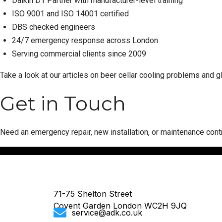
Daikin D1 Partner with manufacturer-level training
ISO 9001 and ISO 14001 certified
DBS checked engineers
24/7 emergency response across London
Serving commercial clients since 2009
Take a look at our articles on
beer cellar cooling problems
and
g
Get in Touch
Need an emergency repair, new installation, or maintenance cont
71-75 Shelton Street
Covent Garden London WC2H 9JQ
service@adk.co.uk