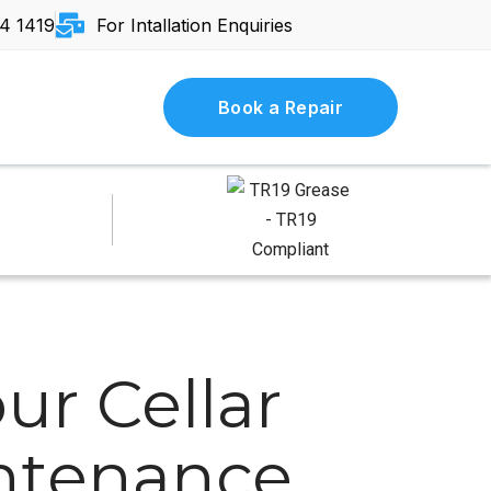
4 1419
For Intallation Enquiries
Book a Repair
ur Cellar
intenance