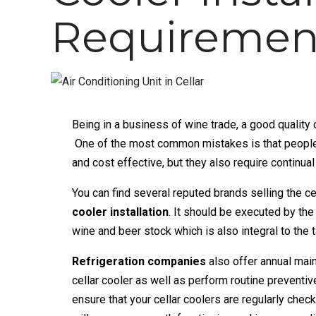
Requiremen
Being in a business of wine trade, a
good quality 
One of the most common mistakes is that people m
and cost effective, but they also require continua
You can find several reputed brands selling the ce
cooler installation
. It should be executed by the
wine and beer stock which is also integral to the t
Refrigeration companies
also offer annual mai
cellar cooler as well as perform routine prevent
ensure that your cellar coolers are regularly chec