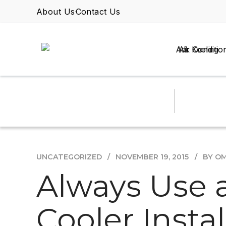
About Us
Contact Us
Air Conditio
UNCATEGORIZED
NOVEMBER 19, 2015
BY O
Always Use a
Cooler Insta