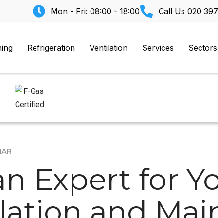
Mon - Fri: 08:00 - 18:00
Call Us
020 397
ning
Refrigeration
Ventilation
Services
Sectors
MAR
n Expert for Yo
llation and Ma