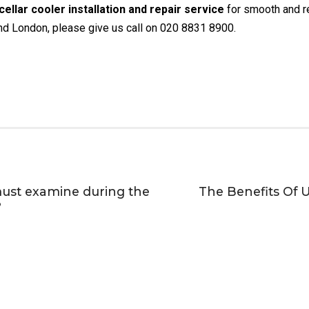
cellar cooler installation and repair service
for smooth and rel
und London, please give us call on 020 8831 8900.
must examine during the
The Benefits Of U
?