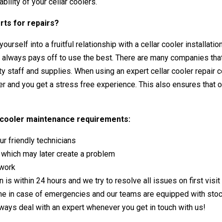
bility of your cellar coolers.
rts for repairs?
ourself into a fruitful relationship with a
cellar cooler installatio
t always pays off to use the best. There are many companies that 
ity staff and supplies. When using an
expert cellar cooler repair
ler and you get a stress free experience. This also ensures that
ar cooler maintenance requirements:
r friendly technicians
s which may later create a problem
 work
 is within 24 hours and we try to resolve all issues on first visi
me in case of emergencies and our teams are equipped with sto
lways deal with an expert whenever you get in touch with us!