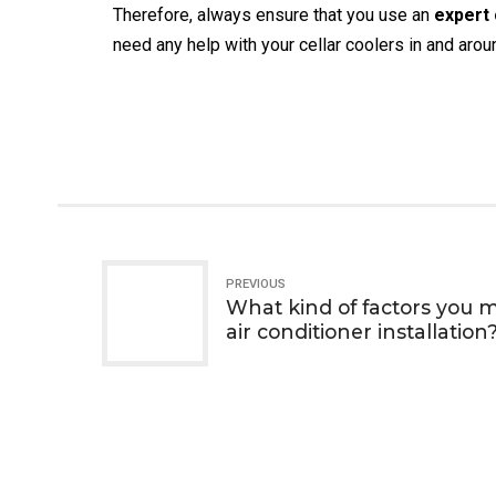
Therefore, always ensure that you use an
expert 
need any help with your cellar coolers in and aro
PREVIOUS
What kind of factors you 
air conditioner installation