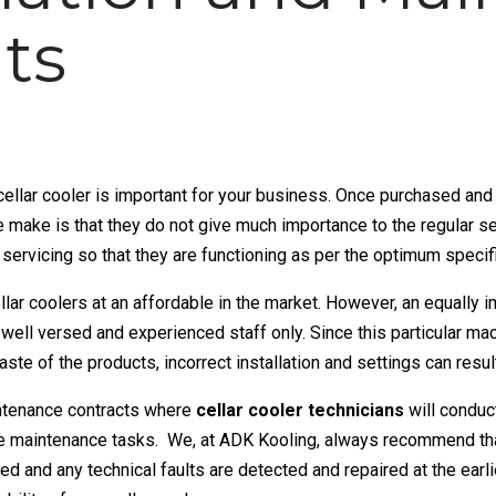
ts
cellar cooler
is important for your business. Once purchased and 
ake is that they do not give much importance to the regular se
l servicing so that they are functioning as per the optimum specif
llar coolers at an affordable in the market. However, an equally 
 well versed and experienced staff only. Since this particular ma
aste of the products, incorrect installation and settings can resul
ntenance contracts where
cellar cooler technicians
will conduc
ive maintenance tasks. We, at ADK Kooling, always recommend that
ked and any technical faults are detected and repaired at the earl