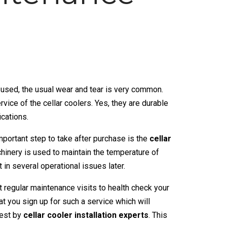
used, the usual wear and tear is very common.
rvice of the
cellar coolers
. Yes, they are durable
ications.
important step to take after purchase is the
cellar
chinery is used to maintain the temperature of
t in several operational issues later.
t regular maintenance visits to health check your
 you sign up for such a service which will
iest by
cellar cooler installation experts
. This