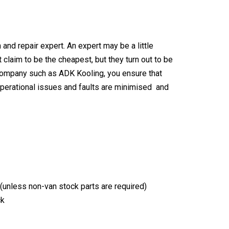
n and repair expert
. An expert may be a little
claim to be the cheapest, but they turn out to be
 company
such as ADK Kooling, you ensure that
 operational issues and faults are minimised and
t (unless non-van stock parts are required)
ck