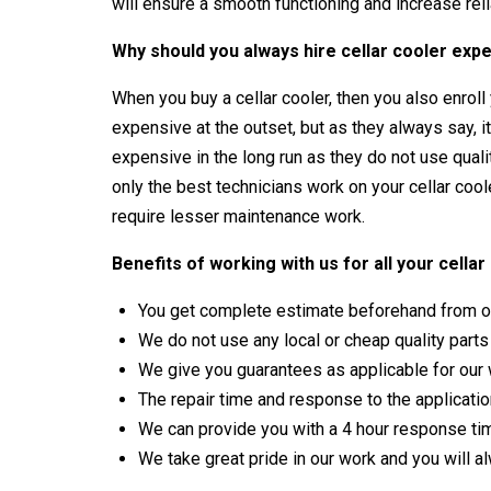
will ensure a smooth functioning and increase relia
Why should you always hire cellar cooler expe
When you buy a cellar cooler, then you also enroll y
expensive at the outset, but as they always say, i
expensive in the long run as they do not use qual
only the best technicians work on your cellar coo
require lesser maintenance work.
Benefits of working with us for all your cell
You get complete estimate beforehand from ou
We do not use any local or cheap quality part
We give you guarantees as applicable for our
The repair time and response to the application
We can provide you with a 4 hour response ti
We take great pride in our work and you will a