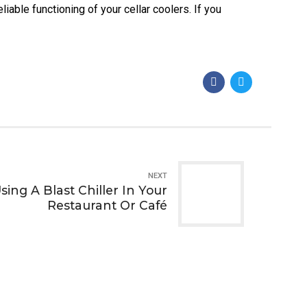
iable functioning of your cellar coolers. If you
NEXT
sing A Blast Chiller In Your
Restaurant Or Café