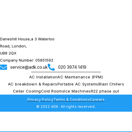
Daneshill House,a 3 Waterloo
Road, London,
UB8 2QX
Company Number: 05851592
service@adk.co.uk
020 3974 1419
AC Installation
AC Maintenance (PPM)
AC breakdown & Repairs
Portable AC Systems
Blast Chillers
Cellar Cooling
Cold Rooms
Ice Machines
R22 phase out
Privacy Policy
Terms & Conditions
Careers
© 2022 ADK. All rights reserved.