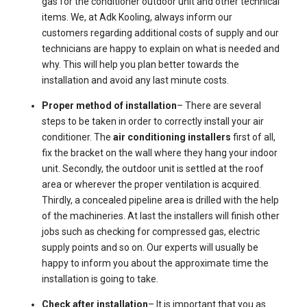
gas for the conditioner outdoor unit and other technical
items. We, at Adk Kooling, always inform our
customers regarding additional costs of supply and our
technicians are happy to explain on what is needed and
why. This will help you plan better towards the
installation and avoid any last minute costs.
Proper method of installation
– There are several
steps to be taken in order to correctly install your air
conditioner. The
air conditioning installers
first of all,
fix the bracket on the wall where they hang your indoor
unit. Secondly, the outdoor unit is settled at the roof
area or wherever the proper ventilation is acquired.
Thirdly, a concealed pipeline area is drilled with the help
of the machineries. At last the installers will finish other
jobs such as checking for compressed gas, electric
supply points and so on. Our experts will usually be
happy to inform you about the approximate time the
installation is going to take.
Check after installation
– It is important that you as