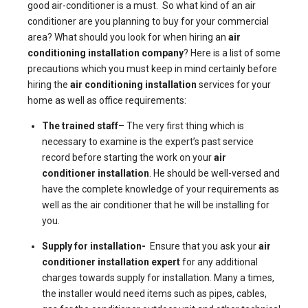
good air-conditioner is a must. So what kind of an air
conditioner are you planning to buy for your commercial
area? What should you look for when hiring an
air
conditioning installation company
? Here is a list of some
precautions which you must keep in mind certainly before
hiring the
air conditioning installation
services for your
home as well as office requirements:
The trained staff
– The very first thing which is
necessary to examine is the expert’s past service
record before starting the work on your
air
conditioner installation
. He should be well-versed and
have the complete knowledge of your requirements as
well as the air conditioner that he will be installing for
you.
Supply for installation-
Ensure that you ask your
air
conditioner installation expert
for any additional
charges towards supply for installation. Many a times,
the installer would need items such as pipes, cables,