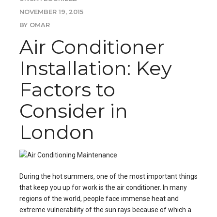
NOVEMBER 19, 2015
BY OMAR
Air Conditioner
Installation: Key
Factors to
Consider in
London
During the hot summers, one of the most important things
that keep you up for work is the air conditioner. In many
regions of the world, people face immense heat and
extreme vulnerability of the sun rays because of which a