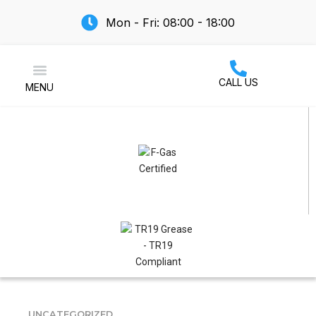
Mon - Fri: 08:00 - 18:00
CALL US
MENU
Air Conditioning
UNCATEGORIZED