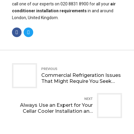
call one of our experts on 020 8831 8900 for all your
air
conditioner installation
requirements
in and around
London, United Kingdom.
PREVIOUS
Commercial Refrigeration Issues
That Might Require You Seek
Professional Help
NEXT
Always Use an Expert for Your
Cellar Cooler Installation and
Maintenance Requirements