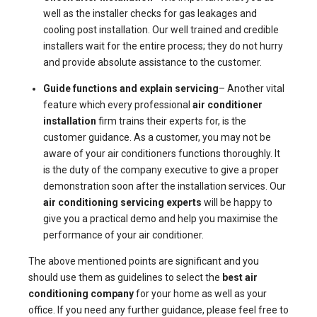
well as the installer checks for gas leakages and
cooling post installation. Our well trained and credible
installers wait for the entire process; they do not hurry
and provide absolute assistance to the customer.
Guide functions and explain servicing
– Another vital
feature which every professional
air conditioner
installation
firm trains their experts for, is the
customer guidance. As a customer, you may not be
aware of your air conditioners functions thoroughly. It
is the duty of the company executive to give a proper
demonstration soon after the installation services. Our
air conditioning servicing experts
will be happy to
give you a practical demo and help you maximise the
performance of your air conditioner.
The above mentioned points are significant and you
should use them as guidelines to select the
best air
conditioning company
for your home as well as your
office. If you need any further guidance, please feel free to