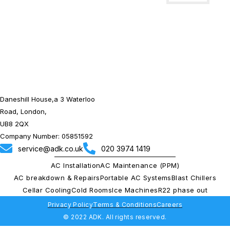
Installations
Daneshill House,a 3 Waterloo
Road, London,
UB8 2QX
Company Number: 05851592
service@adk.co.uk
020 3974 1419
AC Installation
AC Maintenance (PPM)
AC breakdown & Repairs
Portable AC Systems
Blast Chillers
Cellar Cooling
Cold Rooms
Ice Machines
R22 phase out
Privacy Policy
Terms & Conditions
Careers
© 2022 ADK. All rights reserved.