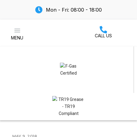
Mon - Fri: 08:00 - 18:00
CALL US
MENU
Air Conditioning
MAY 9, 2018