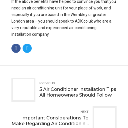
If the above benefits have helped to convince you that you
need an air conditioning unit for your place of work, and
especially if you are based in the Wembley or greater
London area – you should speak to ADK.co.uk who are a
very reputable and
experienced air conditioning
installation company
.
PREVIOUS
5 Air Conditioner Installation Tips
All Homeowners Should Follow
NEXT
Important Considerations To
Make Regarding Air Conditioning