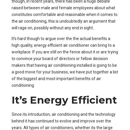
though, in recent years, there has been a huge debate
raised between male and female employees about what
constitutes comfortable and reasonable when it comes to
the air conditioning, this is undoubtedly an argument that
will rage on, possibly without any end in sight.
It’s hard though to argue over the the actual benefits a
high quality, energy efficient air conditioner can bring to a
workplace. If you are still on the fence about it or are trying
to convince your board of directors or fellow decision
makers that having air conditioning installed is going to be
a good move for your business, we have put together a list
of the biggest and most important
benefits of air
conditioning
.
It’s Energy Efficient
Since its introduction, air conditioning and the technology
behind it has continued to evolve and improve over the
years. All
types of air conditioners
, whether its the large