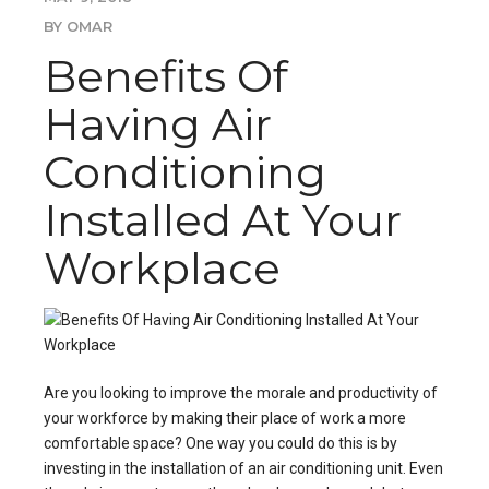
BY OMAR
Benefits Of
Having Air
Conditioning
Installed At Your
Workplace
Are you looking to improve the morale and productivity of
your workforce by making their place of work a more
comfortable space? One way you could do this is by
investing in the
installation of an air conditioning unit
. Even