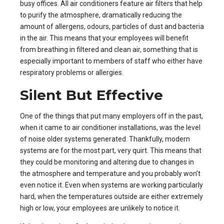
busy offices. All air conditioners feature air filters that help
to purify the atmosphere, dramatically reducing the
amount of allergens, odours, particles of dust and bacteria
in the air. This means that your employees will benefit
from breathing in filtered and clean air, something that is
especially important to members of staff who either have
respiratory problems or allergies.
Silent But Effective
One of the things that put many employers off in the past,
when it came to air conditioner installations, was the level
of noise older systems generated. Thankfully, modern
systems are for the most part, very quirt. This means that
they could be monitoring and altering due to changes in
the atmosphere and temperature and you probably won’t
even notice it. Even when systems are working particularly
hard, when the temperatures outside are either extremely
high or low, your employees are unlikely to notice it.