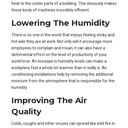
heat to the cooler parts of a building. This obviously makes
those kinds of machines incredibly efficient.
Lowering The Humidity
There is no-one in the world that enjoys feeling sticky and
hot wile they are at work. Not only will it encourage more
employees to complain and moan, it can also have a
detrimental effect on the level of productivity of your
workforce. An increase in humidity levels can make a
workplace feel a whole lot warmer than it really is.
Air
conditioning installations
help by removing the additional
moisture from the atmosphere that is responsible for the
humidity.
Improving The Air
Quality
Colds, coughs and other viruses can spread like wild fire in