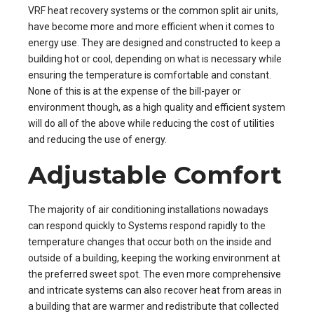
VRF heat recovery systems or the common split air units,
have become more and more efficient when it comes to
energy use. They are designed and constructed to keep a
building hot or cool, depending on what is necessary while
ensuring the temperature is comfortable and constant.
None of this is at the expense of the bill-payer or
environment though, as a high quality and efficient system
will do all of the above while reducing the cost of utilities
and reducing the use of energy.
Adjustable Comfort
The majority of air conditioning installations nowadays
can respond quickly to Systems respond rapidly to the
temperature changes that occur both on the inside and
outside of a building, keeping the working environment at
the preferred sweet spot. The even more comprehensive
and intricate systems can also recover heat from areas in
a building that are warmer and redistribute that collected