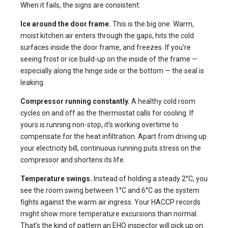
When it fails, the signs are consistent:
Ice around the door frame.
This is the big one. Warm,
moist kitchen air enters through the gaps, hits the cold
surfaces inside the door frame, and freezes. If you’re
seeing frost or ice build-up on the inside of the frame —
especially along the hinge side or the bottom — the seal is
leaking.
Compressor running constantly.
A healthy cold room
cycles on and off as the thermostat calls for cooling. If
yours is running non-stop, it’s working overtime to
compensate for the heat infiltration. Apart from driving up
your electricity bill, continuous running puts stress on the
compressor and shortens its life.
Temperature swings.
Instead of holding a steady 2°C, you
see the room swing between 1°C and 6°C as the system
fights against the warm air ingress. Your HACCP records
might show more temperature excursions than normal.
That’s the kind of pattern an EHO inspector will pick up on.