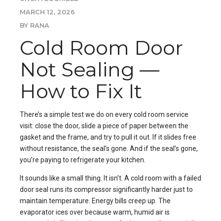
MARCH 12, 2026
BY RANA
Cold Room Door
Not Sealing —
How to Fix It
There’s a simple test we do on every cold room service
visit: close the door, slide a piece of paper between the
gasket and the frame, and try to pull it out. If it slides free
without resistance, the seal’s gone. And if the seal’s gone,
you’re paying to refrigerate your kitchen.
It sounds like a small thing. It isn’t. A cold room with a failed
door seal runs its compressor significantly harder just to
maintain temperature. Energy bills creep up. The
evaporator ices over because warm, humid air is