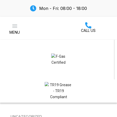
Mon - Fri: 08:00 - 18:00
CALL US
MENU
Air Conditioning
UNCATEGORIZED