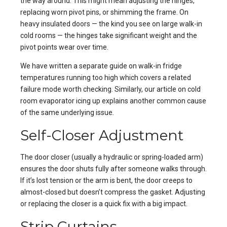
the way around. This might mean adjusting the hinges,
replacing worn pivot pins, or shimming the frame. On
heavy insulated doors — the kind you see on large walk-in
cold rooms — the hinges take significant weight and the
pivot points wear over time.
We have written a separate guide on
walk-in fridge
temperatures running too high
which covers a related
failure mode worth checking. Similarly, our article on
cold
room evaporator icing up
explains another common cause
of the same underlying issue.
Self-Closer Adjustment
The door closer (usually a hydraulic or spring-loaded arm)
ensures the door shuts fully after someone walks through.
If it’s lost tension or the arm is bent, the door creeps to
almost-closed but doesn’t compress the gasket. Adjusting
or replacing the closer is a quick fix with a big impact.
Strip Curtains