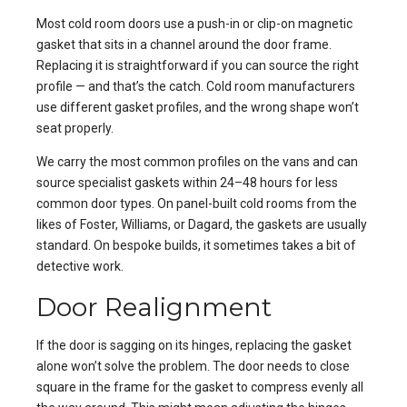
Most cold room doors use a push-in or clip-on magnetic
gasket that sits in a channel around the door frame.
Replacing it is straightforward if you can source the right
profile — and that’s the catch. Cold room manufacturers
use different gasket profiles, and the wrong shape won’t
seat properly.
We carry the most common profiles on the vans and can
source specialist gaskets within 24–48 hours for less
common door types. On panel-built cold rooms from the
likes of Foster, Williams, or Dagard, the gaskets are usually
standard. On bespoke builds, it sometimes takes a bit of
detective work.
Door Realignment
If the door is sagging on its hinges, replacing the gasket
alone won’t solve the problem. The door needs to close
square in the frame for the gasket to compress evenly all