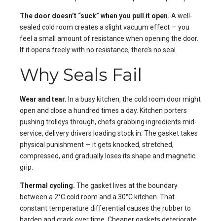
The door doesn’t “suck” when you pull it open.
A well-
sealed cold room creates a slight vacuum effect — you
feel a small amount of resistance when opening the door.
If it opens freely with no resistance, there’s no seal.
Why Seals Fail
Wear and tear.
In a busy kitchen, the cold room door might
open and close a hundred times a day. Kitchen porters
pushing trolleys through, chefs grabbing ingredients mid-
service, delivery drivers loading stock in. The gasket takes
physical punishment — it gets knocked, stretched,
compressed, and gradually loses its shape and magnetic
grip.
Thermal cycling.
The gasket lives at the boundary
between a 2°C cold room and a 30°C kitchen. That
constant temperature differential causes the rubber to
harden and crack over time. Cheaper gaskets deteriorate