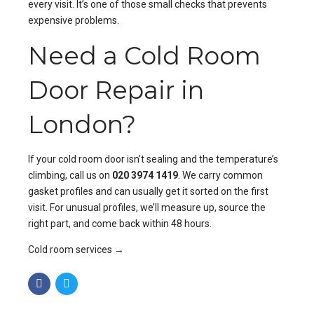
every visit. It’s one of those small checks that prevents
expensive problems.
Need a Cold Room
Door Repair in
London?
If your cold room door isn’t sealing and the temperature’s
climbing, call us on
020 3974 1419
. We carry common
gasket profiles and can usually get it sorted on the first
visit. For unusual profiles, we’ll measure up, source the
right part, and come back within 48 hours.
Cold room services →