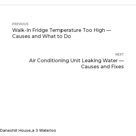
PREVIOUS
Walk-In Fridge Temperature Too High —
Causes and What to Do
NEXT
Air Conditioning Unit Leaking Water —
Causes and Fixes
Daneshill House,a 3 Waterloo