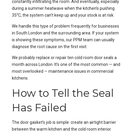
constantly infiltrating the room. And eventually, especially
during a summer heatwave when the kitchen’s pushing
35°C, the system can’t keep up and your stock is at risk.
We handle this type of problem frequently for businesses
in
South London
and the surrounding area. If your system
is showing these symptoms, our
PPM
team can usually
diagnose the root cause on the first visit.
We probably replace or repair ten cold room door seals a
month across London. It’s one of the most common — and
most overlooked — maintenance issues in commercial
kitchens.
How to Tell the Seal
Has Failed
The door gasket’s job is simple: create an airtight barrier
between the warm kitchen and the cold room interior.