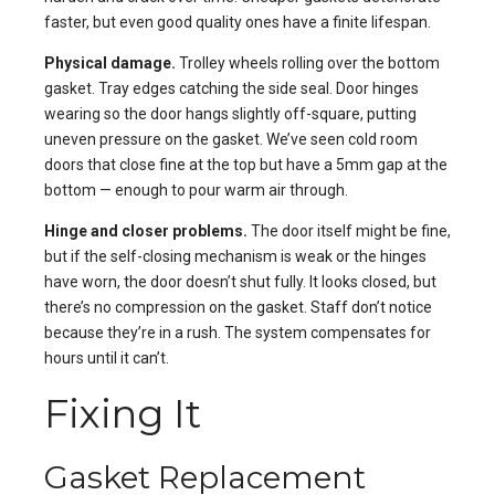
faster, but even good quality ones have a finite lifespan.
Physical damage.
Trolley wheels rolling over the bottom
gasket. Tray edges catching the side seal. Door hinges
wearing so the door hangs slightly off-square, putting
uneven pressure on the gasket. We’ve seen cold room
doors that close fine at the top but have a 5mm gap at the
bottom — enough to pour warm air through.
Hinge and closer problems.
The door itself might be fine,
but if the self-closing mechanism is weak or the hinges
have worn, the door doesn’t shut fully. It looks closed, but
there’s no compression on the gasket. Staff don’t notice
because they’re in a rush. The system compensates for
hours until it can’t.
Fixing It
Gasket Replacement