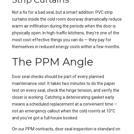
Not a fix for a bad seal, but a smart addition. PVC strip
curtains inside the cold room doorway dramatically reduce
warm air infiltration during the periods when the door is
physically open. In high-traffic kitchens, they’re one of the
most cost-effective things you can do — they pay for
themselves in reduced energy costs within a few months.
The PPM Angle
Door seal checks should be part of every planned
maintenance visit. It takes two minutes to do the paper
test on every seal, check the hinge tension, and verify the
closer is working. Catching a deteriorating gasket early
means a scheduled replacement at a convenient time —
not an emergency callout when the cold room’s at 10°C
and you’ve got a full house booked.
On our
PPM contracts
, door seal inspection is standard on