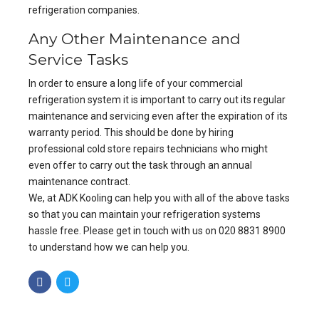
refrigeration companies.
Any Other Maintenance and
Service Tasks
In order to ensure a long life of your commercial
refrigeration system it is important to carry out its regular
maintenance and servicing even after the expiration of its
warranty period. This should be done by hiring
professional cold store repairs technicians who might
even offer to carry out the task through an annual
maintenance contract.
We, at ADK Kooling can help you with all of the above tasks
so that you can maintain your refrigeration systems
hassle free. Please get in touch with us on 020 8831 8900
to understand how we can help you.