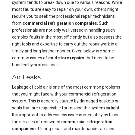
system tends to break down due to various reasons. While
most faults are easy to repair on your own, others might
require you to seek the professional repair technicians
from
commercial refrigeration companies
. Such
professionals are not only well versed in handling such
complex faults in the most efficiently but also possess the
right tools and expertise to carry out the repair work in a
timely and long lasting manner. Given below are some
common issues of
cold store repairs
that need to be
handled by professionals.
Air Leaks
Leakage of cold air is one of the most common problems
that you might face with your commercial refrigeration
system. This is generally caused by damaged gaskets or
seals that are responsible for making the system airtight.
It is important to address this issue immediately by hiring
the services of renowned
commercial refrigeration
companies
offering repair and maintenance facilities.