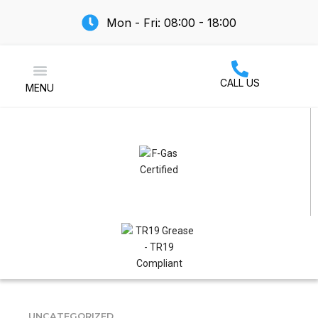
Mon - Fri: 08:00 - 18:00
CALL US
MENU
Air Conditioning
UNCATEGORIZED