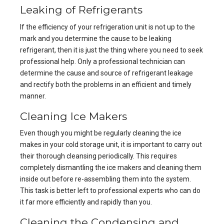
Leaking of Refrigerants
If the efficiency of your refrigeration unit is not up to the
mark and you determine the cause to be leaking
refrigerant, then it is just the thing where you need to seek
professional help. Only a professional technician can
determine the cause and source of refrigerant leakage
and rectify both the problems in an efficient and timely
manner.
Cleaning Ice Makers
Even though you might be regularly cleaning the ice
makes in your cold storage unit, it is important to carry out
their thorough cleansing periodically. This requires
completely dismantling the ice makers and cleaning them
inside out before re-assembling them into the system.
This task is better left to professional experts who can do
it far more efficiently and rapidly than you.
Cleaning the Condensing and