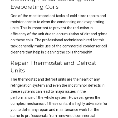
Evaporating Coils
One of the most important tasks of cold store repairs and
maintenance is to clean the condensing and evaporating
units. This is important to prevent the reduction in
efficiency of the unit due to accumulation of dirt and grime
on these coils. The professional technicians hired for this
task generally make use of the commercial condenser coil
cleaners that help in cleaning the coils thoroughly.
Repair Thermostat and Defrost
Units
The thermostat and defrost units are the heart of any
refrigeration system and even the most minor defects in
these systems can lead to major issues in the
performance of the whole system. However, given the
complex mechanics of these units, it is highly advisable for
you to defer any repair and maintenance work for the
same to professionals from renowned commercial