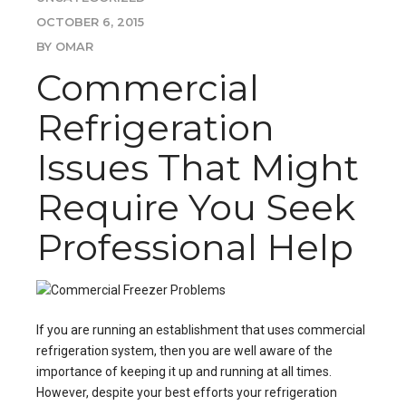
OCTOBER 6, 2015
BY OMAR
Commercial
Refrigeration
Issues That Might
Require You Seek
Professional Help
If you are running an establishment that uses commercial
refrigeration system, then you are well aware of the
importance of keeping it up and running at all times.
However, despite your best efforts your refrigeration