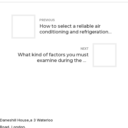
PREVIOUS
How to select a reliable air
conditioning and refrigeration
company ?
NEXT
What kind of factors you must
examine during the air
conditioner installation?
Daneshill House,a 3 Waterloo
Road, London,