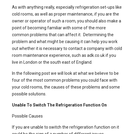
As with anything really, especially refrigeration set-ups like
cold rooms
, as well as proper maintenance, if you are the
owner or operator of such a room, you should also make a
point of becoming familiar with some of the more
common problems that can affect it. Determining the
problem and what might be causing it can help you work
out whether it is necessary to contact a company with
cold
room maintenance
experience, such as adk.co.uk if you
live in London or the south east of England.
In the following post we will look at what we believe to be
four of the most common problems you could face with
your cold rooms, the causes of these problems and some
possible solutions.
Unable To Switch The Refrigeration Function On
Possible Causes
If you are unable to switch the refrigeration function on it