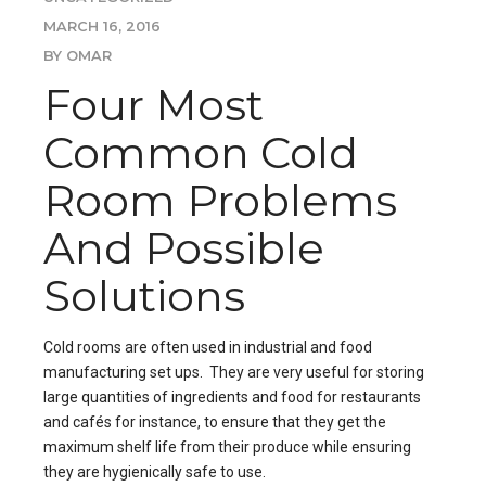
MARCH 16, 2016
BY OMAR
Four Most
Common Cold
Room Problems
And Possible
Solutions
Cold rooms are often used in industrial and food
manufacturing set ups. They are very useful for storing
large quantities of ingredients and food for restaurants
and cafés for instance, to ensure that they get the
maximum shelf life from their produce while ensuring
they are hygienically safe to use.