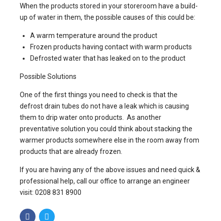
When the products stored in your storeroom have a build-
up of water in them, the possible causes of this could be:
A warm temperature around the product
Frozen products having contact with warm products
Defrosted water that has leaked on to the product
Possible Solutions
One of the first things you need to check is that the
defrost drain tubes do not have a leak which is causing
them to drip water onto products. As another
preventative solution you could think about stacking the
warmer products somewhere else in the room away from
products that are already frozen.
If you are having any of the above issues and need quick &
professional help, call our office to arrange an engineer
visit: 0208 831 8900