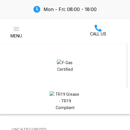
Mon - Fri: 08:00 - 18:00
CALL US
MENU
Air Conditioning
UNCATEGORIZED