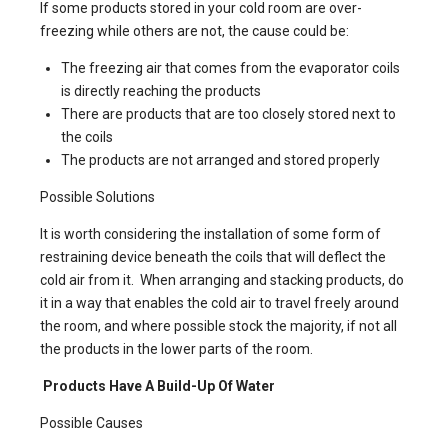
If some products stored in your cold room are over-
freezing while others are not, the cause could be:
The freezing air that comes from the evaporator coils
is directly reaching the products
There are products that are too closely stored next to
the coils
The products are not arranged and stored properly
Possible Solutions
It is worth considering the installation of some form of
restraining device beneath the coils that will deflect the
cold air from it. When arranging and stacking products, do
it in a way that enables the cold air to travel freely around
the room, and where possible stock the majority, if not all
the products in the lower parts of the room.
Products Have A Build-Up Of Water
Possible Causes