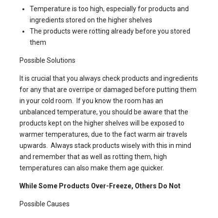
Temperature is too high, especially for products and
ingredients stored on the higher shelves
The products were rotting already before you stored
them
Possible Solutions
It is crucial that you always check products and ingredients
for any that are overripe or damaged before putting them
in your cold room. If you know the room has an
unbalanced temperature, you should be aware that the
products kept on the higher shelves will be exposed to
warmer temperatures, due to the fact warm air travels
upwards. Always stack products wisely with this in mind
and remember that as well as rotting them, high
temperatures can also make them age quicker.
While Some Products Over-Freeze, Others Do Not
Possible Causes