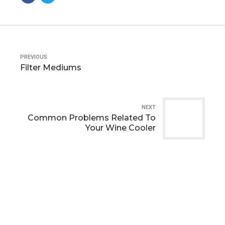
PREVIOUS
Filter Mediums
NEXT
Common Problems Related To
Your Wine Cooler