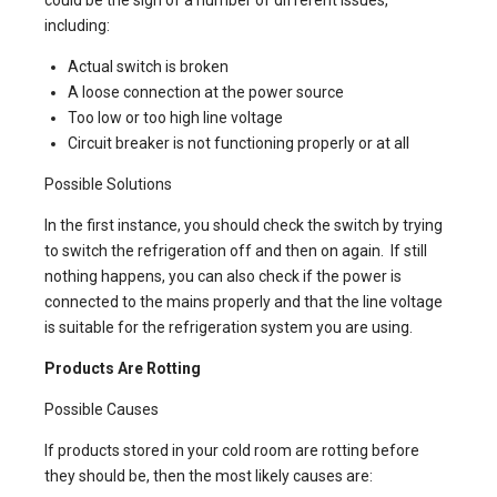
could be the sign of a number of different issues,
including:
Actual switch is broken
A loose connection at the power source
Too low or too high line voltage
Circuit breaker is not functioning properly or at all
Possible Solutions
In the first instance, you should check the switch by trying
to switch the refrigeration off and then on again. If still
nothing happens, you can also check if the power is
connected to the mains properly and that the line voltage
is suitable for the refrigeration system you are using.
Products Are Rotting
Possible Causes
If products stored in your cold room are rotting before
they should be, then the most likely causes are: