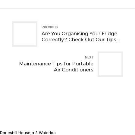
PREVIOUS
Are You Organising Your Fridge
Correctly? Check Out Our Tips
To See!
NEXT
Maintenance Tips for Portable
Air Conditioners
Daneshill House,a 3 Waterloo