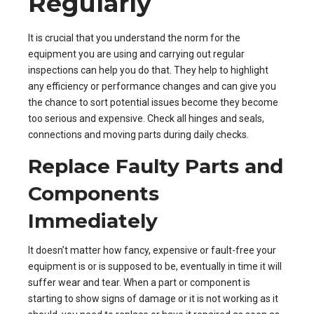
Regularly
It is crucial that you understand the norm for the
equipment you are using and carrying out regular
inspections can help you do that. They help to highlight
any efficiency or performance changes and can give you
the chance to sort potential issues become they become
too serious and expensive. Check all hinges and seals,
connections and moving parts during daily checks.
Replace Faulty Parts and
Components
Immediately
It doesn’t matter how fancy, expensive or fault-free your
equipment is or is supposed to be, eventually in time it will
suffer wear and tear. When a part or component is
starting to show signs of damage or it is not working as it