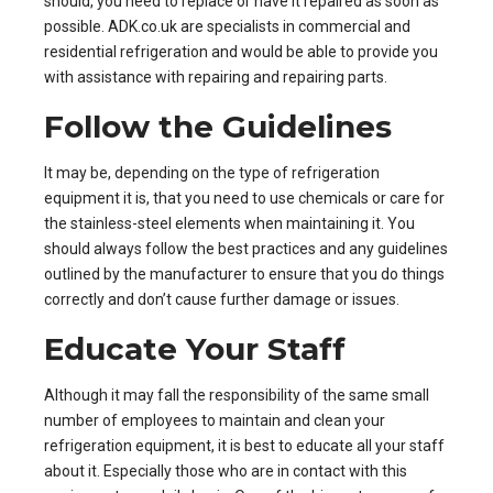
should, you need to replace or have it repaired as soon as
possible.
ADK.co.uk
are specialists in commercial and
residential refrigeration and would be able to provide you
with assistance with repairing and repairing parts.
Follow the Guidelines
It may be, depending on the type of
refrigeration
equipment
it is, that you need to use chemicals or care for
the stainless-steel elements when maintaining it. You
should always follow the best practices and any guidelines
outlined by the manufacturer to ensure that you do things
correctly and don’t cause further damage or issues.
Educate Your Staff
Although it may fall the responsibility of the same small
number of employees to maintain and clean your
refrigeration
equipment, it is best to educate all your staff
about it. Especially those who are in contact with this