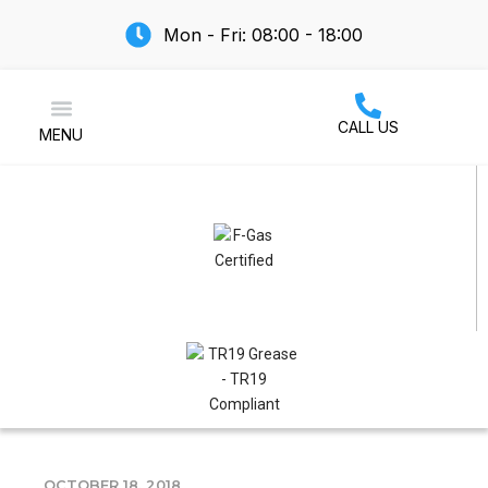
Mon - Fri: 08:00 - 18:00
CALL US
MENU
Air Conditioning
OCTOBER 18, 2018