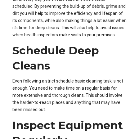
scheduled. By preventing the build-up of debris, grime and
dirt you will help to improve the efficiency and lifespan of
its components, while also making things a lot easier when
it’s time for deep cleans. This will also help to avoid issues
when health inspectors make visits to your premises.
Schedule Deep
Cleans
Even following a strict schedule basic cleaning task is not
enough. You need to make time on a regular basis for
more extensive and thorough cleans. This should involve
the harder-to-reach places and anything that may have
been missed out.
Inspect Equipment