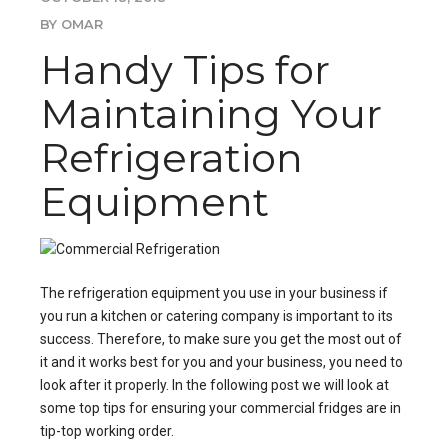
BY OMAR
Handy Tips for
Maintaining Your
Refrigeration
Equipment
The
refrigeration
equipment you use in your business if
you run a kitchen or catering company is important to its
success. Therefore, to make sure you get the most out of
it and it works best for you and your business, you need to
look after it properly. In the following post we will look at
some top tips for ensuring your
commercial fridges
are in
tip-top working order.