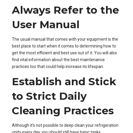
Always Refer to the
User Manual
The usual manual that comes with your equipment is the
best place to start when it comes to determining how to
get the most efficient and best use out of it. You will also
find vital information about the best maintenance
practices too that could help increase its lifespan.
Establish and Stick
to Strict Daily
Cleaning Practices
Although it’s not possible to
deep clean your refrigeration
units every day, you should still have basic tasks