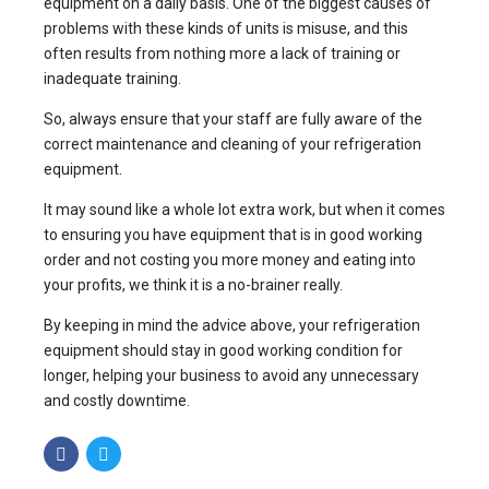
equipment on a daily basis. One of the biggest causes of
problems with these kinds of units is misuse, and this
often results from nothing more a lack of training or
inadequate training.
So, always ensure that your staff are fully aware of the
correct maintenance and cleaning of your refrigeration
equipment.
It may sound like a whole lot extra work, but when it comes
to ensuring you have equipment that is in good working
order and not costing you more money and eating into
your profits, we think it is a no-brainer really.
By keeping in mind the advice above, your refrigeration
equipment should stay in good working condition for
longer, helping your business to avoid any unnecessary
and costly downtime.