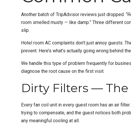
Another batch of TripAdvisor reviews just dropped. “Roo
room smelled musty — like damp.” Three different comp
slip.
Hotel room AC complaints don’t just annoy guests. The
prevent. Here’s what’s actually going wrong behind the
We handle this type of problem frequently for busine
diagnose the root cause on the first visit.
Dirty Filters — Th
Every fan coil unit in every guest room has an air filte
trying to compensate, and the guest notices both prob
any meaningful cooling at all.