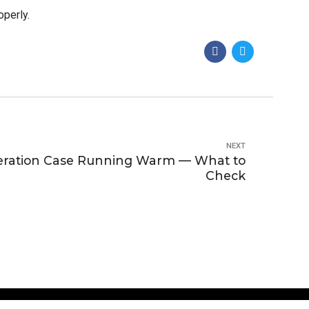
operly.
NEXT
eration Case Running Warm — What to
Check