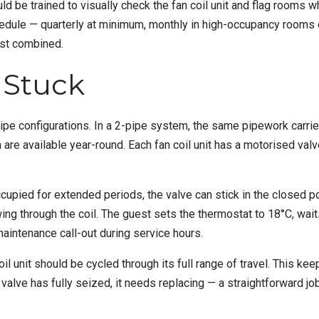
 be trained to visually check the fan coil unit and flag rooms wh
hedule — quarterly at minimum, monthly in high-occupancy rooms 
ist combined.
e Stuck
pe configurations. In a 2-pipe system, the same pipework carries 
 are available year-round. Each fan coil unit has a motorised va
cupied for extended periods, the valve can stick in the closed pos
wing through the coil. The guest sets the thermostat to 18°C, wai
aintenance call-out during service hours.
il unit should be cycled through its full range of travel. This k
valve has fully seized, it needs replacing — a straightforward job 