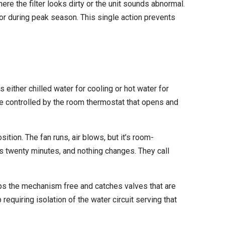
ere the filter looks dirty or the unit sounds abnormal.
or during peak season. This single action prevents
either chilled water for cooling or hot water for
lve controlled by the room thermostat that opens and
ition. The fan runs, air blows, but it’s room-
ts twenty minutes, and nothing changes. They call
eeps the mechanism free and catches valves that are
requiring isolation of the water circuit serving that