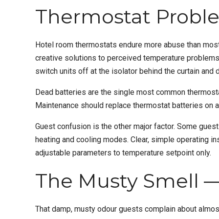
Thermostat Probl
Hotel room thermostats endure more abuse than most 
creative solutions to perceived temperature problems
switch units off at the isolator behind the curtain and 
Dead batteries are the single most common thermostat-
Maintenance should replace thermostat batteries on a
Guest confusion is the other major factor. Some guests
heating and cooling modes. Clear, simple operating inst
adjustable parameters to temperature setpoint only.
The Musty Smell —
That damp, musty odour guests complain about almost al