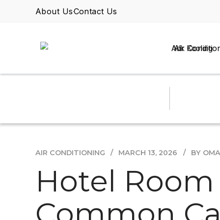
About Us
Contact Us
Air Conditio
AIR CONDITIONING
MARCH 13, 2026
BY OM
Hotel Room
Common Cau