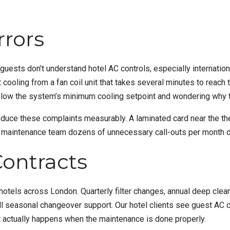
rrors
guests don’t understand hotel AC controls, especially internatio
oling from a fan coil unit that takes several minutes to reach t
t below the system’s minimum cooling setpoint and wondering why 
 reduce these complaints measurably. A laminated card near the th
r maintenance team dozens of unnecessary call-outs per month 
ontracts
otels across London. Quarterly filter changes, annual deep cleans
ll seasonal changeover support. Our hotel clients see guest AC c
hat actually happens when the maintenance is done properly.