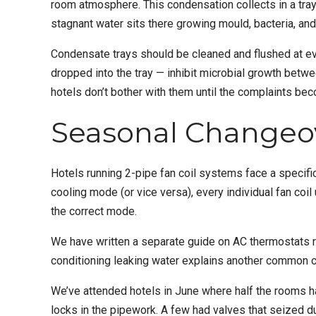
room atmosphere. This condensation collects in a tray 
stagnant water sits there growing mould, bacteria, and 
Condensate trays should be cleaned and flushed at ev
dropped into the tray — inhibit microbial growth betw
hotels don’t bother with them until the complaints be
Seasonal Changeov
Hotels running 2-pipe fan coil systems face a specifi
cooling mode (or vice versa), every individual fan coi
the correct mode.
We have written a separate guide on
AC thermostats 
conditioning leaking water
explains another common ca
We’ve attended hotels in June where half the rooms 
locks in the pipework. A few had valves that seized du