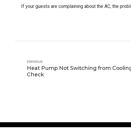
If your guests are complaining about the AC, the proble
PREVIOUS
Heat Pump Not Switching from Coolin
Check