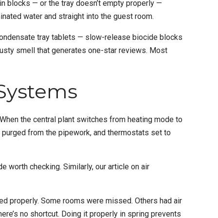
ain blocks — or the tray doesn’t empty properly —
minated water and straight into the guest room.
Condensate tray tablets — slow-release biocide blocks
musty smell that generates one-star reviews. Most
 Systems
. When the central plant switches from heating mode to
air purged from the pipework, and thermostats set to
e worth checking. Similarly, our article on
air
ted properly. Some rooms were missed. Others had air
ere’s no shortcut. Doing it properly in spring prevents