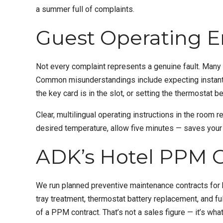
a summer full of complaints.
Guest Operating E
Not every complaint represents a genuine fault. Many 
Common misunderstandings include expecting instant co
the key card is in the slot, or setting the thermosta
Clear, multilingual operating instructions in the room
desired temperature, allow five minutes — saves you
ADK’s Hotel PPM C
We run planned preventive maintenance contracts for h
tray treatment, thermostat battery replacement, and fu
of a
PPM
contract. That’s not a sales figure — it’s w