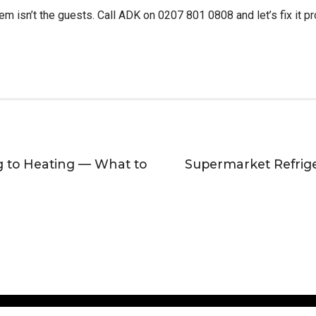
m isn’t the guests. Call ADK on 0207 801 0808 and let’s fix it pr
g to Heating — What to
Supermarket Refrig