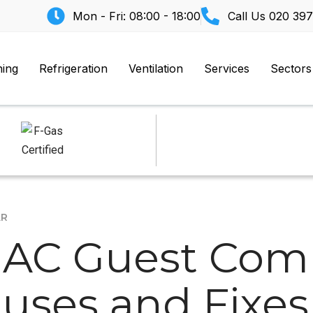
Mon - Fri: 08:00 - 18:00
Call Us
020 397
ning
Refrigeration
Ventilation
Services
Sectors
AR
 AC Guest Comp
ses and Fixes