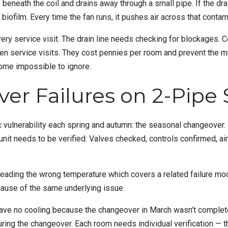
beneath the coil and drains away through a small pipe. If the dr
biofilm. Every time the fan runs, it pushes air across that conta
ery service visit. The drain line needs checking for blockages. 
een service visits. They cost pennies per room and prevent the 
come impossible to ignore.
er Failures on 2-Pipe
c vulnerability each spring and autumn: the seasonal changeover
l unit needs to be verified. Valves checked, controls confirmed, 
reading the wrong temperature
which covers a related failure mod
use of the same underlying issue.
have no cooling because the changeover in March wasn’t comple
ring the changeover. Each room needs individual verification — th