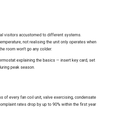
nal visitors accustomed to different systems.
emperature, not realising the unit only operates when
the room won’t go any colder.
ermostat explaining the basics — insert key card, set
during peak season.
 of every fan coil unit, valve exercising, condensate
omplaint rates drop by up to 90% within the first year