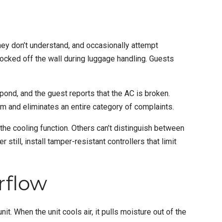
y don’t understand, and occasionally attempt
ocked off the wall during luggage handling. Guests
ond, and the guest reports that the AC is broken.
m and eliminates an entire category of complaints.
 the cooling function. Others can’t distinguish between
till, install tamper-resistant controllers that limit
rflow
. When the unit cools air, it pulls moisture out of the