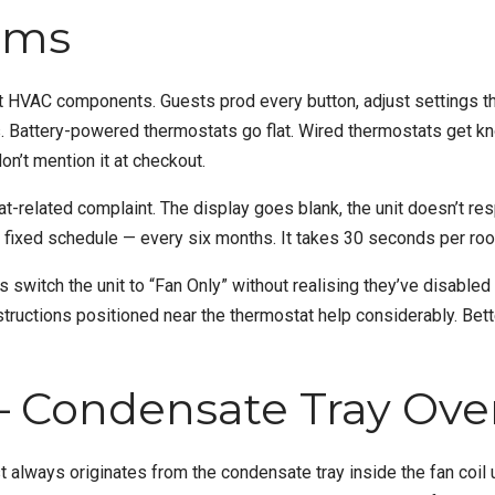
ems
HVAC components. Guests prod every button, adjust settings the
. Battery-powered thermostats go flat. Wired thermostats get kn
don’t mention it at checkout.
related complaint. The display goes blank, the unit doesn’t resp
 fixed schedule — every six months. It takes 30 seconds per roo
 switch the unit to “Fan Only” without realising they’ve disabled
ructions positioned near the thermostat help considerably. Better s
 Condensate Tray Ove
ways originates from the condensate tray inside the fan coil unit