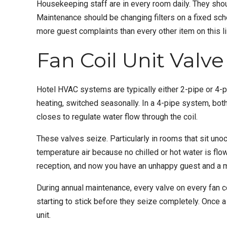
Housekeeping staff are in every room daily. They should
Maintenance should be changing filters on a fixed sc
more guest complaints than every other item on this l
Fan Coil Unit Valv
Hotel HVAC systems are typically either 2-pipe or 4-pi
heating, switched seasonally. In a 4-pipe system, both
closes to regulate water flow through the coil.
These valves seize. Particularly in rooms that sit unoc
temperature air because no chilled or hot water is flo
reception, and now you have an unhappy guest and a m
During annual maintenance, every valve on every fan co
starting to stick before they seize completely. Once a 
unit.