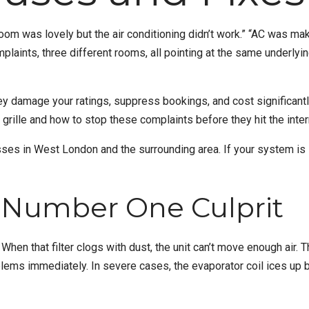
m was lovely but the air conditioning didn’t work.” “AC was making
laints, three different rooms, all pointing at the same underly
y damage your ratings, suppress bookings, and cost significantly
 grille and how to stop these complaints before they hit the inter
sses in
West London
and the surrounding area. If your system 
e Number One Culprit
r. When that filter clogs with dust, the unit can’t move enough air.
lems immediately. In severe cases, the evaporator coil ices up be