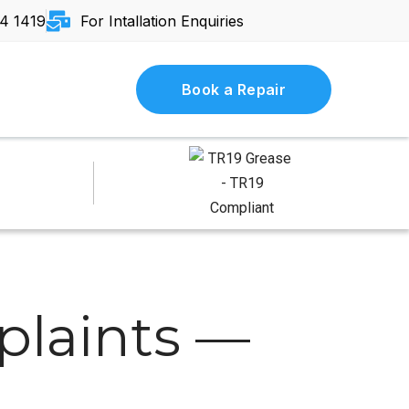
4 1419
For Intallation Enquiries
Book a Repair
laints —