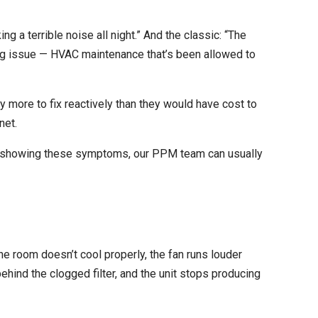
 a terrible noise all night.” And the classic: “The
ing issue — HVAC maintenance that’s been allowed to
 more to fix reactively than they would have cost to
net.
is showing these symptoms, our
PPM
team can usually
 The room doesn’t cool properly, the fan runs louder
hind the clogged filter, and the unit stops producing