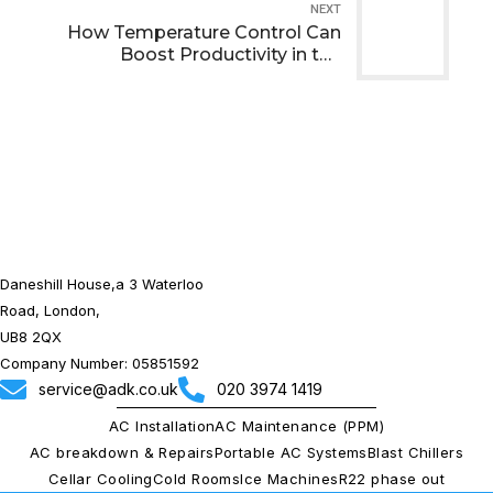
NEXT
How Temperature Control Can
Boost Productivity in the
Workplace
Daneshill House,a 3 Waterloo
Road, London,
UB8 2QX
Company Number: 05851592
service@adk.co.uk
020 3974 1419
AC Installation
AC Maintenance (PPM)
AC breakdown & Repairs
Portable AC Systems
Blast Chillers
Cellar Cooling
Cold Rooms
Ice Machines
R22 phase out