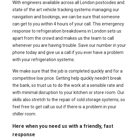
With engineers available across all London postcodes and
state of the art vehicle tracking systems managing our
navigation and bookings, we can be sure that someone
can get to you within 4 hours of your call. This emergency
response to refrigeration breakdowns in London sets us
apart from the crowd and makes us the team to call
whenever you are having trouble. Save our number in your
phone today and give us a call if you ever have a problem
with your refrigeration systems.
We make sure that the job is completed quickly and for a
competitive low price. Getting help quickly needn’t break
the bank, so trust us to do the work at a sensible rate and
with minimal disruption to your kitchen or store room. Our
skills also stretch to the
repair of cold storage
systems, so
feel free to get call us out if there is a problem in your
chiller room.
Here when you need us with a friendly, fast
response