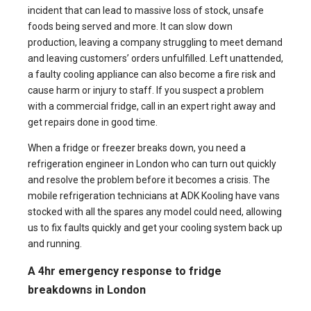
incident that can lead to massive loss of stock, unsafe
foods being served and more. It can slow down
production, leaving a company struggling to meet demand
and leaving customers’ orders unfulfilled. Left unattended,
a faulty cooling appliance can also become a fire risk and
cause harm or injury to staff. If you suspect a problem
with a commercial fridge, call in an expert right away and
get repairs done in good time.
When a fridge or freezer breaks down, you need a
refrigeration engineer
in London who can turn out quickly
and resolve the problem before it becomes a crisis. The
mobile
refrigeration technicians
at ADK Kooling have vans
stocked with all the spares any model could need, allowing
us to fix faults quickly and get your cooling system back up
and running.
A 4hr emergency response to fridge
breakdowns in London