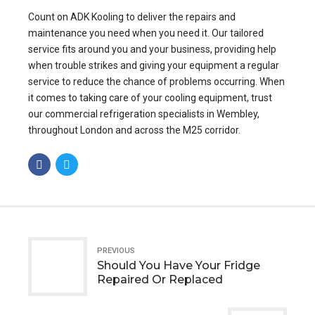
Count on ADK Kooling to deliver the repairs and
maintenance you need when you need it. Our tailored
service fits around you and your business, providing help
when trouble strikes and giving your equipment a regular
service to reduce the chance of problems occurring. When
it comes to taking care of your cooling equipment, trust
our commercial refrigeration specialists in Wembley,
throughout London and across the M25 corridor.
PREVIOUS
Should You Have Your Fridge
Repaired Or Replaced