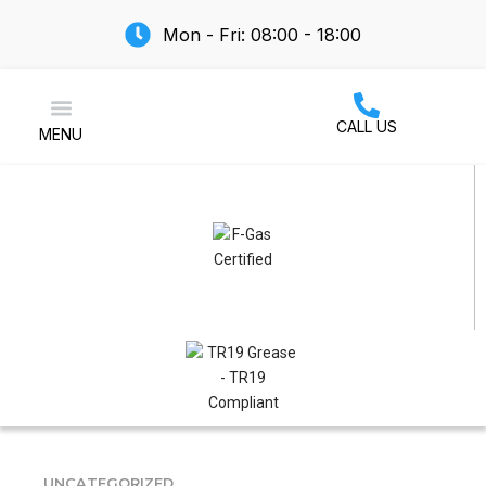
Mon - Fri: 08:00 - 18:00
CALL US
MENU
Air Conditioning
UNCATEGORIZED