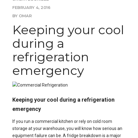
FEBRUARY 4, 2016
BY OMAR
Keeping your cool
during a
refrigeration
emergency
Keeping your cool during a refrigeration
emergency
If you run a commercial kitchen or rely on
cold room
storage
at your warehouse, you will know how serious an
equipment failure can be. A fridge breakdown is a major