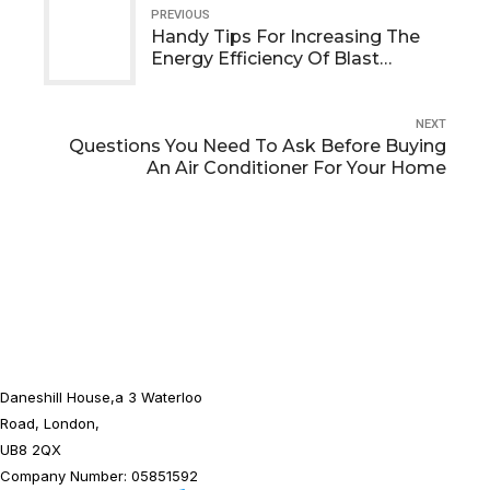
PREVIOUS
Handy Tips For Increasing The
Energy Efficiency Of Blast
Chillers And Freezers
NEXT
Questions You Need To Ask Before Buying
An Air Conditioner For Your Home
Daneshill House,a 3 Waterloo
Road, London,
UB8 2QX
Company Number: 05851592