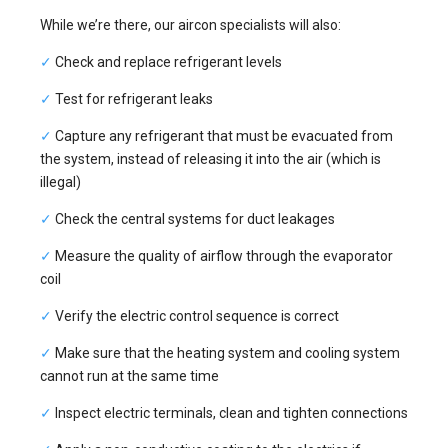
While we’re there, our aircon specialists will also:
✓
Check and replace refrigerant levels
✓
Test for refrigerant leaks
✓
Capture any refrigerant that must be evacuated from
the system, instead of releasing it into the air (which is
illegal)
✓
Check the central systems for duct leakages
✓
Measure the quality of airflow through the evaporator
coil
✓
Verify the electric control sequence is correct
✓
Make sure that the heating system and cooling system
cannot run at the same time
✓
Inspect electric terminals, clean and tighten connections