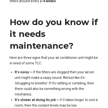
filters around every
2-4 weeks
.
How do you know if
it needs
maintenance?
Here are three signs that your air conditioner unit might be
in need of some TLC:
It’s noisy —
if the filters are clogged then your aircon
unit might make a raspy sound. Almost like it’s
‘struggling to breathe’. If it’s rattling or rumbling, then
there could also be something wrong with the
mechanics.
It’s slower at doing its job —
if it takes longer to cool a
room, then the coolant levels may be low.