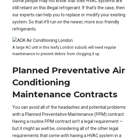
Some people may not know that their HVAC systems are
still reliant on this illegal refrigerant. If that’s the case, then
our experts can help you to replace or modify your existing
system. So that it’ll run on the newer, more eco-friendly
refrigerants.
A large AC unit in this leafy London suburb will need regular
maintenance to prevent debris from clogging it up.
Planned Preventative Air
Conditioning
Maintenance Contracts
You can avoid all of the headaches and potential problems
with a Planned Preventative Maintenance (PPM) contract.
Having a routine PPM contract isn’t a legal requirement —
but it might as well be, considering all of the other legal
requirements that come with having a HVAC system in a