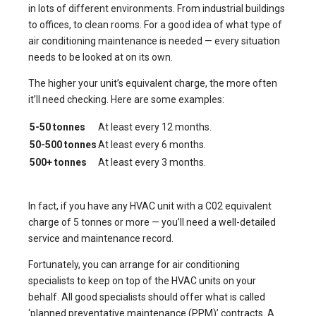
in lots of different environments. From industrial buildings
to offices, to clean rooms. For a good idea of what type of
air conditioning maintenance is needed — every situation
needs to be looked at on its own.
The higher your unit’s equivalent charge, the more often
it’ll need checking. Here are some examples:
5-50 tonnes
At least every 12 months.
50-500 tonnes
At least every 6 months.
500+ tonnes
At least every 3 months.
In fact, if you have any HVAC unit with a C02 equivalent
charge of 5 tonnes or more — you’ll need a well-detailed
service and maintenance record.
Fortunately, you can arrange for air conditioning
specialists to keep on top of the HVAC units on your
behalf. All good specialists should offer what is called
‘planned preventative maintenance (PPM)’ contracts. A