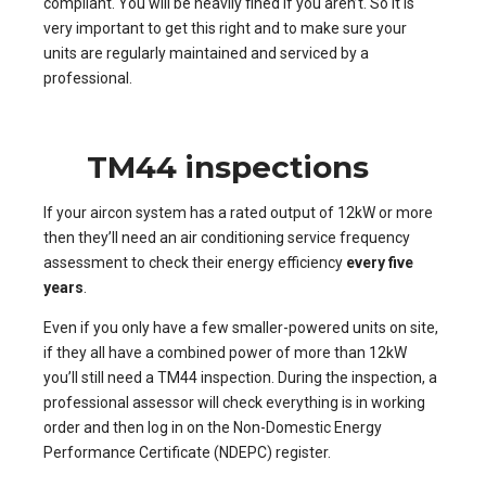
compliant. You will be heavily fined if you aren’t. So it is
very important to get this right and to make sure your
units are regularly maintained and serviced by a
professional.
TM44 inspections
If your aircon system has a rated output of 12kW or more
then they’ll need an air conditioning service frequency
assessment to check their energy efficiency
every five
years
.
Even if you only have a few smaller-powered units on site,
if they all have a combined power of more than 12kW
you’ll still need a TM44 inspection. During the inspection, a
professional assessor will check everything is in working
order and then log in on the Non-Domestic Energy
Performance Certificate (NDEPC) register.