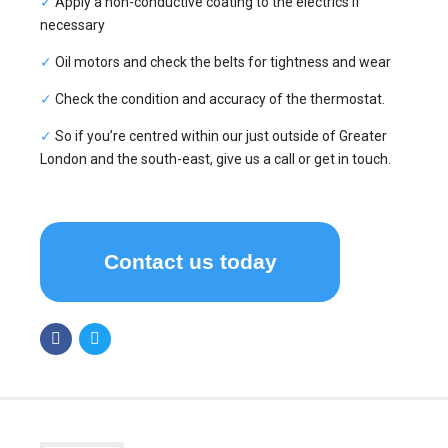
✓
Apply a non-conductive coating to the electrics if
necessary
✓
Oil motors and check the belts for tightness and wear
✓
Check the condition and accuracy of the thermostat.
✓
So if you’re centred within our just outside of Greater
London and the south-east, give us a call or get in touch.
Contact us today