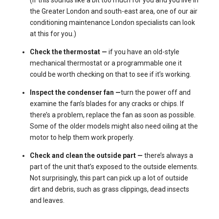
the Greater London and south-east area, one of our
air
conditioning maintenance London specialists
can look
at this for you.)
Check the thermostat —
if you have an old-style
mechanical thermostat or a programmable one it
could be worth checking on that to see if it’s working.
Inspect the condenser fan —
turn the power off and
examine the fan’s blades for any cracks or chips. If
there’s a problem, replace the fan as soon as possible.
Some of the older models might also need oiling at the
motor to help them work properly.
Check and clean the outside part —
there’s always a
part of the unit that’s exposed to the outside elements.
Not surprisingly, this part can pick up a lot of outside
dirt and debris, such as grass clippings, dead insects
and leaves.