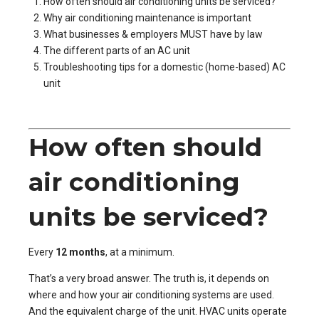
How often should air conditioning units be serviced?
Why air conditioning maintenance is important
What businesses & employers MUST have by law
The different parts of an AC unit
Troubleshooting tips for a domestic (home-based) AC
unit
How often should
air conditioning
units be serviced?
Every
12 months
, at a minimum.
That’s a very broad answer. The truth is, it depends on
where and how your air conditioning systems are used.
And the equivalent charge of the unit. HVAC units operate