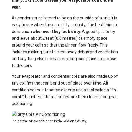
that you check and
clean your evaporator coil once a
year
.
As condenser coils tend to be on the outside of a unit it is
easy to see when they are dirty or dusty. The best thing to
do is
clean whenever they look dirty
. A good tip is to try
and leave about 2 feet (0.6 metres) of empty space
around your coils so that the air can flow freely. This
includes making sure to clear away debris and vegetation
and anything else such as recycling bins placed too close
to the coils.
Your evaporator and condenser coils are also made up of
tiny coil fins that can bend out of place over time. Air
conditioning maintenance experts use a tool called a “fin
comb” to unbend them and restore them to their original
positioning.
Inside the air conditioner in the old and dusty.