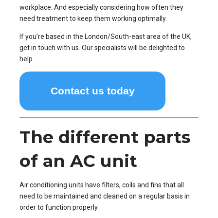
workplace. And especially considering how often they
need treatment to keep them working optimally.
If you’re based in the London/South-east area of the UK,
get in touch with us. Our specialists will be delighted to
help.
Contact us today
The different parts
of an AC unit
Air conditioning units have filters, coils and fins that all
need to be maintained and cleaned on a regular basis in
order to function properly.