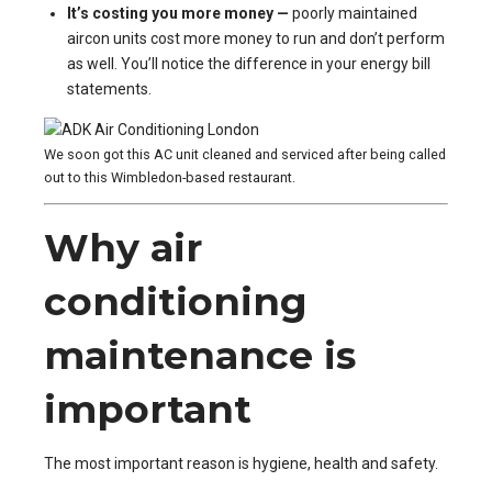
It’s costing you more money —
poorly maintained
aircon units cost more money to run and don’t perform
as well. You’ll notice the difference in your energy bill
statements.
We soon got this AC unit cleaned and serviced after being called
out to this Wimbledon-based restaurant.
Why air
conditioning
maintenance is
important
The most important reason is hygiene, health and safety.