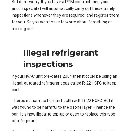
But don’t worry. If you have a PPM contract then your
aircon specialist will automatically carry out these timely
inspections whenever they are required, and register them
for you. So you won’t have to worry about forgetting or
missing out.
Illegal refrigerant
inspections
If your HVAC unit pre-dates 2004 then it could be using an
illegal, outdated refrigerant gas called R-22 HCFC to keep
cool.
There’s no harm to human health with R-22 HCFC. But it
was found to be harmful to the ozone layer — hence the
ban. It is now illegal to top-up or even to replace this type
of refrigerant.