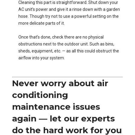
Cleaning this part is straightforward. Shut down your
AC unit’s power and give it a rinse down with a garden
hose. Though try not to use a powerful setting on the
more delicate parts of it.
Once that’s done, check there are no physical
obstructions next to the outdoor unit. Such as bins,
sheds, equipment, etc. — as all this could obstruct the
airflow into your system.
Never worry about air
conditioning
maintenance issues
again — let our experts
do the hard work for you