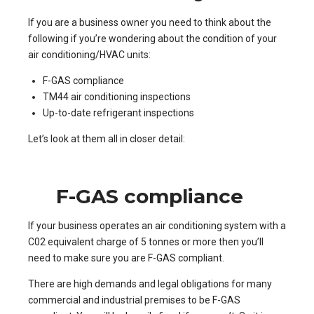
If you are a business owner you need to think about the
following if you’re wondering about the condition of your
air conditioning/HVAC units:
F-GAS compliance
TM44 air conditioning inspections
Up-to-date refrigerant inspections
Let’s look at them all in closer detail:
F-GAS compliance
If your business operates an air conditioning system with a
C02 equivalent charge of 5 tonnes or more then you’ll
need to make sure you are F-GAS compliant.
There are high demands and legal obligations for many
commercial and industrial premises to be F-GAS