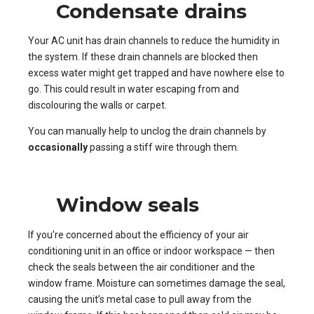
Condensate drains
Your AC unit has drain channels to reduce the humidity in
the system. If these drain channels are blocked then
excess water might get trapped and have nowhere else to
go. This could result in water escaping from and
discolouring the walls or carpet.
You can manually help to unclog the drain channels by
occasionally
passing a stiff wire through them.
Window seals
If you’re concerned about the efficiency of your air
conditioning unit in an office or indoor workspace — then
check the seals between the air conditioner and the
window frame. Moisture can sometimes damage the seal,
causing the unit’s metal case to pull away from the