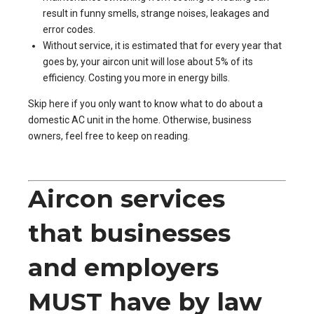
result in funny smells, strange noises, leakages and
error codes.
Without service, it is estimated that for every year that
goes by, your aircon unit will lose about 5% of its
efficiency. Costing you more in energy bills.
Skip
here
if you only want to know what to do about a
domestic AC unit in the home. Otherwise, business
owners, feel free to keep on reading.
Aircon services
that businesses
and employers
MUST have by law