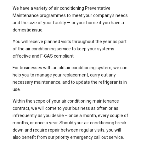
We have a variety of air conditioning Preventative
Maintenance programmes to meet your company’s needs
and the size of your facility — or your home if you have a
domestic issue.
You will receive planned visits throughout the year as part
of the air conditioning service to keep your systems
effective and F-GAS compliant.
For businesses with an old air conditioning system, we can
help you to manage your replacement, carry out any
necessary maintenance, and to update the refrigerants in
use.
Within the scope of your air conditioning maintenance
contract, we will come to your business as often or as
infrequently as you desire – once a month, every couple of
months, or once a year. Should your air conditioning break
down and require repair between regular visits, you will
also benefit from our priority emergency call out service.