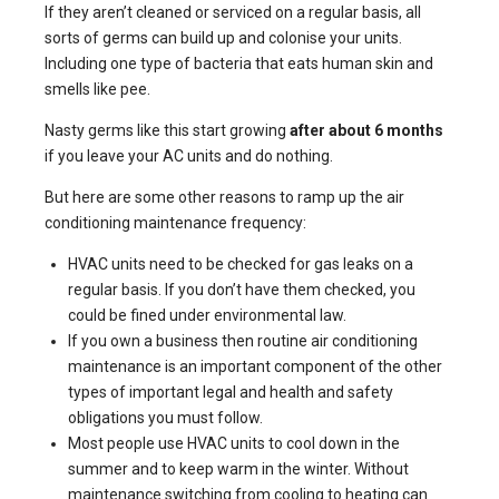
If they aren’t cleaned or serviced on a regular basis, all
sorts of germs can build up and colonise your units.
Including
one type of bacteria that eats human skin and
smells like pee
.
Nasty germs like this start growing
after about 6 months
if you leave your AC units and do nothing.
But here are some other reasons to ramp up the air
conditioning maintenance frequency:
HVAC units need to be checked for gas leaks on a
regular basis. If you don’t have them checked, you
could be fined under environmental law.
If you own a business then routine air conditioning
maintenance is an important component of the other
types of important legal and health and safety
obligations you must follow.
Most people use HVAC units to cool down in the
summer and to keep warm in the winter. Without
maintenance switching from cooling to heating can