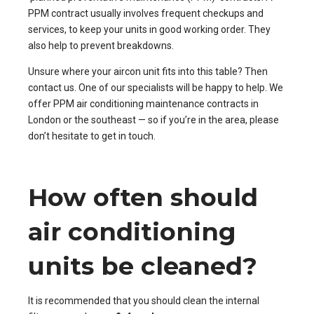
PPM contract usually involves frequent checkups and
services, to keep your units in good working order. They
also help to prevent breakdowns.
Unsure where your aircon unit fits into this table? Then
contact us
. One of our specialists will be happy to help.
We
offer
PPM air conditioning maintenance contracts in
London or the southeast
— so if you’re in the area, please
don’t hesitate to get in touch.
How often should
air conditioning
units be cleaned?
It is recommended that you should clean the internal