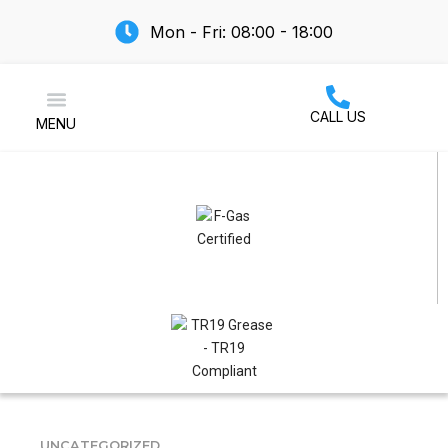
Mon - Fri: 08:00 - 18:00
CALL US
MENU
Air Conditioning
UNCATEGORIZED