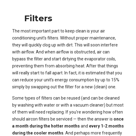
Filters
The most important part to keep clean is your air
conditioning unit’s filters. Without proper maintenance,
they will quickly clog up with dirt. This will soon interfere
with airflow. And when airflow is obstructed, air can
bypass the filter and start dirtying the evaporator coils,
preventing them from absorbing heat. After that things
will really start to fall apart. In fact, it is estimated that you
can reduce your unit’s energy consumption by up to 15%
simply by swapping out the filter for a new (clean) one.
Some types of filters can be reused (and can be cleaned
by washing with water or with a vacuum cleaner) but most
of them will need replacing. If you’re wondering how often
should aircon filters be serviced — then the answer is
once
a month during the hotter months
and
every 1-2 months
during the cooler months
. And perhaps more frequently