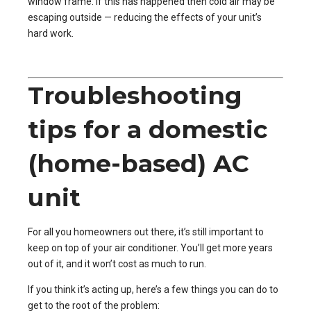
window frame. If this has happened then cold air may be
escaping outside — reducing the effects of your unit’s
hard work.
Troubleshooting
tips for a domestic
(home-based) AC
unit
For all you homeowners out there, it’s still important to
keep on top of your air conditioner. You’ll get more years
out of it, and it won’t cost as much to run.
If you think it’s acting up, here’s a few things you can do to
get to the root of the problem: