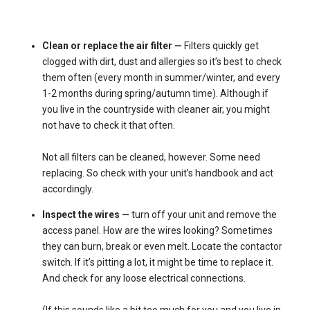
Clean or replace the air filter —
Filters quickly get
clogged with dirt, dust and allergies so it’s best to check
them often (every month in summer/winter, and every
1-2 months during spring/autumn time). Although if
you live in the countryside with cleaner air, you might
not have to check it that often.
Not all filters can be cleaned, however. Some need
replacing. So check with your unit’s handbook and act
accordingly.
Inspect the wires —
turn off your unit and remove the
access panel. How are the wires looking? Sometimes
they can burn, break or even melt. Locate the contactor
switch. If it’s pitting a lot, it might be time to replace it.
And check for any loose electrical connections.
(If this sounds like a bit too much for you and you live in