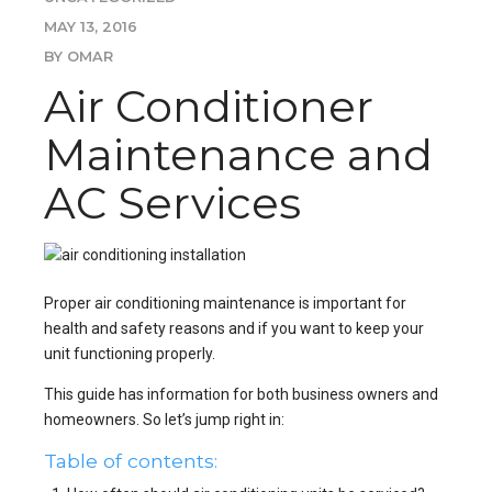
MAY 13, 2016
BY OMAR
Air Conditioner
Maintenance and
AC Services
Proper air conditioning maintenance is important for
health and safety reasons and if you want to keep your
unit functioning properly.
This guide has information for both business owners and
homeowners. So let’s jump right in:
Table of contents: