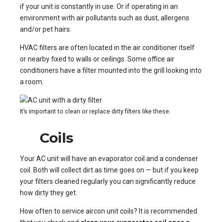
if your unit is constantly in use. Or if operating in an
environment with air pollutants such as dust, allergens
and/or pet hairs.
HVAC filters are often located in the air conditioner itself
or nearby fixed to walls or ceilings. Some office air
conditioners have a filter mounted into the grill looking into
a room.
It’s important to clean or replace dirty filters like these.
Coils
Your AC unit will have an evaporator coil and a condenser
coil. Both will collect dirt as time goes on — but if you keep
your filters cleaned regularly you can significantly reduce
how dirty they get.
How often to service aircon unit coils? It is recommended