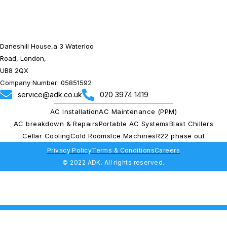
Daneshill House,a 3 Waterloo
Road, London,
UB8 2QX
Company Number: 05851592
service@adk.co.uk
020 3974 1419
AC Installation
AC Maintenance (PPM)
AC breakdown & Repairs
Portable AC Systems
Blast Chillers
Cellar Cooling
Cold Rooms
Ice Machines
R22 phase out
Privacy Policy
Terms & Conditions
Careers
© 2022 ADK. All rights reserved.