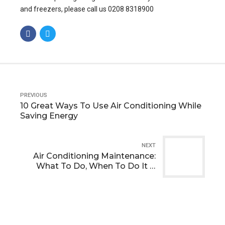
and freezers, please call us 0208 8318900
PREVIOUS
10 Great Ways To Use Air Conditioning While
Saving Energy
NEXT
Air Conditioning Maintenance:
What To Do, When To Do It &
Why It’s Important