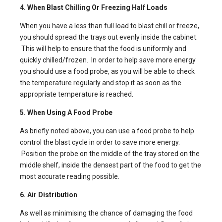
4. When Blast Chilling Or Freezing Half Loads
When you have a less than full load to blast chill or freeze,
you should spread the trays out evenly inside the cabinet.
This will help to ensure that the food is uniformly and
quickly chilled/frozen. In order to help save more energy
you should use a food probe, as you will be able to check
the temperature regularly and stop it as soon as the
appropriate temperature is reached.
5. When Using A Food Probe
As briefly noted above, you can use a food probe to help
control the blast cycle in order to save more energy.
Position the probe on the middle of the tray stored on the
middle shelf, inside the densest part of the food to get the
most accurate reading possible.
6. Air Distribution
As well as minimising the chance of damaging the food