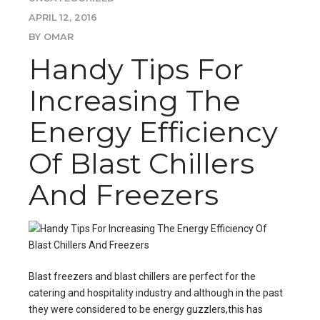
APRIL 12, 2016
BY OMAR
Handy Tips For
Increasing The
Energy Efficiency
Of Blast Chillers
And Freezers
Blast freezers
and blast chillers are perfect for the
catering and hospitality industry and although in the past
they were considered to be energy guzzlers,this has