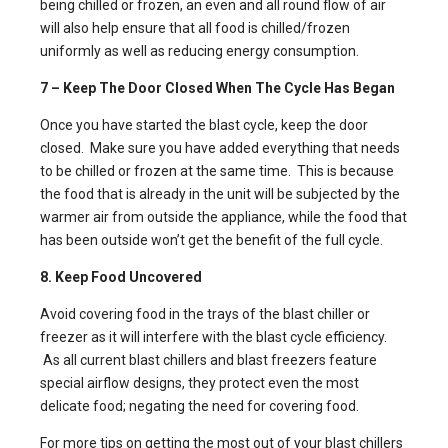
being chilled or frozen, an even and all round flow of air
will also help ensure that all food is chilled/frozen
uniformly as well as reducing energy consumption.
7 – Keep The Door Closed When The Cycle Has Began
Once you have started the blast cycle, keep the door
closed. Make sure you have added everything that needs
to be chilled or frozen at the same time. This is because
the food that is already in the unit will be subjected by the
warmer air from outside the appliance, while the food that
has been outside won’t get the benefit of the full cycle.
8. Keep Food Uncovered
Avoid covering food in the trays of the
blast chiller
or
freezer as it will interfere with the blast cycle efficiency.
As all current blast chillers and blast freezers feature
special airflow designs, they protect even the most
delicate food; negating the need for covering food.
For more tips on getting the most out of your blast chillers