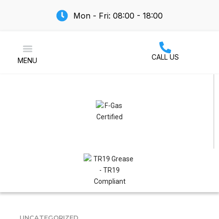
Mon - Fri: 08:00 - 18:00
CALL US
MENU
Air Conditioning
UNCATEGORIZED