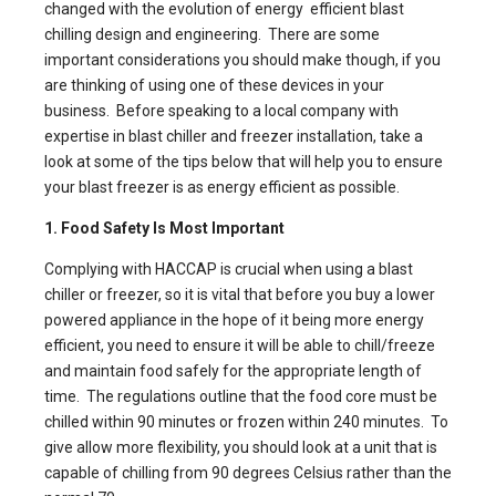
changed with the evolution of
energy efficient blast
chilling
design and engineering. There are some
important considerations you should make though, if you
are thinking of using one of these devices in your
business. Before speaking to a local company with
expertise in blast chiller
and freezer installation, take a
look at some of the tips below that will help you to ensure
your blast freezer is as energy efficient as possible.
1. Food Safety Is Most Important
Complying with HACCAP is crucial when using a blast
chiller or freezer, so it is vital that before you buy a lower
powered appliance in the hope of it being more energy
efficient, you need to ensure it will be able to chill/freeze
and maintain food safely for the appropriate length of
time. The regulations outline that the food core must be
chilled within 90 minutes or frozen within 240 minutes. To
give allow more flexibility, you should look at a unit that is
capable of chilling from 90 degrees Celsius rather than the