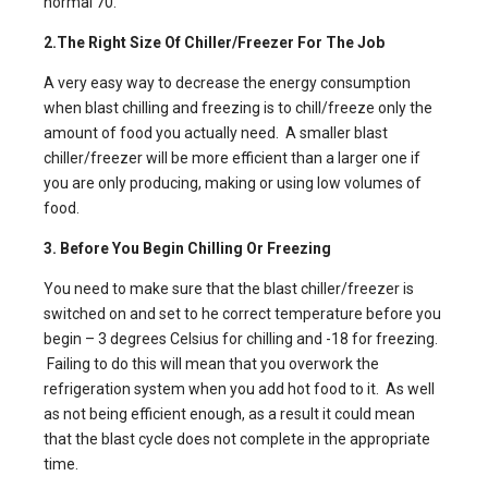
normal 70.
2.The Right Size Of Chiller/Freezer For The Job
A very easy way to decrease the energy consumption
when
blast chilling and freezing
is to chill/freeze only the
amount of food you actually need.
A smaller blast
chiller
/freezer will be more efficient than a larger one if
you are only producing, making or using low volumes of
food.
3. Before You Begin Chilling Or Freezing
You need to make sure that the blast chiller/freezer is
switched on and set to he correct temperature before you
begin – 3 degrees Celsius for chilling and -18 for freezing.
Failing to do this will mean that you overwork the
refrigeration system when you add hot food to it. As well
as not being efficient enough, as a result it could mean
that the blast cycle does not complete in the appropriate
time.