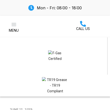
Mon - Fri: 08:00 - 18:00
CALL US
MENU
Air Conditioning
JUNE 12, 2019