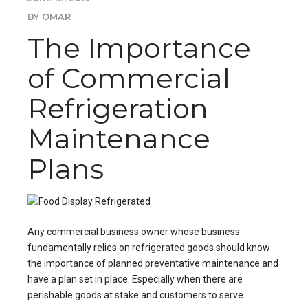
BY OMAR
The Importance
of Commercial
Refrigeration
Maintenance
Plans
Any commercial business owner whose business
fundamentally relies on refrigerated goods should know
the importance of
planned preventative maintenance
and
have a plan set in place. Especially when there are
perishable goods at stake and customers to serve.