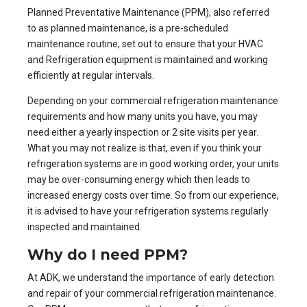
Planned Preventative Maintenance (PPM), also referred
to as planned maintenance, is a pre-scheduled
maintenance routine, set out to ensure that your
HVAC
and Refrigeration equipment
is maintained and working
efficiently at regular intervals.
Depending on your commercial refrigeration maintenance
requirements and how many units you have, you may
need either a yearly inspection or 2 site visits per year.
What you may not realize is that, even if you think your
refrigeration systems are in good working order, your units
may be over-consuming energy which then leads to
increased energy costs over time. So from our experience,
it is advised to have your refrigeration systems regularly
inspected and maintained.
Why do I need PPM?
At ADK, we understand the importance of early detection
and repair of your commercial refrigeration maintenance.