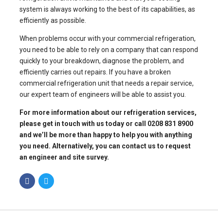
system is always working to the best of its capabilities, as
efficiently as possible.
When problems occur with your commercial refrigeration,
you need to be able to rely on a company that can respond
quickly to your breakdown, diagnose the problem, and
efficiently carries out repairs. If you have a
broken
commercial refrigeration unit that needs a repair
service,
our expert team of engineers will be able to assist you.
For more information about our
refrigeration services
,
please get in touch with us today or call 0208 831 8900
and we’ll be more than happy to help you with anything
you need. Alternatively, you can
contact us to request
an engineer
and site survey.