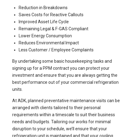
Reduction in Breakdowns
Saves Costs for Reactive Callouts
Improved Asset Life Cycle
Remaining Legal & F-GAS Compliant
Lower Energy Consumption
Reduces Environmental Impact
Less Customer / Employee Complaints
By undertaking some basic housekeeping tasks and
signing up for a PPM contract you can protect your
investment and ensure that you are always getting the
best performance out of your commercial refrigeration
units.
At
ADK
, planned preventative maintenance visits can be
arranged with clients tailored to their personal
requirements within a timescale to suit their business
needs and budgets. Tailoring our works for minimal
disruption to your schedule, we’ll ensure that your
refrigeration unit is maintained and that your cooling