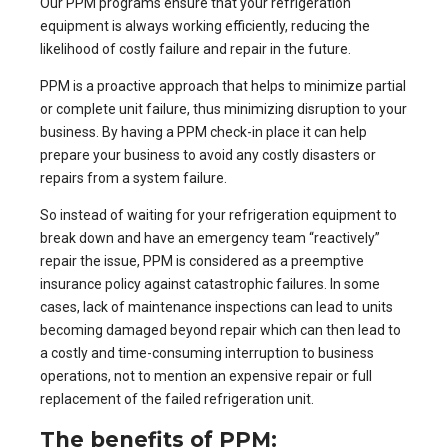
Our
PPM programs
ensure that your refrigeration
equipment is always working efficiently, reducing the
likelihood of costly failure and repair in the future.
PPM is a proactive approach that helps to minimize partial
or complete unit failure, thus minimizing disruption to your
business. By having a PPM check-in place it can help
prepare your business to avoid any costly disasters or
repairs from a system failure.
So instead of waiting for your refrigeration equipment to
break down and have an emergency team “reactively”
repair the issue, PPM is considered as a preemptive
insurance policy against catastrophic failures. In some
cases, lack of maintenance inspections can lead to units
becoming damaged beyond repair which can then lead to
a costly and time-consuming interruption to business
operations, not to mention an expensive repair or full
replacement of the failed refrigeration unit.
The benefits of PPM: