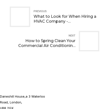
PREVIOUS
What to Look for When Hiring a
HVAC Company -
Comprehensive Guide
NEXT
How to Spring Clean Your
Commercial Air Conditioning
Unit
Daneshill House,a 3 Waterloo
Road, London,
UB8 2QX