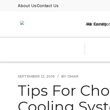
About Us
Contact Us
Air Conditio
SEPTEMBER 12, 2016
BY OMAR
Tips For Cho
Cooling Sys