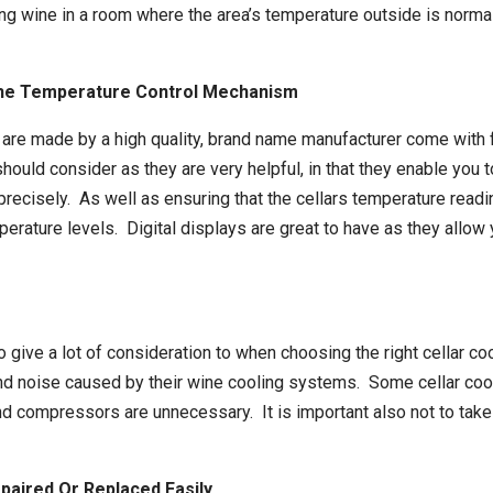
storing wine in a room where the area’s temperature outside is no
 The Temperature Control Mechanism
 are made by a high quality, brand name manufacturer come with f
ould consider as they are very helpful, in that they enable you t
precisely. As well as ensuring that the cellars temperature readi
emperature levels. Digital displays are great to have as they allo
to give a lot of consideration to when choosing the right cellar 
and noise caused by their
wine cooling systems
. Some cellar co
d compressors are unnecessary. It is important also not to take t
paired Or Replaced Easily