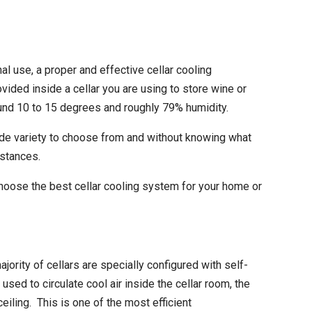
al use, a proper and effective
cellar cooling
vided inside a cellar you are using to store wine or
und 10 to 15 degrees and roughly 79% humidity.
wide variety to choose from and without knowing what
mstances.
choose the best cellar cooling system for your home or
jority of cellars are specially configured with self-
ed to circulate cool air inside the cellar room, the
eiling. This is one of the most efficient