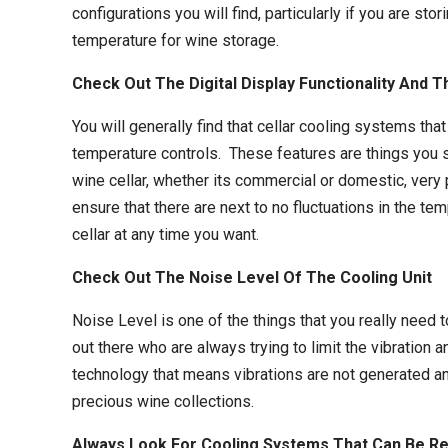
configurations you will find, particularly if you are 
temperature for wine storage.
Check Out The Digital Display Functionality And
You will generally find that
cellar cooling systems
that
temperature controls. These features are things you sh
wine cellar, whether its commercial or domestic, very 
ensure that there are next to no fluctuations in the t
cellar at any time you want.
Check Out The Noise Level Of The Cooling Unit
Noise Level is one of the things that you really need 
out there who are always trying to limit the vibration 
technology that means vibrations are not generated an
precious wine collections.
Always Look For Cooling Systems That Can Be Re