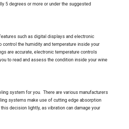
rmally 5 degrees or more or under the suggested
eatures such as digital displays and electronic
o control the humidity and temperature inside your
ngs are accurate, electronic temperature controls
w you to read and assess the condition inside your wine
cooling system for you. There are various manufacturers
oling systems make use of cutting edge absorption
his decision lightly, as vibration can damage your