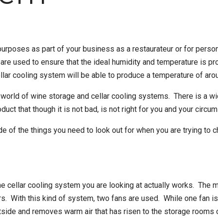
urposes as part of your business as a restaurateur or for person
are used to ensure that the ideal humidity and temperature is pro
llar cooling system
will be able to produce a temperature of aro
he world of wine storage and cellar cooling systems. There is a 
uct that though it is not bad, is not right for you and your circu
de of the things you need to look out for when you are trying to 
the cellar cooling system you are looking at actually works. The ma
 With this kind of system, two fans are used. While one fan is us
utside and removes warm air that has risen to the storage rooms c