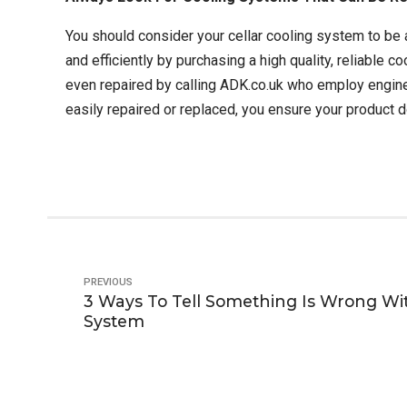
You should consider your cellar cooling system to be a
and efficiently by purchasing a high quality, reliable 
even repaired by calling ADK.co.uk who employ engin
easily repaired or replaced, you ensure your product d
PREVIOUS
3 Ways To Tell Something Is Wrong Wit
System