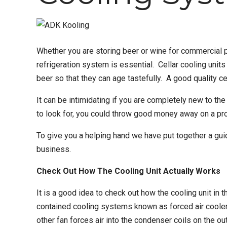
Whether you are storing beer or wine for commercial p
refrigeration system
is essential.
Cellar cooling units
beer so that they can age tastefully. A
good quality ce
It can be intimidating if you are completely new to t
to look for, you could throw good money away on a prod
To give you a helping hand we have put together a gui
business.
Check Out How The Cooling Unit Actually Works
It is a good idea to check out how the cooling unit in 
contained cooling systems known as forced air coolers.
other fan forces air into the condenser coils on the o