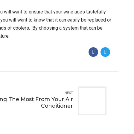
u will want to ensure that your wine ages tastefully
you will want to know that it can easily be replaced or
nds of coolers. By choosing a system that can be
ture.
NEXT
ting The Most From Your Air
Conditioner