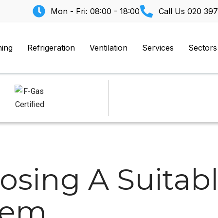
Mon - Fri: 08:00 - 18:00
Call Us
020 397
ning
Refrigeration
Ventilation
Services
Sectors
osing A Suitabl
tem