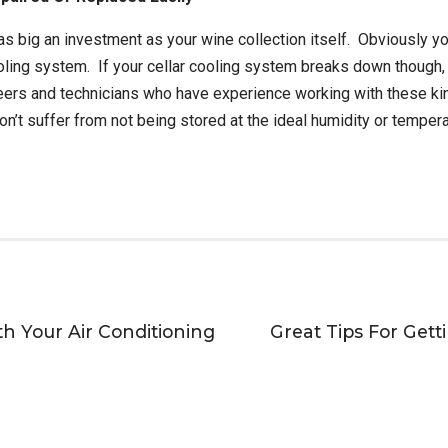
s big an investment as your wine collection itself. Obviously yo
cooling system. If your cellar cooling system breaks down though, 
eers and technicians who have experience working with these ki
on’t suffer from not being stored at the ideal humidity or tempera
h Your Air Conditioning
Great Tips For Get