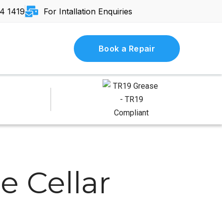
4 1419
For Intallation Enquiries
Book a Repair
e Cellar