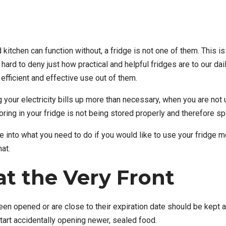
 kitchen can function without, a fridge is not one of them. Thi
 hard to deny just how practical and helpful fridges are to our dail
fficient and effective use out of them.
 your electricity bills up more than necessary, when you are not us
ing in your fridge is not being stored properly and therefore spo
nto what you need to do if you would like to use your fridge more
at.
at the Very Front
een opened or are close to their expiration date should be kept at
tart accidentally opening newer, sealed food.