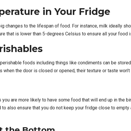
perature in Your
Fridge
big changes to the lifespan of food. For instance, milk ideally s
re that is lower than 5-degrees Celsius to ensure all your food is 
rishables
perishable foods including things like condiments can be stored 
 when the door is closed or opened, their texture or taste won’t
ou are more likely to have some food that will end up in the bin, 
 to also ensure that you do not keep your fridge close to empty a
t the Bottom