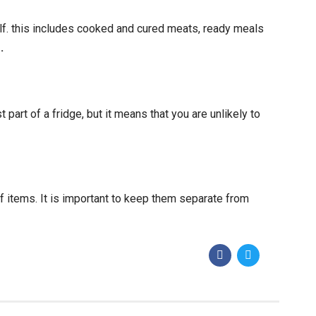
lf. this includes cooked and cured meats, ready meals
e
.
part of a fridge, but it means that you are unlikely to
f items. It is important to keep them separate from