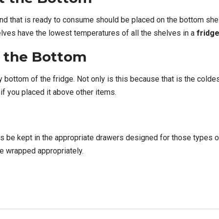
and that is ready to consume should be placed on the bottom she
elves have the lowest temperatures of all the shelves in a
fridg
 the Bottom
ottom of the fridge. Not only is this because that is the coldest 
if you placed it above other items.
ys be kept in the appropriate drawers designed for those types o
re wrapped appropriately.