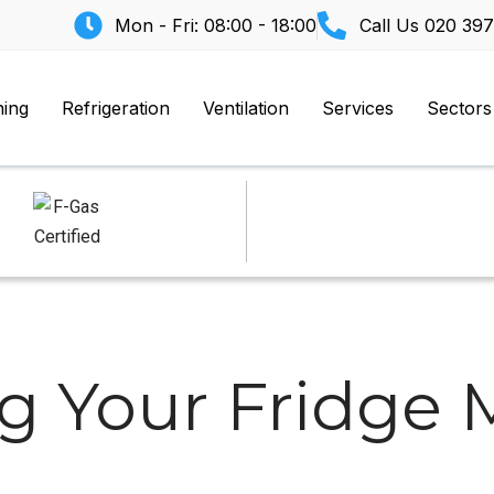
Mon - Fri: 08:00 - 18:00
Call Us
020 397
ning
Refrigeration
Ventilation
Services
Sectors
ng Your Fridge