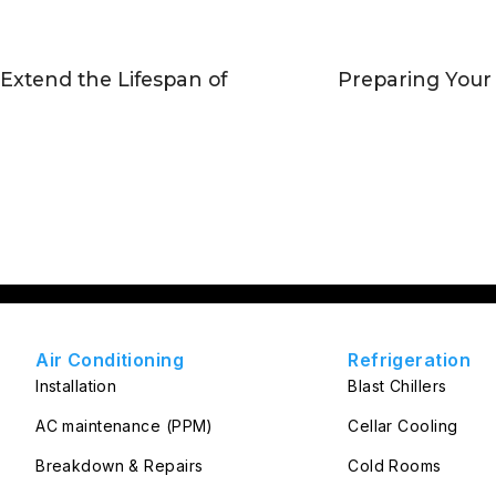
 Extend the Lifespan of
Preparing Your
Air Conditioning
Refrigeration
Installation
Blast Chillers
AC maintenance (PPM)
Cellar Cooling
Breakdown & Repairs
Cold Rooms