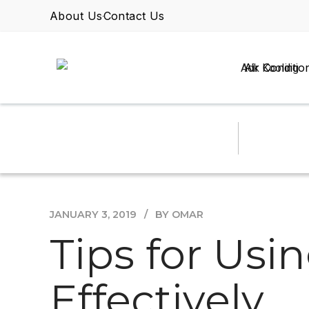
About Us
Contact Us
Air Conditio
JANUARY 3, 2019
BY OMAR
Tips for Usi
Effectively