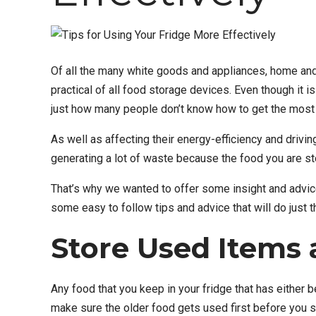
Of all the many white goods and appliances, home and
practical of all food storage devices. Even though it is
just how many people don’t know how to get the most e
As well as affecting their energy-efficiency and driving
generating a lot of waste because the food you are stor
That’s why we wanted to offer some insight and advice i
some easy to follow tips and advice that will do just th
Store Used Items 
Any food that you keep in your fridge that has either b
make sure the older food gets used first before you s