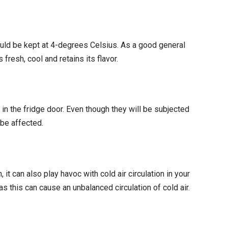
hould be kept at 4-degrees Celsius. As a good general
fresh, cool and retains its flavor.
in the fridge door. Even though they will be subjected
 be affected.
it can also play havoc with cold air circulation in your
s this can cause an unbalanced circulation of cold air.