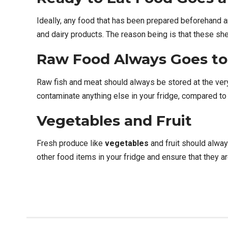
Ideally, any food that has been prepared beforehand 
and dairy products. The reason being is that these sh
Raw Food Always Goes to
Raw fish and meat should always be stored at the very b
contaminate anything else in your fridge, compared to 
Vegetables and Fruit
Fresh produce like
vegetables
and fruit should alwa
other food items in your fridge and ensure that they a