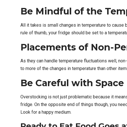
Be Mindful of the Tem
All it takes is small changes in temperature to cause 
rule of thumb, your fridge should be set to a temperatu
Placements of Non-Pe
As they can handle temperature fluctuations well, non-
to more of the changes in temperature than other items
Be Careful with Space
Overstocking is not just problematic because it means y
fridge. On the opposite end of things though, you need
Look for a happy medium.
Ready to Eat Food Goes a