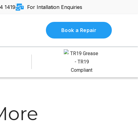
4 1419
For Intallation Enquiries
Book a Repair
 More