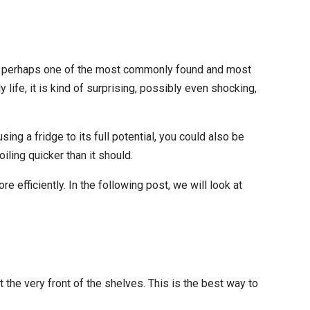
s is perhaps one of the most commonly found and most
y life, it is kind of surprising, possibly even shocking,
ing a fridge to its full potential, you could also be
iling quicker than it should.
 efficiently. In the following post, we will look at
 the very front of the shelves. This is the best way to