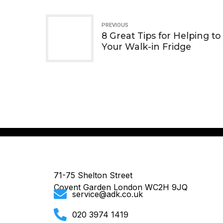
PREVIOUS
8 Great Tips for Helping to
Your Walk-in Fridge
71-75 Shelton Street
Covent Garden London WC2H 9JQ
service@adk.co.uk
020 3974 1419