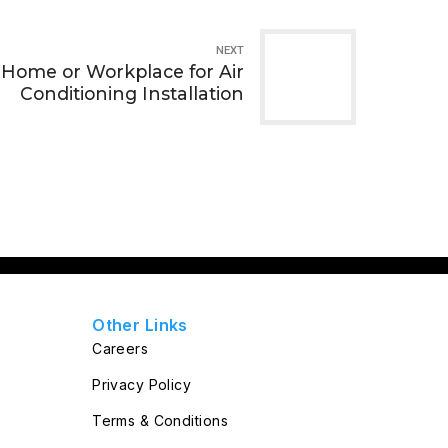
NEXT
 Home or Workplace for Air
Conditioning Installation
Other Links
Careers
Privacy Policy
Terms & Conditions