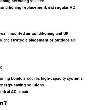
ioning servicing
required.
 conditioning replacement
, and
regular AC
 wall mounted air conditioning unit UK
.
rk
and
strategic placement of outdoor air
UK
:
ioning London
requires
high-capacity systems
.
energy-saving solutions
.
entral AC repair
.
on?