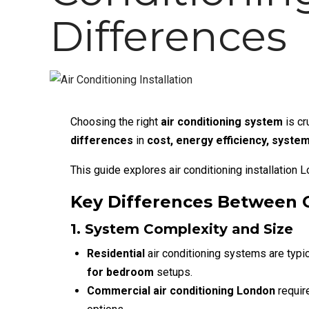
Differences
Choosing the right
air conditioning system
is cr
differences
in
cost, energy efficiency, system
This guide explores
air conditioning installation 
Key Differences Between C
1. System Complexity and Size
Residential
air conditioning
systems are typic
for bedroom
setups.
Commercial air conditioning London
requi