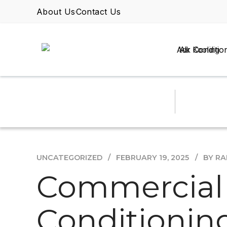
About Us
Contact Us
Air Conditio
UNCATEGORIZED
FEBRUARY 19, 2025
BY R
Commercial v
Conditioning