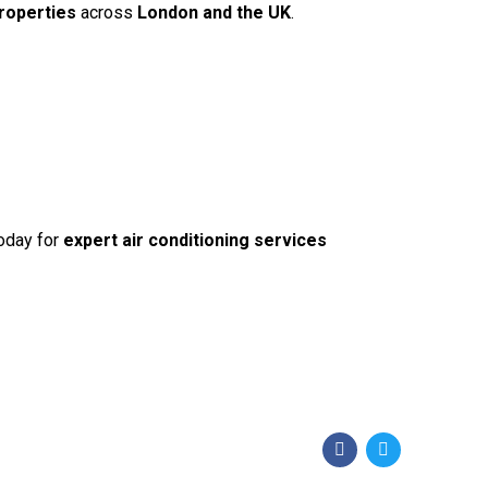
roperties
across
London and the UK
.
oday for
expert air conditioning services