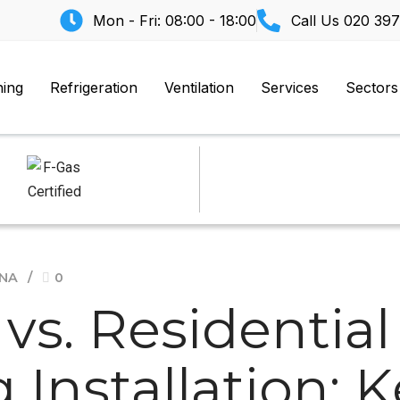
Mon - Fri: 08:00 - 18:00
Call Us
020 397
ning
Refrigeration
Ventilation
Services
Sectors
ANA
0
s. Residential 
 Installation: 