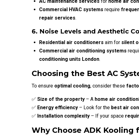
AC maintenance services
for
home air con
Commercial HVAC systems
require
freque
repair services
.
6. Noise Levels and Aesthetic C
Residential air conditioners
aim for
silent 
Commercial air conditioning systems
requ
conditioning units London
.
Choosing the Best AC Syst
To ensure
optimal cooling
, consider these
facto
✅
Size of the property
– A
home air condition
✅
Energy efficiency
– Look for the
best air co
✅
Installation complexity
– If your space
requi
Why Choose ADK Kooling for