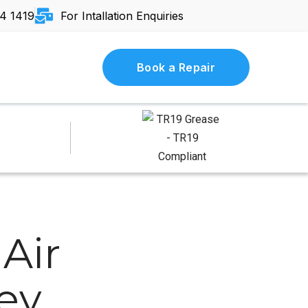
4 1419
For Intallation Enquiries
Book a Repair
Air
Key