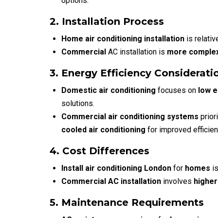
options.
2. Installation Process
Home air conditioning installation
is relativ
Commercial
AC installation
is
more comple
3. Energy Efficiency Considerati
Domestic air conditioning
focuses on
low 
solutions.
Commercial air conditioning systems
prior
cooled air conditioning
for improved efficien
4. Cost Differences
Install air conditioning London
for
homes
is
Commercial AC installation
involves
higher
5. Maintenance Requirements