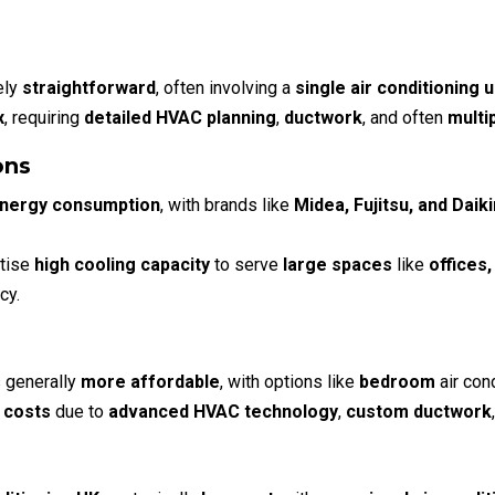
ely
straightforward
, often involving a
single air conditioning 
x
, requiring
detailed HVAC planning
,
ductwork
, and often
multi
ons
energy consumption
, with brands like
Midea, Fujitsu, and Daiki
itise
high cooling capacity
to serve
large spaces
like
offices
cy.
 generally
more affordable
, with options like
bedroom
air con
 costs
due to
advanced HVAC technology
,
custom ductwork