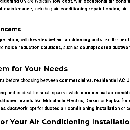
ditioning UK
are typically
low-cost
, with
occasional air condit
nt maintenance
, including
air conditioning repair London
,
air
oncerns
operation
, with
low-decibel air conditioning units
like the
best
ire
noise reduction solutions
, such as
soundproofed ductwo
em for Your Needs
rs
before choosing between
commercial vs. residential AC 
ing unit
is ideal for small spaces, while
commercial air condit
nditioner brands
like
Mitsubishi Electric
,
Daikin
, or
Fujitsu
for
res ductwork
, opt for
ducted air conditioning installation
or
c
 Your Air Conditioning Installati