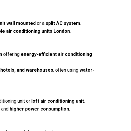
unit wall mounted
or a
split AC system
.
ple air conditioning units London
.
n
offering
energy-efficient air conditioning
, hotels, and warehouses
, often using
water-
ditioning unit
or
loft air conditioning unit
.
, and
higher power consumption
.