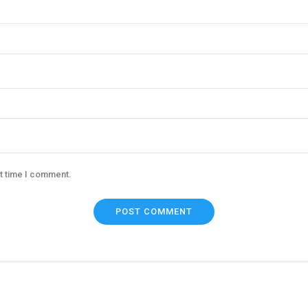
xt time I comment.
POST COMMENT