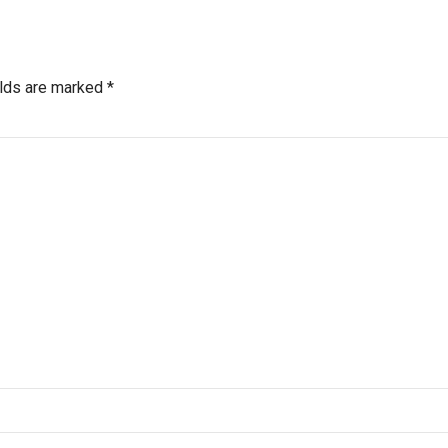
elds are marked *