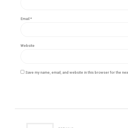
Email *
Website
Save my name, email, and website in this browser for the ne