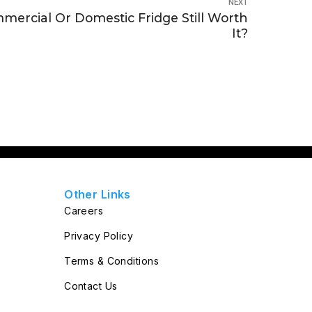
NEXT
mercial Or Domestic Fridge Still Worth
It?
Other Links
Careers
Privacy Policy
Terms & Conditions
Contact Us