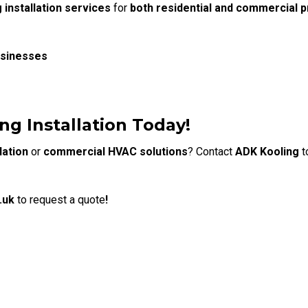
g installation services
for
both residential and commercial p
usinesses
ng Installation Today!
lation
or
commercial HVAC solutions
?
Contact
ADK Kooling
t
.uk
to request a quote
!