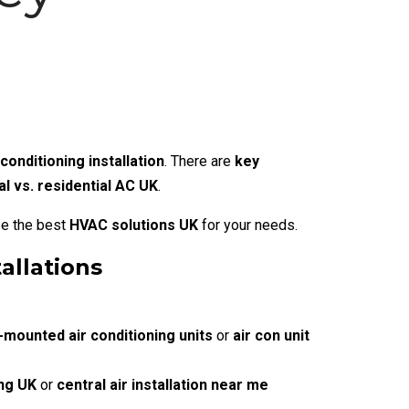
conditioning installation
. There are
key
 vs. residential AC UK
.
se the best
HVAC solutions UK
for your needs.
allations
-mounted air conditioning units
or
air con unit
ing UK
or
central air installation near me