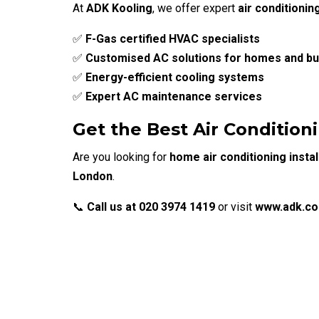
At
ADK Kooling
, we offer expert
air conditionin
✅
F-Gas certified HVAC specialists
✅
Customised AC solutions for homes and b
✅
Energy-efficient cooling systems
✅
Expert AC maintenance services
Get the Best Air Conditioni
Are you looking for
home air conditioning instal
London
.
📞
Call us at 020 3974 1419
or visit
www.adk.co