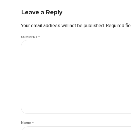
Leave a Reply
Your email address will not be published. Required fi
COMMENT
*
Name *