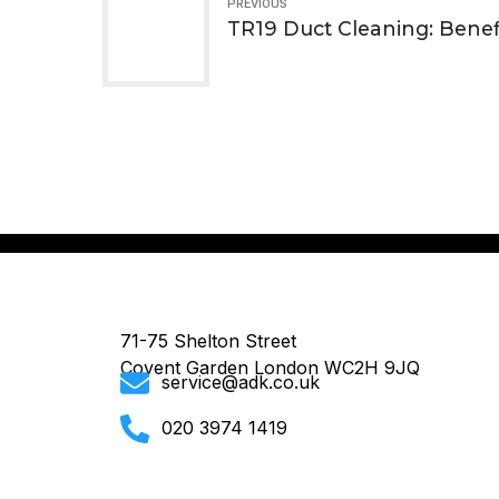
PREVIOUS
TR19 Duct Cleaning: Benef
71-75 Shelton Street
Covent Garden London WC2H 9JQ
service@adk.co.uk
020 3974 1419