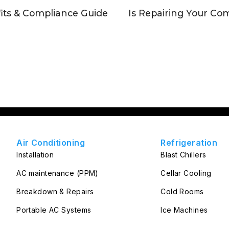
its & Compliance Guide
Is Repairing Your Com
Air Conditioning
Refrigeration
Installation
Blast Chillers
AC maintenance (PPM)
Cellar Cooling
Breakdown & Repairs
Cold Rooms
Portable AC Systems
Ice Machines