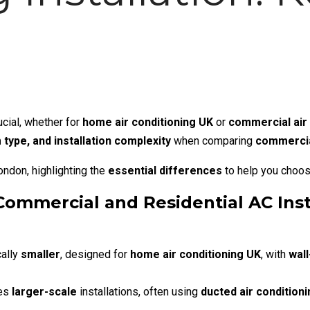
ucial, whether for
home air conditioning UK
or
commercial air 
 type, and installation complexity
when comparing
commercial
London
, highlighting the
essential differences
to help you choo
ommercial and Residential AC Inst
ally
smaller
, designed for
home air conditioning UK
, with
wall
res
larger-scale
installations, often using
ducted air condition