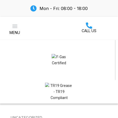
Mon - Fri: 08:00 - 18:00
CALL US
MENU
Air Conditioning
UNCATEGORIZED