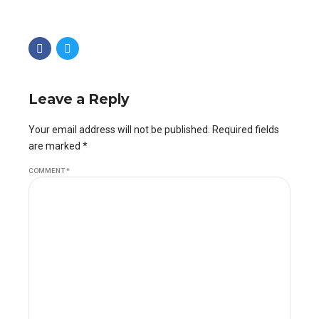
Leave a Reply
Your email address will not be published. Required fields
are marked *
COMMENT
*