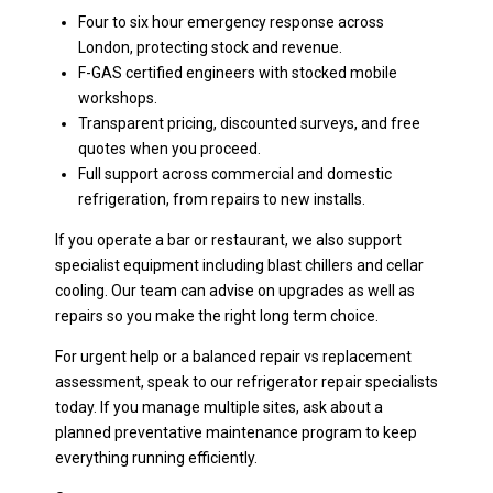
Four to six hour emergency response across
London, protecting stock and revenue.
F-GAS certified engineers with stocked mobile
workshops.
Transparent pricing, discounted surveys, and free
quotes when you proceed.
Full support across commercial and domestic
refrigeration, from repairs to new installs.
If you operate a bar or restaurant, we also support
specialist equipment including blast chillers and cellar
cooling. Our team can advise on upgrades as well as
repairs so you make the right long term choice.
For urgent help or a balanced repair vs replacement
assessment, speak to our refrigerator repair specialists
today. If you manage multiple sites, ask about a
planned preventative maintenance program to keep
everything running efficiently.