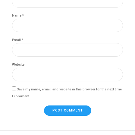
Name *
Email *
Website
Save my name, email, and website in this browser for the next time
I comment.
POST COMMENT