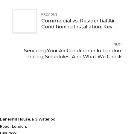
PREVIOUS
Commercial vs. Residential Air
Conditioning Installation: Key
Differences
NEXT
Servicing Your Air Conditioner In London:
Pricing, Schedules, And What We Check
Daneshill House,a 3 Waterloo
Road, London,
UB8 2QX