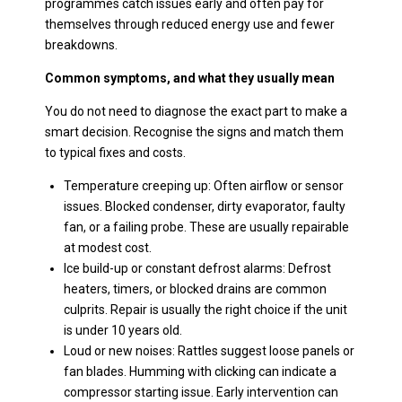
programmes catch issues early and often pay for
themselves through reduced energy use and fewer
breakdowns.
Common symptoms, and what they usually mean
You do not need to diagnose the exact part to make a
smart decision. Recognise the signs and match them
to typical fixes and costs.
Temperature creeping up: Often airflow or sensor
issues. Blocked condenser, dirty evaporator, faulty
fan, or a failing probe. These are usually repairable
at modest cost.
Ice build-up or constant defrost alarms: Defrost
heaters, timers, or blocked drains are common
culprits. Repair is usually the right choice if the unit
is under 10 years old.
Loud or new noises: Rattles suggest loose panels or
fan blades. Humming with clicking can indicate a
compressor starting issue. Early intervention can