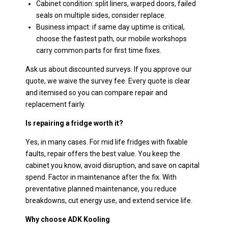
Cabinet condition: split liners, warped doors, failed
seals on multiple sides, consider replace.
Business impact: if same day uptime is critical,
choose the fastest path, our mobile workshops
carry common parts for first time fixes.
Ask us about discounted surveys. If you approve our
quote, we waive the survey fee. Every quote is clear
and itemised so you can compare repair and
replacement fairly.
Is repairing a fridge worth it?
Yes, in many cases. For mid life fridges with fixable
faults, repair offers the best value. You keep the
cabinet you know, avoid disruption, and save on capital
spend. Factor in maintenance after the fix. With
preventative planned maintenance, you reduce
breakdowns, cut energy use, and extend service life.
Why choose ADK Kooling