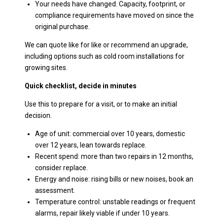
Your needs have changed. Capacity, footprint, or
compliance requirements have moved on since the
original purchase.
We can quote like for like or recommend an upgrade,
including options such as cold room installations for
growing sites.
Quick checklist, decide in minutes
Use this to prepare for a visit, or to make an initial
decision.
Age of unit: commercial over 10 years, domestic
over 12 years, lean towards replace.
Recent spend: more than two repairs in 12 months,
consider replace.
Energy and noise: rising bills or new noises, book an
assessment.
Temperature control: unstable readings or frequent
alarms, repair likely viable if under 10 years.