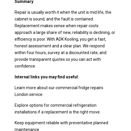
Summary
Repair is usually worth it when the unit is mid life, the
cabinet is sound, and the fault is contained.
Replacement makes sense when repair costs
approach a large share of new, reliability is declining, or
efficiency is poor. With ADK Kooling, you get a fast,
honest assessment and a clear plan. We respond
within four hours, survey at a discounted rate, and
provide transparent quotes so you can act with
confidence.
Internal links you may find useful:
Learn more about our commercial fridge repairs
London service.
Explore options for commercial refrigeration
installations if a replacement is the right move.
Keep equipment reliable with preventative planned
maintenance.