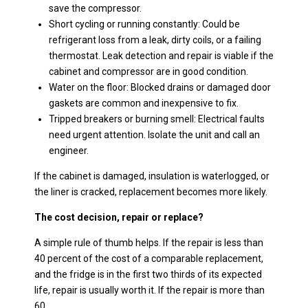
save the compressor.
Short cycling or running constantly: Could be
refrigerant loss from a leak, dirty coils, or a failing
thermostat. Leak detection and repair is viable if the
cabinet and compressor are in good condition.
Water on the floor: Blocked drains or damaged door
gaskets are common and inexpensive to fix.
Tripped breakers or burning smell: Electrical faults
need urgent attention. Isolate the unit and call an
engineer.
If the cabinet is damaged, insulation is waterlogged, or
the liner is cracked, replacement becomes more likely.
The cost decision, repair or replace?
A simple rule of thumb helps. If the repair is less than
40 percent of the cost of a comparable replacement,
and the fridge is in the first two thirds of its expected
life, repair is usually worth it. If the repair is more than
60