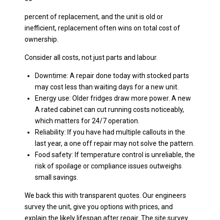
percent of replacement, and the unit is old or
inefficient, replacement often wins on total cost of
ownership.
Consider all costs, not just parts and labour.
Downtime: A repair done today with stocked parts
may cost less than waiting days for a new unit.
Energy use: Older fridges draw more power. A new
A rated cabinet can cut running costs noticeably,
which matters for 24/7 operation.
Reliability: If you have had multiple callouts in the
last year, a one off repair may not solve the pattern.
Food safety: If temperature control is unreliable, the
risk of spoilage or compliance issues outweighs
small savings.
We back this with transparent quotes. Our engineers
survey the unit, give you options with prices, and
explain the likely lifespan after repair. The site survey