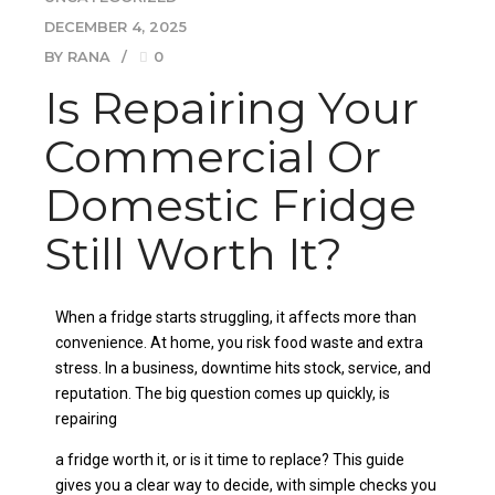
DECEMBER 4, 2025
BY RANA
0
Is Repairing Your
Commercial Or
Domestic Fridge
Still Worth It?
When a fridge starts struggling, it affects more than
convenience. At home, you risk food waste and extra
stress. In a business, downtime hits stock, service, and
reputation. The big question comes up quickly, is
repairing
a fridge worth it, or is it time to replace? This guide
gives you a clear way to decide, with simple checks you