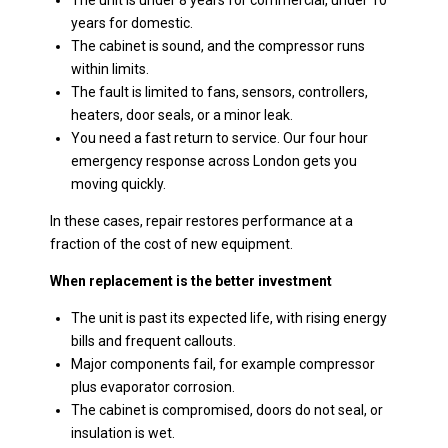
The unit is under 8 years for commercial, under 10
years for domestic.
The cabinet is sound, and the compressor runs
within limits.
The fault is limited to fans, sensors, controllers,
heaters, door seals, or a minor leak.
You need a fast return to service. Our four hour
emergency response across London gets you
moving quickly.
In these cases, repair restores performance at a
fraction of the cost of new equipment.
When replacement is the better investment
The unit is past its expected life, with rising energy
bills and frequent callouts.
Major components fail, for example compressor
plus evaporator corrosion.
The cabinet is compromised, doors do not seal, or
insulation is wet.