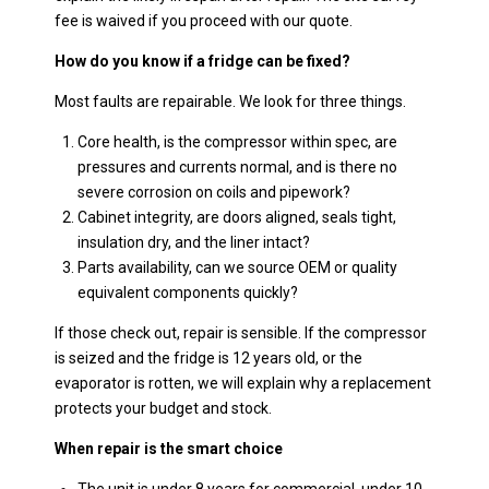
fee is waived if you proceed with our quote.
How do you know if a fridge can be fixed?
Most faults are repairable. We look for three things.
Core health, is the compressor within spec, are
pressures and currents normal, and is there no
severe corrosion on coils and pipework?
Cabinet integrity, are doors aligned, seals tight,
insulation dry, and the liner intact?
Parts availability, can we source OEM or quality
equivalent components quickly?
If those check out, repair is sensible. If the compressor
is seized and the fridge is 12 years old, or the
evaporator is rotten, we will explain why a replacement
protects your budget and stock.
When repair is the smart choice