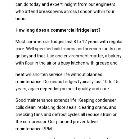
can do today and expert insight from our engineers
who attend breakdowns across London within four
hours.
How long does a commercial fridge last?
Most commercial fridges last 8 to 12 years with regular
care. Well specified cold rooms and premium units can
go beyond that. Use and environment matter, a bakery
with flour in the air or a busy kitchen with grease and
heat will shorten service life without planned
maintenance. Domestic fridges typically last 10 to 15
years, again depending on build quality and care.
Good maintenance extends life. Keeping condenser
coils clean, replacing door seals, clearing drains, and
checking fans and defrost cycles all reduce strain on
the compressor. Our planned preventative
maintenance PPM