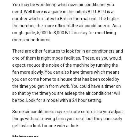
You may be wondering which size air conditioner you
need. Well there is a guide in the initials BTU. BTU is a
number which relates to British thermal unit. The higher
the number, the more efficient the air conditioner is. As a
rough guide, 5,000 to 8,000 BTU is okay for most living
rooms or bedrooms.
There are other features to look for in air conditoners and
one of them is night mode facilities. These, as you would
expect, reduce the noise of the machine by running the
fan more slowly. You can also have timers which means
you can come home to a house that has been cooled by
the time you get in from work. You could have a timer on
so that by the time you are asleep the air conditioner will
be too. Look for a model with a 24 hour setting.
Some air conditioners have remote controls so you adjust
things without moving from your seat, but they can easily
get lost so look for one with a dock.
Maintenance