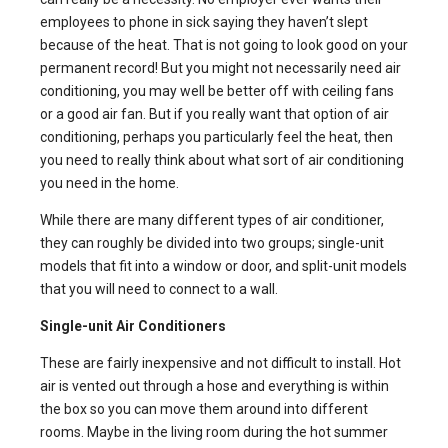
employees to phone in sick saying they haven’t slept
because of the heat. That is not going to look good on your
permanent record! But you might not necessarily need air
conditioning, you may well be better off with ceiling fans
or a good air fan. But if you really want that option of air
conditioning, perhaps you particularly feel the heat, then
you need to really think about what sort of air conditioning
you need in the home.
While there are many different types of air conditioner,
they can roughly be divided into two groups; single-unit
models that fit into a window or door, and split-unit models
that you will need to connect to a wall.
Single-unit Air Conditioners
These are fairly inexpensive and not difficult to install. Hot
air is vented out through a hose and everything is within
the box so you can move them around into different
rooms. Maybe in the living room during the hot summer