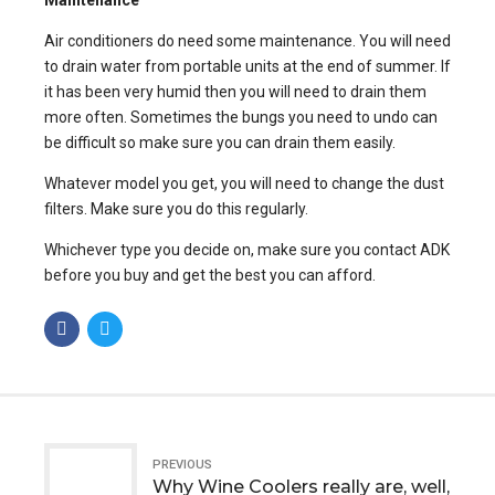
Air conditioners do need some maintenance. You will need
to drain water from portable units at the end of summer. If
it has been very humid then you will need to drain them
more often. Sometimes the bungs you need to undo can
be difficult so make sure you can drain them easily.
Whatever model you get, you will need to change the dust
filters. Make sure you do this regularly.
Whichever type you decide on, make sure you contact ADK
before you buy and get the best you can afford.
PREVIOUS
Why Wine Coolers really are, well,