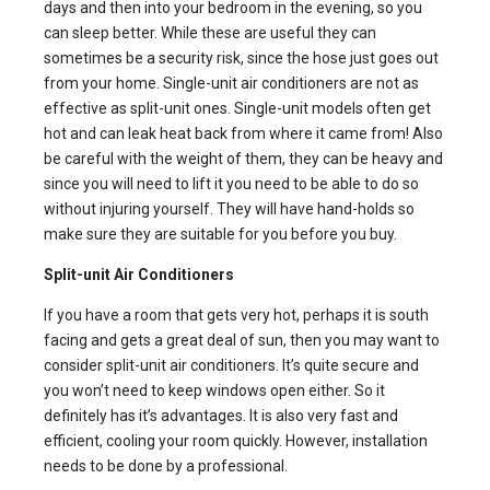
days and then into your bedroom in the evening, so you
can sleep better. While these are useful they can
sometimes be a security risk, since the hose just goes out
from your home.
Single-unit air conditioners
are not as
effective as split-unit ones. Single-unit models often get
hot and can leak heat back from where it came from! Also
be careful with the weight of them, they can be heavy and
since you will need to lift it you need to be able to do so
without injuring yourself. They will have hand-holds so
make sure they are suitable for you before you buy.
Split-unit Air Conditioners
If you have a room that gets very hot, perhaps it is south
facing and gets a great deal of sun, then you may want to
consider
split-unit air conditioners
. It’s quite secure and
you won’t need to keep windows open either. So it
definitely has it’s advantages. It is also very fast and
efficient, cooling your room quickly. However, installation
needs to be done by a professional.