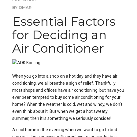
BY OMAR
Essential Factors
for Deciding an
Air Conditioner
When you go into a shop on a hot day and they have air
conditioning, we all breathe a sigh of relief. Thankfully
most shops and offices have air conditioning, but have you
ever been tempted to
buy some air conditioning
for your
home? When the weather is cold, wet and windy, we don’t
even think about it. But when we get a hot sweaty
summer, then it is something we seriously consider!
A cool home in the evening when we want to go to bed
can really be a necessity. No employer ever wants their