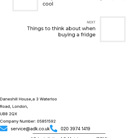
cool
NEXT
Things to think about when
buying a fridge
Daneshill House,a 3 Waterloo
Road, London,
UB8 2QX
Company Number: 05851592
service@adk.co.uk
020 3974 1419