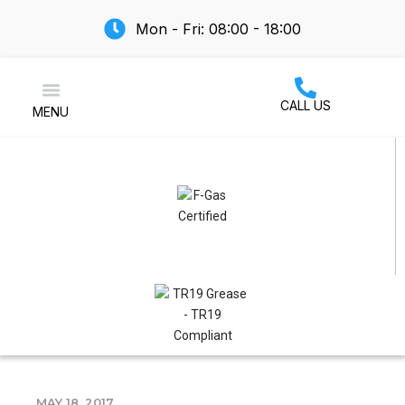
Mon - Fri: 08:00 - 18:00
CALL US
MENU
Air Conditioning
MAY 18, 2017