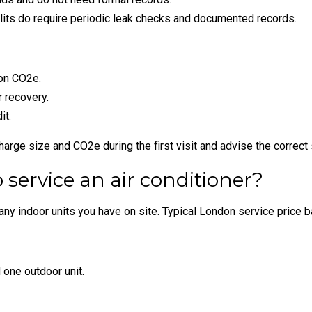
its do require periodic leak checks and documented records.
 on CO2e.
 recovery.
it.
rge size and CO2e during the first visit and advise the correct
 service an air conditioner?
y indoor units you have on site. Typical London service price ba
one outdoor unit.