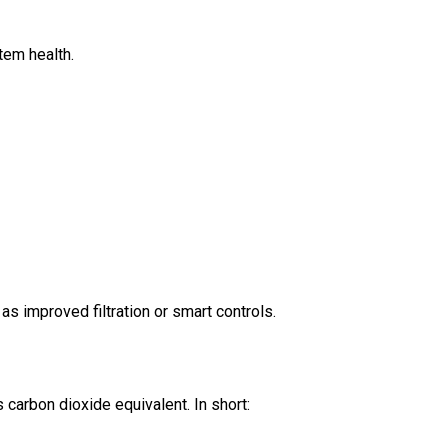
tem health.
as improved filtration or smart controls.
carbon dioxide equivalent. In short: