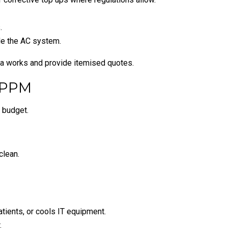
.
ide the AC system.
ra works and provide itemised quotes.
 PPM
 budget.
clean.
tients, or cools IT equipment.
.