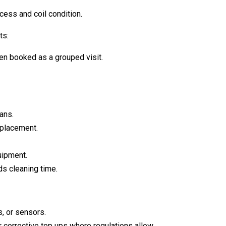
ess and coil condition.
ts:
en booked as a grouped visit.
ans.
eplacement.
uipment.
s cleaning time.
, or sensors.
 corrective top ups where regulations allow.