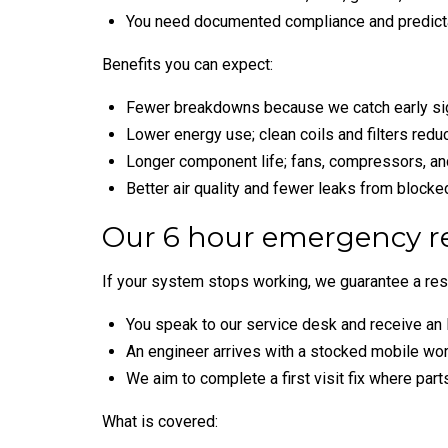
You need documented compliance and predict
Benefits you can expect:
Fewer breakdowns because we catch early sign
Lower energy use; clean coils and filters red
Longer component life; fans, compressors, a
Better air quality and fewer leaks from blocke
Our 6 hour emergency r
If your system stops working, we guarantee a res
You speak to our service desk and receive an 
An engineer arrives with a stocked mobile wor
We aim to complete a first visit fix where parts
What is covered: