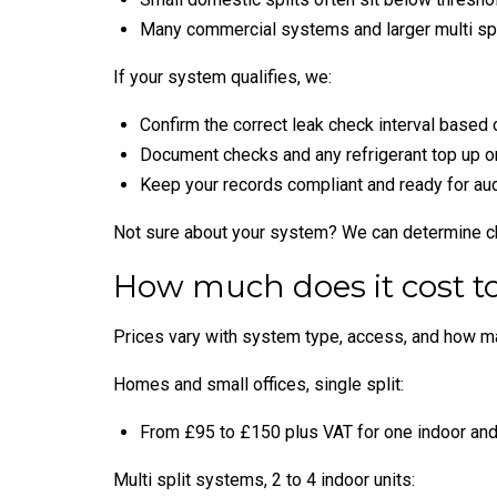
Many commercial systems and larger multi spl
If your system qualifies, we:
Confirm the correct leak check interval based
Document checks and any refrigerant top up or
Keep your records compliant and ready for aud
Not sure about your system? We can determine cha
How much does it cost to
Prices vary with system type, access, and how man
Homes and small offices, single split:
From £95 to £150 plus VAT for one indoor and 
Multi split systems, 2 to 4 indoor units: