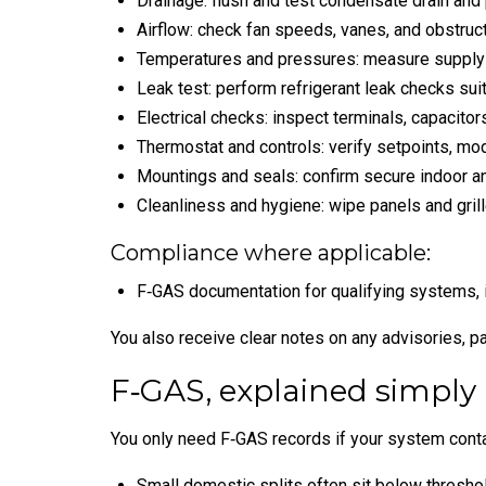
Drainage: flush and test condensate drain and
Airflow: check fan speeds, vanes, and obstruct
Temperatures and pressures: measure supply an
Leak test: perform refrigerant leak checks sui
Electrical checks: inspect terminals, capacitors
Thermostat and controls: verify setpoints, mod
Mountings and seals: confirm secure indoor and
Cleanliness and hygiene: wipe panels and grille
Compliance where applicable:
F‑GAS documentation for qualifying systems, 
You also receive clear notes on any advisories, pa
F‑GAS, explained simply
You only need F‑GAS records if your system contai
Small domestic splits often sit below thresho