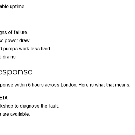
able uptime.
s of failure.
uce power draw.
nd pumps work less hard.
d drains.
esponse
ponse within 6 hours across London. Here is what that means:
ETA.
kshop to diagnose the fault.
 are available.