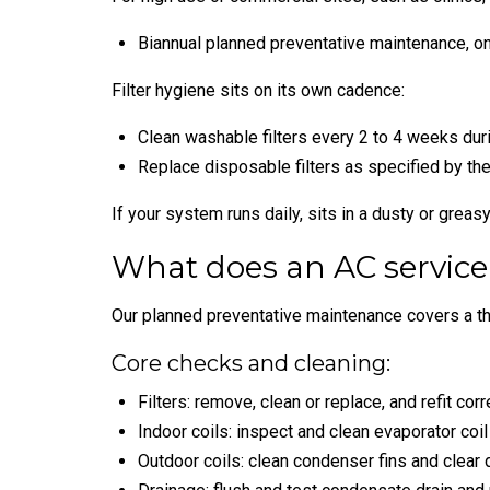
Biannual planned preventative maintenance, o
Filter hygiene sits on its own cadence:
Clean washable filters every 2 to 4 weeks dur
Replace disposable filters as specified by the 
If your system runs daily, sits in a dusty or greas
What does an AC service
Our planned preventative maintenance covers a th
Core checks and cleaning:
Filters: remove, clean or replace, and refit corre
Indoor coils: inspect and clean evaporator coil
Outdoor coils: clean condenser fins and clear d