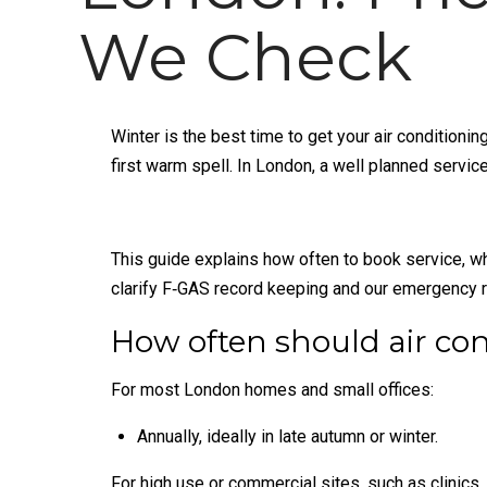
We Check
Winter is the best time to get your air conditioni
first warm spell. In London, a well planned serv
This guide explains how often to book service, wh
clarify F‑GAS record keeping and our emergency 
How often should air con
For most London homes and small offices:
Annually, ideally in late autumn or winter.
For high use or commercial sites, such as clinics