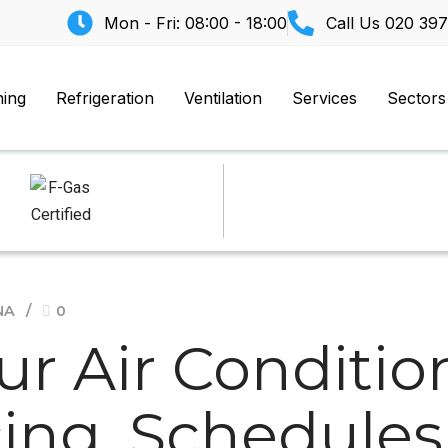
Mon - Fri: 08:00 - 18:00
Call Us
020 397
ning
Refrigeration
Ventilation
Services
Sectors
NA
0
ur Air Conditio
cing, Schedule