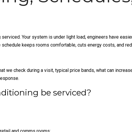
ng serviced. Your system is under light load, engineers have easi
ice schedule keeps rooms comfortable, cuts energy costs, and re
at we check during a visit, typical price bands, what can increas
response.
ditioning be serviced?
, retail and comms rooms: