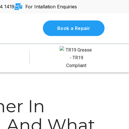
4 1419
For Intallation Enquiries
Book a Repair
ner In
s, And What