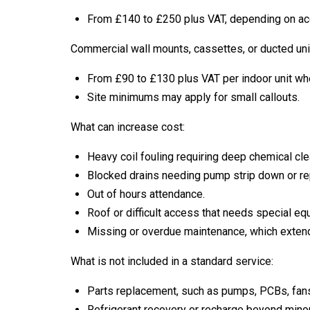
From £140 to £250 plus VAT, depending on acc
Commercial wall mounts, cassettes, or ducted uni
From £90 to £130 plus VAT per indoor unit wh
Site minimums may apply for small callouts.
What can increase cost:
Heavy coil fouling requiring deep chemical cle
Blocked drains needing pump strip down or r
Out of hours attendance.
Roof or difficult access that needs special eq
Missing or overdue maintenance, which extend
What is not included in a standard service:
Parts replacement, such as pumps, PCBs, fans
Refrigerant recovery or recharge beyond minor