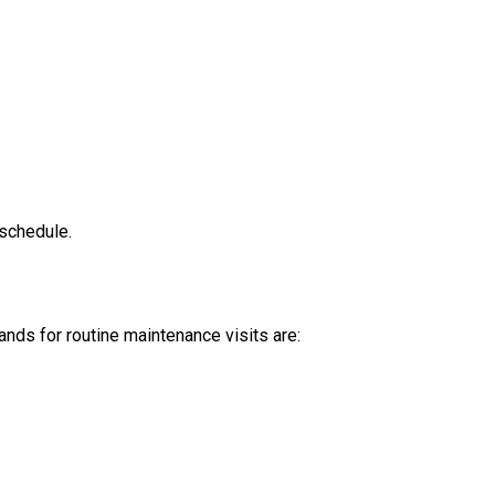
 schedule.
nds for routine maintenance visits are: