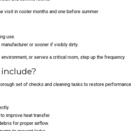
ne visit in cooler months and one before summer.
ing use.
manufacturer or sooner if visibly dirty.
y environment, or serves a critical room, step up the frequency.
 include?
orough set of checks and cleaning tasks to restore performance 
ctly.
 to improve heat transfer.
ebris for proper airflow.