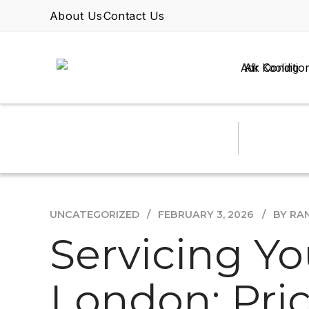
About Us
Contact Us
Air Conditio
UNCATEGORIZED
FEBRUARY 3, 2026
BY RA
Servicing Yo
London: Pri