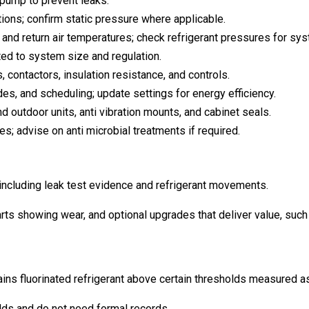
 pump to prevent leaks.
ions; confirm static pressure where applicable.
d return air temperatures; check refrigerant pressures for sys
ted to system size and regulation.
, contactors, insulation resistance, and controls.
es, and scheduling; update settings for energy efficiency.
 outdoor units, anti vibration mounts, and cabinet seals.
s; advise on anti microbial treatments if required.
including leak test evidence and refrigerant movements.
rts showing wear, and optional upgrades that deliver value, such 
ns fluorinated refrigerant above certain thresholds measured as 
lds and do not need formal records.