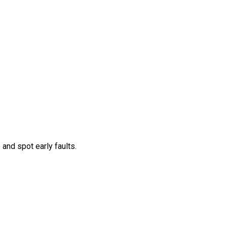
and spot early faults.