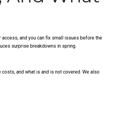
er access, and you can fix small issues before the
duces surprise breakdowns in spring.
e costs, and what is and is not covered. We also