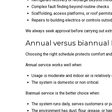
Complex fault finding beyond routine checks.
Scaffolding, access platforms, or roof permits
Repairs to building electrics or controls outs
We always seek approval before carrying out ext
Annual versus biannual
Choosing the right schedule protects comfort and
Annual service works well when:
Usage is moderate and indoor air is relatively 
The system is domestic or non critical.
Biannual service is the better choice when:
The system runs daily, serves customers or pa
The environment has dust, flour, grease, or hair